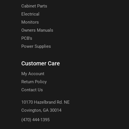
Cabinet Parts
Electrical
Monitors
Owners Manuals
PCB's
Power Supplies
Customer Care
My Account
Return Policy
Contact Us
10170 Hazelbrand Rd. NE
Covington, GA 30014
(470) 444-1395