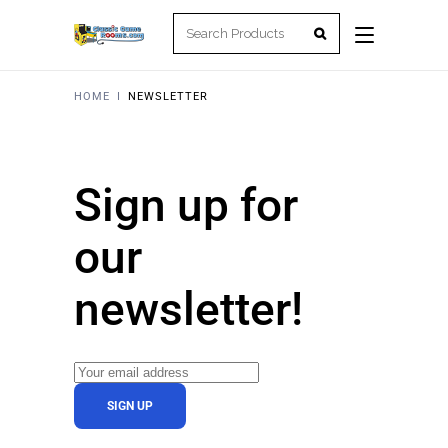
HOME
I
NEWSLETTER
Sign up for
our
newsletter!