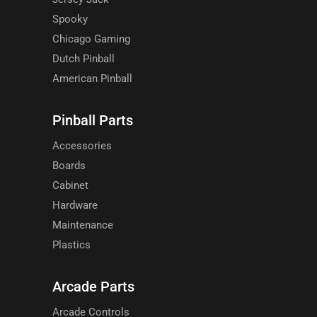
Spooky
Chicago Gaming
Dutch Pinball
American Pinball
Pinball Parts
Accessories
Boards
Cabinet
Hardware
Maintenance
Plastics
Arcade Parts
Arcade Controls