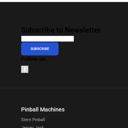
Subscribe to Newsletter
SUBSCRIBE
Follow us:
Pinball Machines
Stern Pinball
Jersey Jack