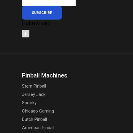
SUBSCRIBE
Follow us:
Pinball Machines
Stern Pinball
Jersey Jack
Spooky
Chicago Gaming
Dutch Pinball
American Pinball