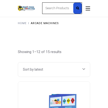
Search
for:
HOME
I
ARCADE MACHINES
Sorted
Showing 1–12 of 15 results
by
Sort by latest
latest