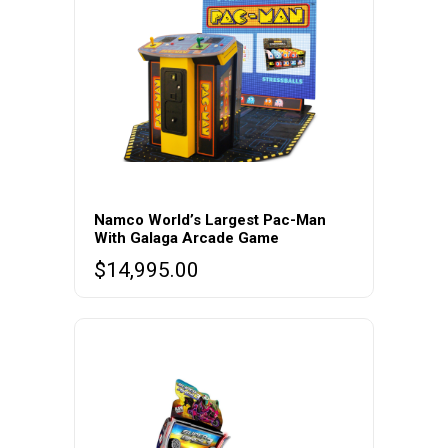
Namco World’s Largest Pac-Man
With Galaga Arcade Game
$
14,995.00