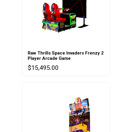
Raw Thrills Space Invaders Frenzy 2
Player Arcade Game
$
15,495.00