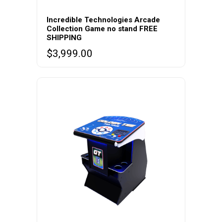
Incredible Technologies Arcade
Collection Game no stand FREE
SHIPPING
$
3,999.00