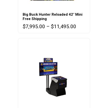
This
product
Big Buck Hunter Reloaded 42″ Mini
Free Shipping
has
Price
$
7,995.00
–
$
11,495.00
multiple
range:
variants.
$7,995.00
The
through
options
$11,495.00
may
be
chosen
on
the
product
page