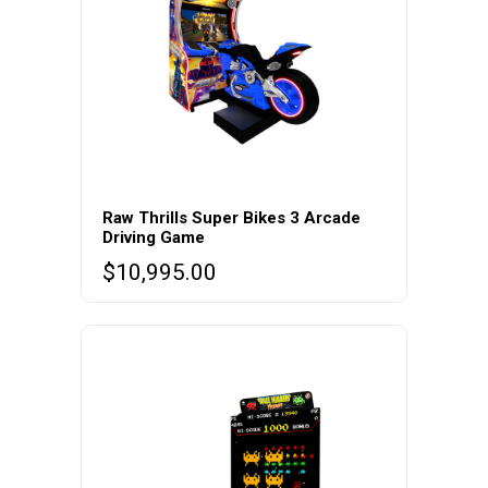
Raw Thrills Super Bikes 3 Arcade
Driving Game
$
10,995.00