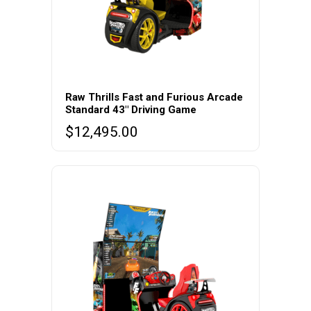
Raw Thrills Fast and Furious Arcade
Standard 43″ Driving Game
$
12,495.00