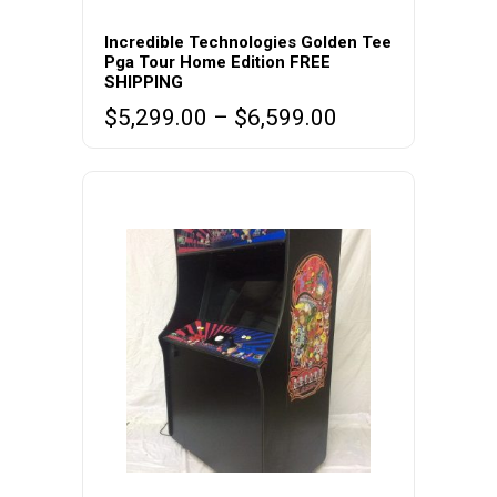
This
product
Incredible Technologies Golden Tee
Pga Tour Home Edition FREE
has
SHIPPING
multiple
Price
$
5,299.00
–
$
6,599.00
variants.
range:
The
$5,299.00
options
through
may
$6,599.00
be
chosen
on
the
product
page