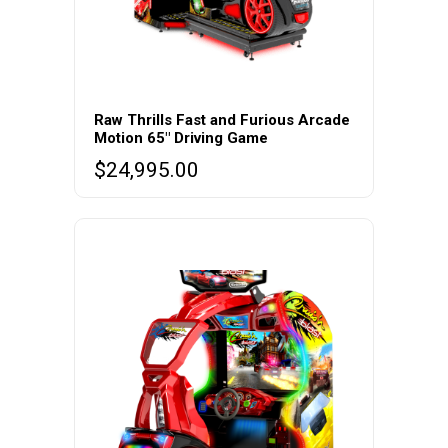
Raw Thrills Fast and Furious Arcade
Motion 65″ Driving Game
$
24,995.00