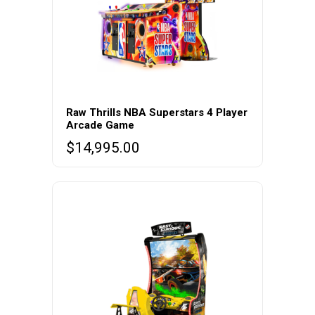
Raw Thrills NBA Superstars 4 Player
Arcade Game
$
14,995.00