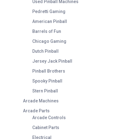
Used Pinball Machines
Pedretti Gaming
American Pinball
Barrels of Fun
Chicago Gaming
Dutch Pinball
Jersey Jack Pinball
Pinball Brothers
Spooky Pinball
Stern Pinball
Arcade Machines
Arcade Parts
Arcade Controls
Cabinet Parts
Electrical