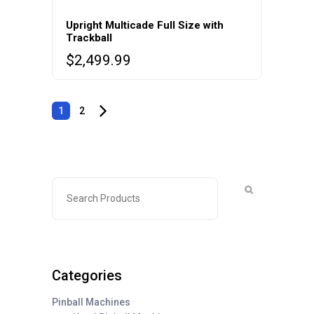
Upright Multicade Full Size with
Trackball
$
2,499.99
1
2
Categories
Pinball Machines