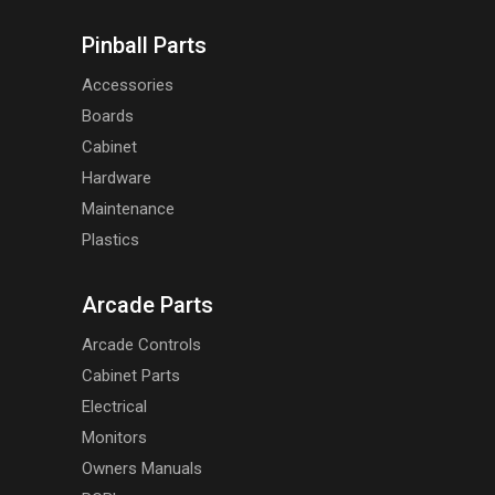
Pinball Parts
Accessories
Boards
Cabinet
Hardware
Maintenance
Plastics
Arcade Parts
Arcade Controls
Cabinet Parts
Electrical
Monitors
Owners Manuals