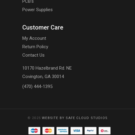
PCB's
Power Supplies
Customer Care
My Account
Return Policy
Contact Us
10170 Hazelbrand Rd. NE
Covington, GA 30014
(470) 444-1395
© 2025
WEBSITE BY SAFE CLOUD STUDIOS