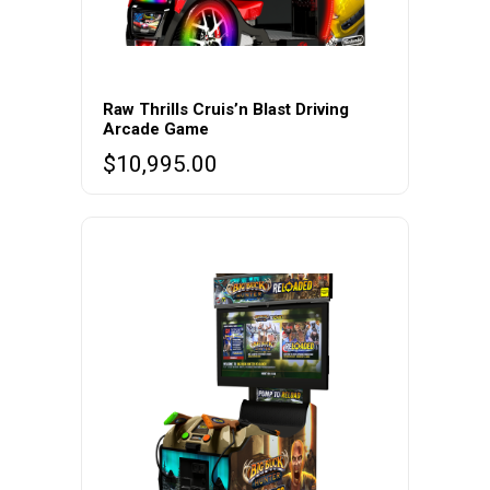
Raw Thrills Cruis’n Blast Driving
Arcade Game
$
10,995.00