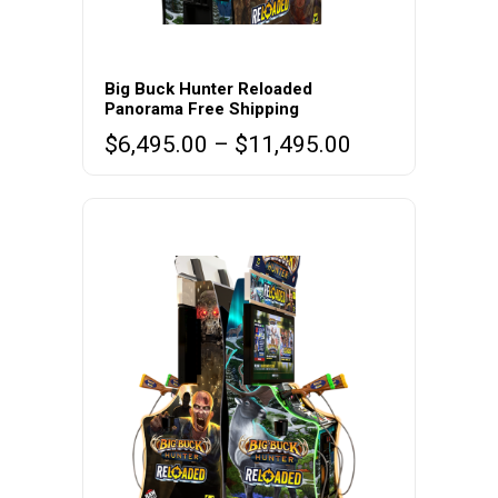
This
product
Big Buck Hunter Reloaded
Panorama Free Shipping
has
Price
$
6,495.00
–
$
11,495.00
multiple
range:
variants.
$6,495.00
The
through
options
$11,495.00
may
be
chosen
on
the
product
page