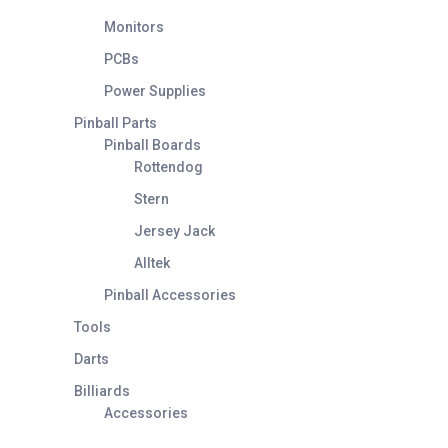
Monitors
PCBs
Power Supplies
Pinball Parts
Pinball Boards
Rottendog
Stern
Jersey Jack
Alltek
Pinball Accessories
Tools
Darts
Billiards
Accessories