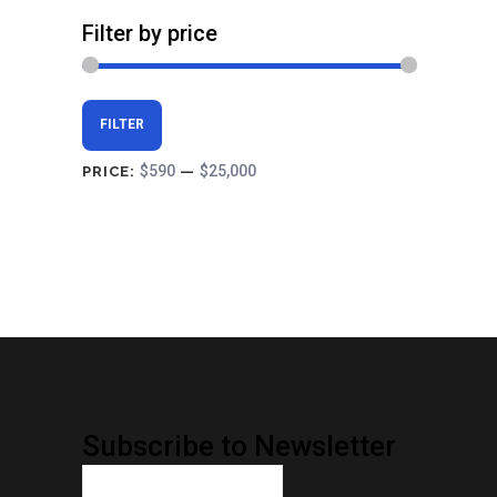
Filter by price
Min
Max
FILTER
price
price
$590
$25,000
PRICE:
—
Subscribe to Newsletter