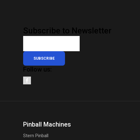
Subscribe to Newsletter
SUBSCRIBE
Follow us:
Pinball Machines
Stern Pinball