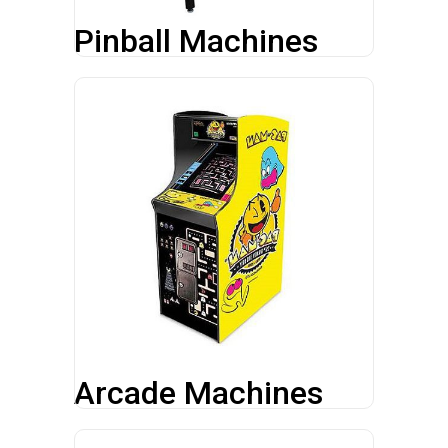
Pinball Machines
Arcade Machines