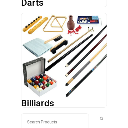
Darts
Billiards