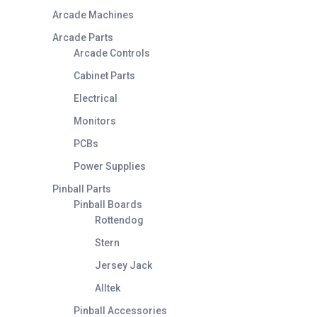
Arcade Machines
Arcade Parts
Arcade Controls
Cabinet Parts
Electrical
Monitors
PCBs
Power Supplies
Pinball Parts
Pinball Boards
Rottendog
Stern
Jersey Jack
Alltek
Pinball Accessories