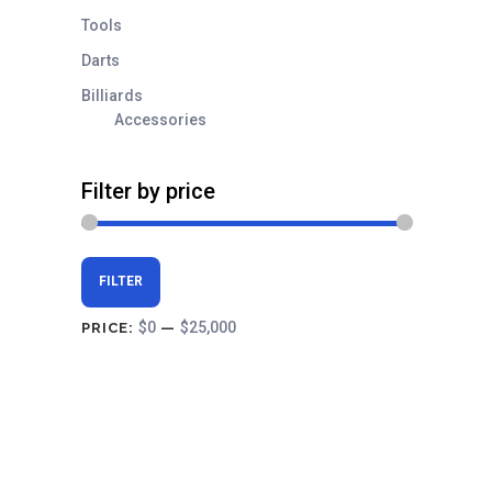
Tools
Darts
Billiards
Accessories
Filter by price
Min
Max
FILTER
price
price
$0
$25,000
PRICE:
—