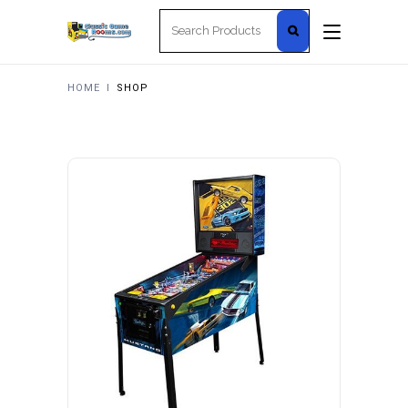
Search
for:
HOME
I
SHOP