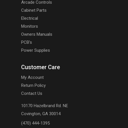
Arcade Controls
Cabinet Parts
Electrical
Monitors
Owners Manuals
PCB's
Power Supplies
Customer Care
My Account
Return Policy
Contact Us
10170 Hazelbrand Rd. NE
Covington, GA 30014
(470) 444-1395