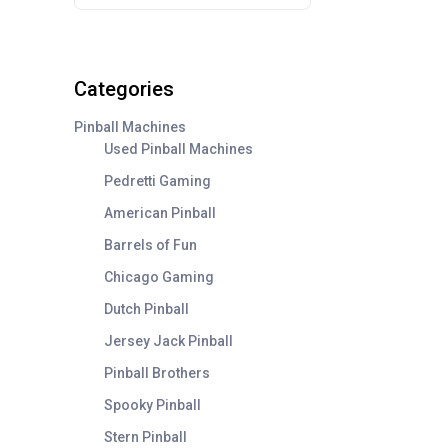
Categories
Pinball Machines
Used Pinball Machines
Pedretti Gaming
American Pinball
Barrels of Fun
Chicago Gaming
Dutch Pinball
Jersey Jack Pinball
Pinball Brothers
Spooky Pinball
Stern Pinball