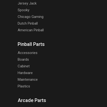
Jersey Jack
Spooky
Chicago Gaming
Dutch Pinball
American Pinball
Pinball Parts
Accessories
Boards
Cabinet
Hardware
Maintenance
Plastics
Arcade Parts