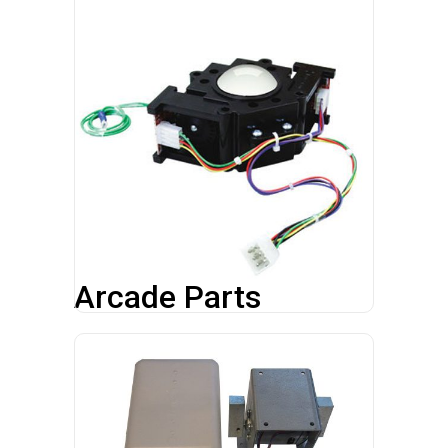
Arcade Parts