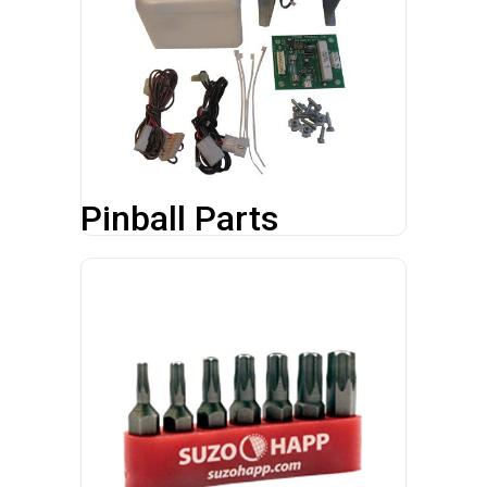
Pinball Parts