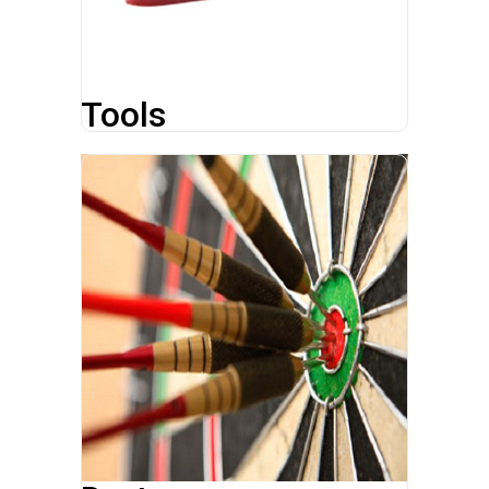
Tools