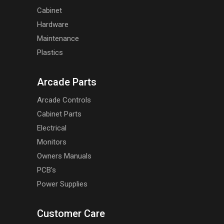
Cabinet
Hardware
Maintenance
Plastics
Arcade Parts
Arcade Controls
Cabinet Parts
Electrical
Monitors
Owners Manuals
PCB's
Power Supplies
Customer Care