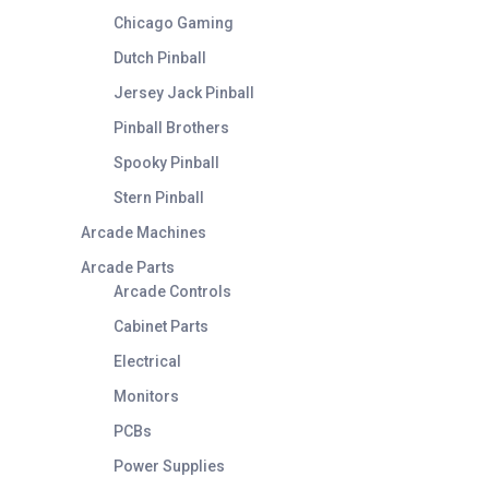
Chicago Gaming
Dutch Pinball
Jersey Jack Pinball
Pinball Brothers
Spooky Pinball
Stern Pinball
Arcade Machines
Arcade Parts
Arcade Controls
Cabinet Parts
Electrical
Monitors
PCBs
Power Supplies