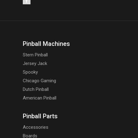
Pinball Machines
Stern Pinball
Jersey Jack
Spooky
Chicago Gaming
Dutch Pinball
American Pinball
Pinball Parts
Accessories
Boards