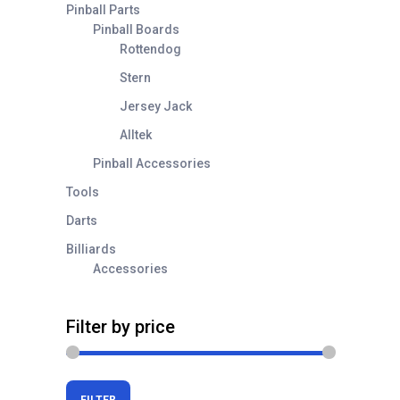
Pinball Parts
Pinball Boards
Rottendog
Stern
Jersey Jack
Alltek
Pinball Accessories
Tools
Darts
Billiards
Accessories
Filter by price
Min
Max