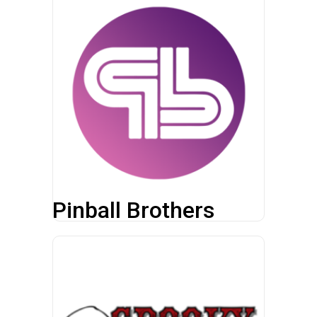
Pinball Brothers