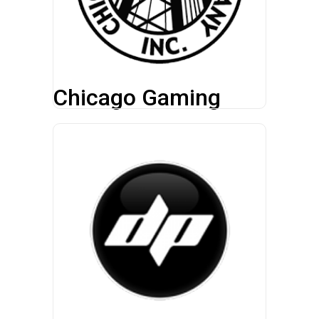
Chicago Gaming