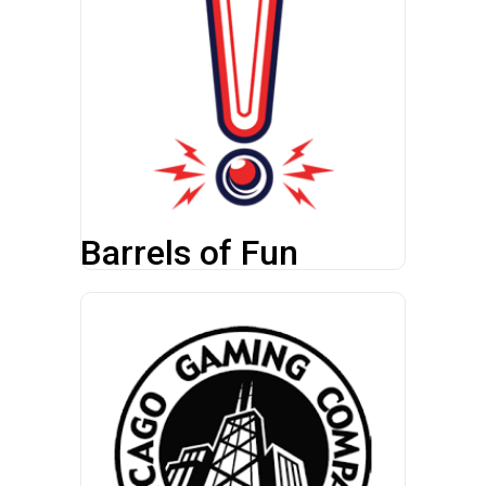
Barrels of Fun