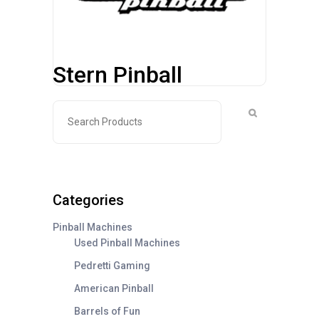
Stern Pinball
Categories
Pinball Machines
Used Pinball Machines
Pedretti Gaming
American Pinball
Barrels of Fun