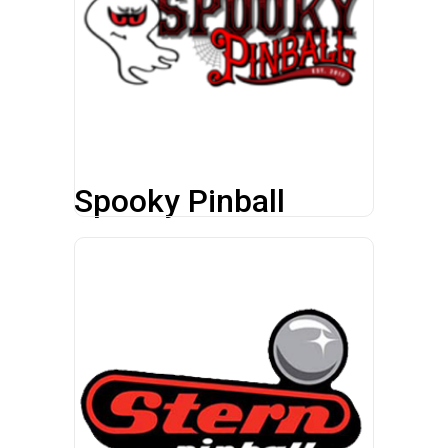
Spooky Pinball