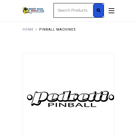
Search
for:
HOME
I
PINBALL MACHINES