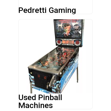
Pedretti Gaming
Used Pinball
Machines