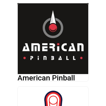
American Pinball