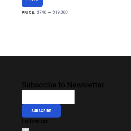
FILTER
price
price
$740
$19,000
PRICE:
—
Subscribe to Newsletter
SUBSCRIBE
Follow us: