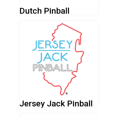
Dutch Pinball
Jersey Jack Pinball