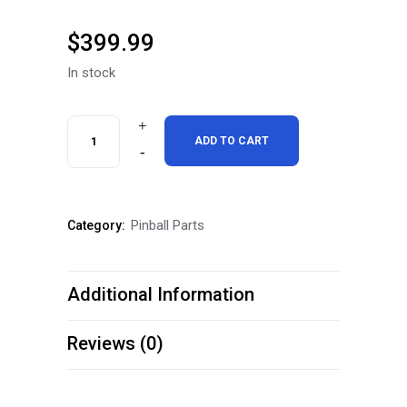
$
399.99
In stock
Chicago
ADD TO CART
Gaming
DMD
Pinball Parts
Category:
UPGRADE
Attack
Additional Information
From
Mars
Reviews (0)
Pinball
Machine