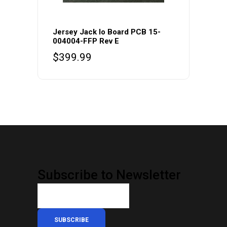
Jersey Jack Io Board PCB 15-
004004-FFP Rev E
$
399.99
Subscribe to Newsletter
SUBSCRIBE