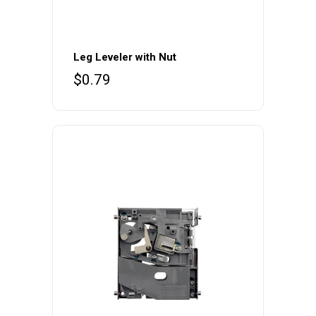
Leg Leveler with Nut
$
0.79