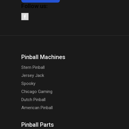
Follow us:
Pinball Machines
Stern Pinball
Jersey Jack
Spooky
Chicago Gaming
Dutch Pinball
American Pinball
Pinball Parts