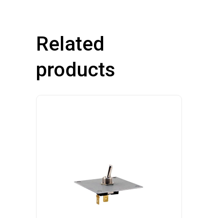
quantity
Related
products