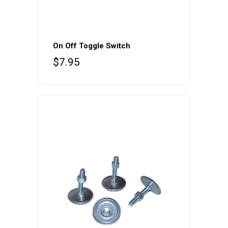
On Off Toggle Switch
$
7.95