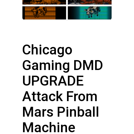
Chicago
Gaming DMD
UPGRADE
Attack From
Mars Pinball
Machine