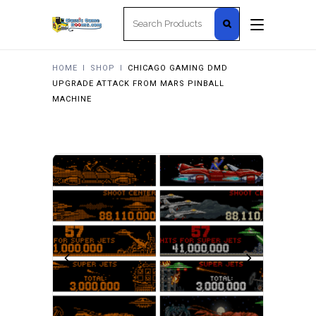
Search
for:
HOME
I
SHOP
I
CHICAGO GAMING DMD
UPGRADE ATTACK FROM MARS PINBALL
MACHINE