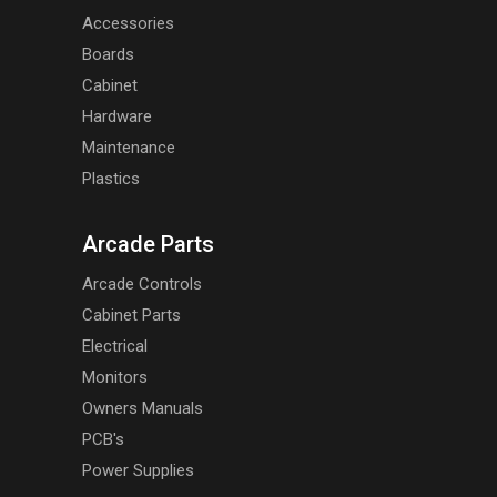
Accessories
Boards
Cabinet
Hardware
Maintenance
Plastics
Arcade Parts
Arcade Controls
Cabinet Parts
Electrical
Monitors
Owners Manuals
PCB's
Power Supplies