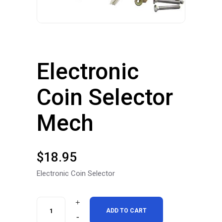
Electronic
Coin Selector
Mech
$
18.95
Electronic Coin Selector
Electronic
ADD TO CART