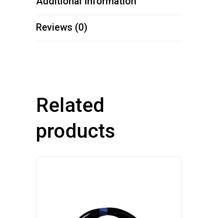
Additional Information
Reviews (0)
Related
products