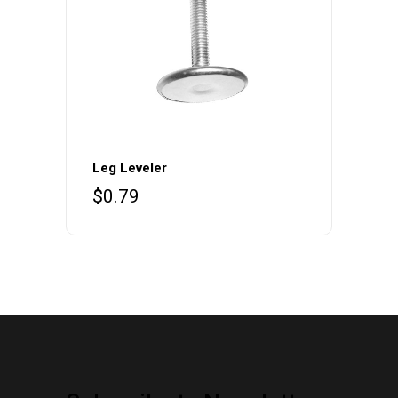
Leg Leveler
$
0.79