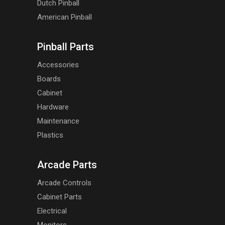
Dutch Pinball
American Pinball
Pinball Parts
Accessories
Boards
Cabinet
Hardware
Maintenance
Plastics
Arcade Parts
Arcade Controls
Cabinet Parts
Electrical