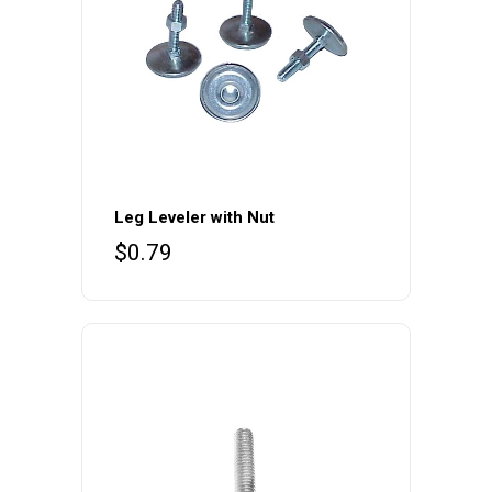
the
product
page
Leg Leveler with Nut
$
0.79