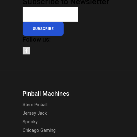
Subscribe to Newsletter
SUBSCRIBE
Follow us:
Pinball Machines
Stern Pinball
Jersey Jack
Spooky
Chicago Gaming