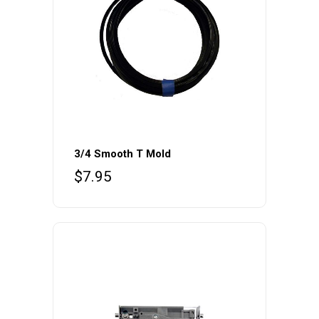
3/4 Smooth T Mold
$
7.95