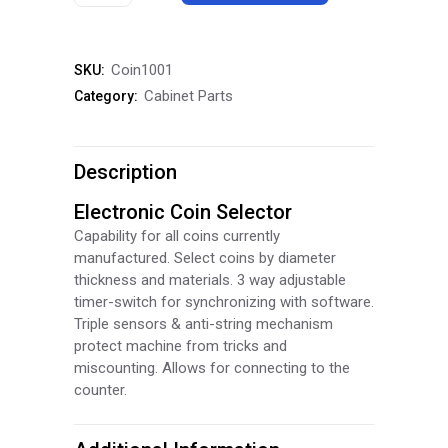
Coin
Selector
Coin1001
SKU:
Mech
Cabinet Parts
Category:
quantity
Description
Electronic Coin Selector
Capability for all coins currently
manufactured. Select coins by diameter
thickness and materials. 3 way adjustable
timer-switch for synchronizing with software.
Triple sensors & anti-string mechanism
protect machine from tricks and
miscounting. Allows for connecting to the
counter.