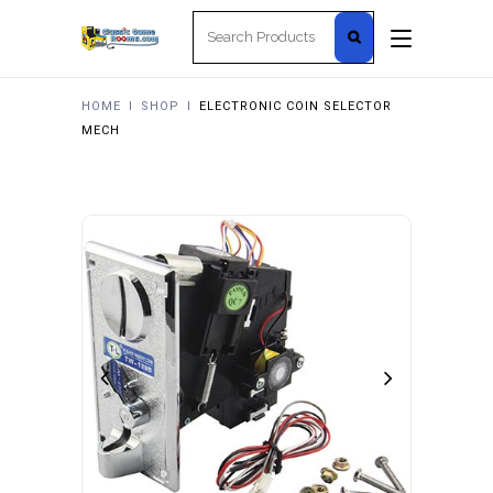
Search
for:
HOME
I
SHOP
I
ELECTRONIC COIN SELECTOR
MECH