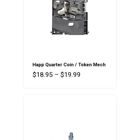
This
product
Happ Quarter Coin / Token Mech
has
Price
$
18.95
–
$
19.99
multiple
range:
variants.
$18.95
The
through
$19.99
options
may
be
chosen
on