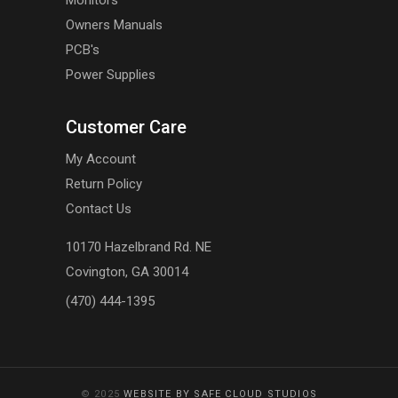
Monitors
Owners Manuals
PCB's
Power Supplies
Customer Care
My Account
Return Policy
Contact Us
10170 Hazelbrand Rd. NE
Covington, GA 30014
(470) 444-1395
© 2025
WEBSITE BY SAFE CLOUD STUDIOS