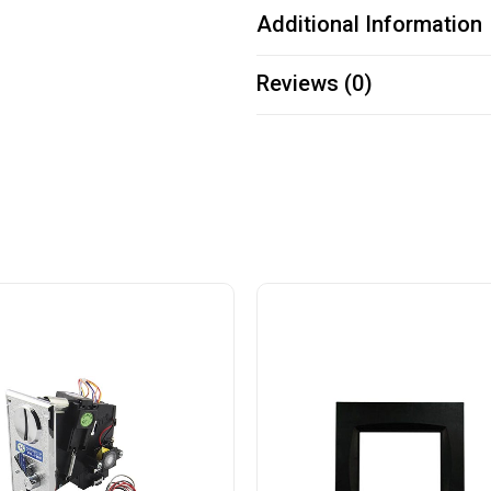
Additional Information
Reviews (0)