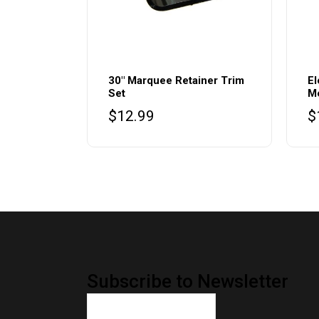
30″ Marquee Retainer Trim
El
Set
M
$
12.99
$
Subscribe to Newsletter