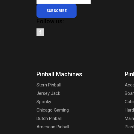
SUBSCRIBE
Follow us:
Pinball Machines
Pin
Stern Pinball
Acce
Jersey Jack
Boa
Spooky
Cabi
Chicago Gaming
Har
Dutch Pinball
Main
American Pinball
Plas