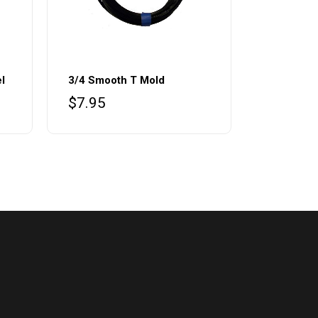
l
3/4 Smooth T Mold
$
7.95