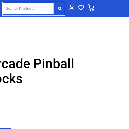
Search
for:
rcade Pinball
ocks