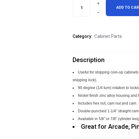
Keyless
ADD TO CA
Arcade
Pinball
Cabinet Parts
Category:
Cabinet
Locks
Description
quantity
Useful for shipping coin-op cabinets 
shipping lock).
90 degree (1/4 turn) rotation to lock
Nickel finish zinc alloy housing an
Includes hex nut, cam nut and cam.
Double-punched 1-1/4″ straight cam al
Available in 5/8″ or 7/8″ cylinder len
Great for Arcade, Pin