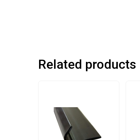
Related products