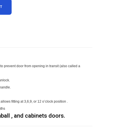
RT
to prevent door from opening in transit (also called a
/unlock.
d handle.
lows fitting at 3,6,9, or 12 o’clock position .
gths
ball , and cabinets doors.