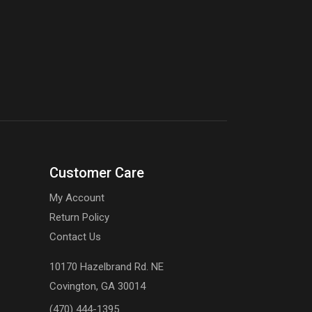
Customer Care
My Account
Return Policy
Contact Us
10170 Hazelbrand Rd. NE
Covington, GA 30014
(470) 444-1395