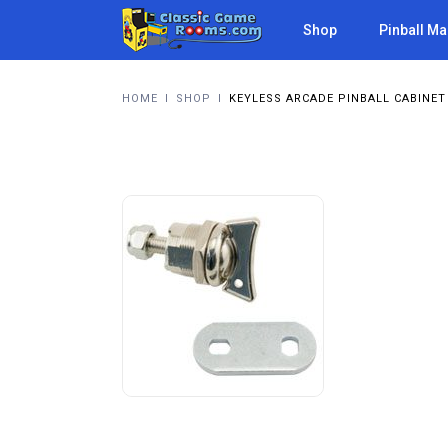
Shop
Pinball M
HOME
I
SHOP
I
KEYLESS ARCADE PINBALL CABINET