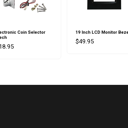
ectronic Coin Selector
19 Inch LCD Monitor Beze
ech
$
49.95
18.95