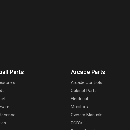
ball Parts
Arcade Parts
ssories
Arcade Controls
rds
Cabinet Parts
net
Electrical
dware
Monitors
tenance
Owners Manuals
tics
PCB's