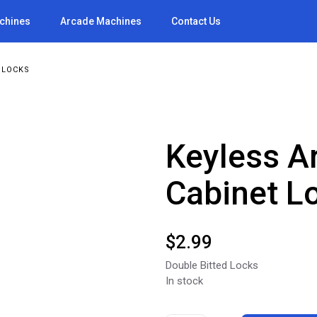
achines
Arcade Machines
Contact Us
 LOCKS
Keyless A
Cabinet L
$
2.99
Double Bitted Locks
In stock