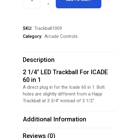
Trackball
For
Trackball1009
SKU:
ICADE
Arcade Controls
Category:
60
in
Description
1
2 1/4″ LED Trackball For ICADE
quantity
60 in 1
A direct plug in for the Icade 60 in 1. Bolt
holes are slightly different from a Happ
Trackball at 3 3/4″ instead of 3 1/2″.
Additional Information
Reviews (0)