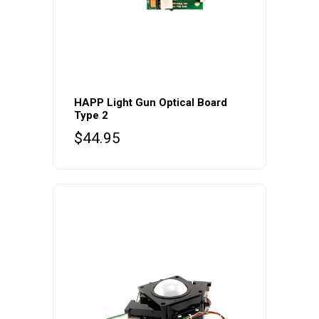
HAPP Light Gun Optical Board
Type 2
$
44.95