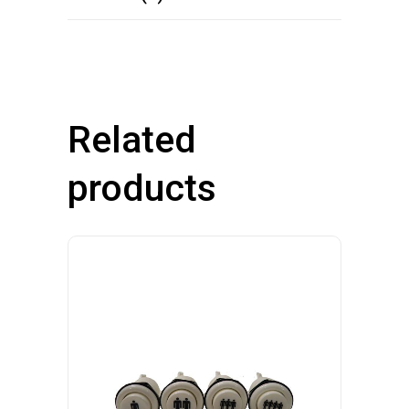
Related
products