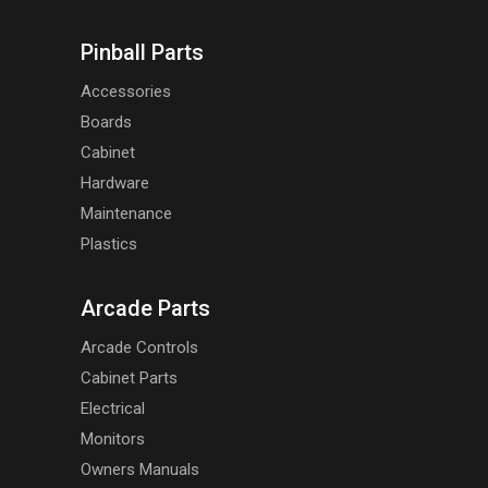
Pinball Parts
Accessories
Boards
Cabinet
Hardware
Maintenance
Plastics
Arcade Parts
Arcade Controls
Cabinet Parts
Electrical
Monitors
Owners Manuals