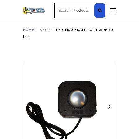
Search
for:
HOME
I
SHOP
I
LED TRACKBALL FOR ICADE 60
IN 1