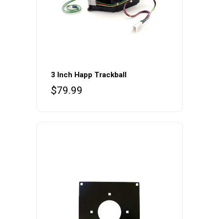
3 Inch Happ Trackball
$
79.99