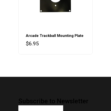
Arcade Trackball Mounting Plate
$
6.95
Subscribe to Newsletter