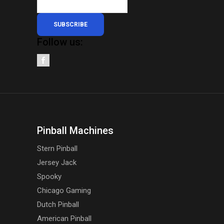
SUBSCRIBE
Follow us:
Pinball Machines
Stern Pinball
Jersey Jack
Spooky
Chicago Gaming
Dutch Pinball
American Pinball