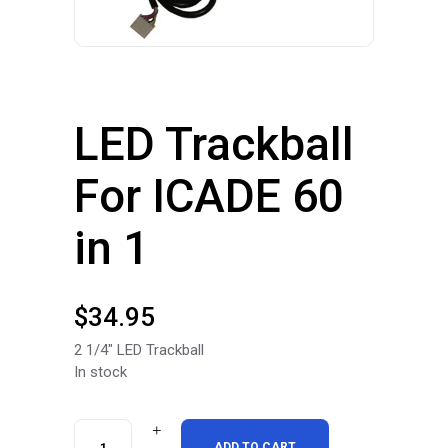
LED Trackball
For ICADE 60
in 1
$
34.95
2 1/4″ LED Trackball
In stock
LED
ADD TO CART