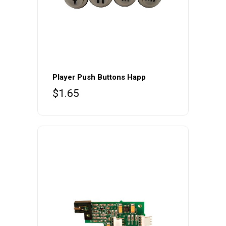
Player Push Buttons Happ
$
1.65