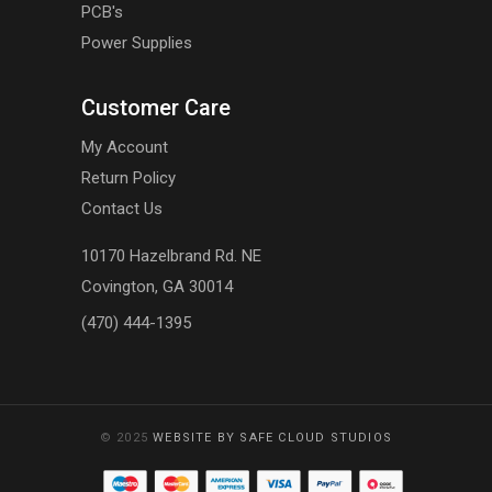
PCB's
Power Supplies
Customer Care
My Account
Return Policy
Contact Us
10170 Hazelbrand Rd. NE
Covington, GA 30014
(470) 444-1395
© 2025
WEBSITE BY SAFE CLOUD STUDIOS