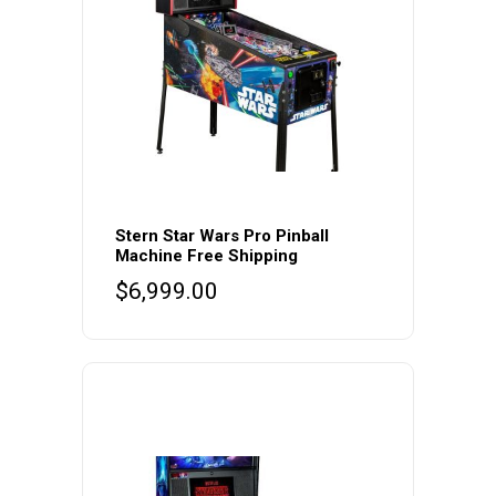
Stern Star Wars Pro Pinball
Machine Free Shipping
$
6,999.00