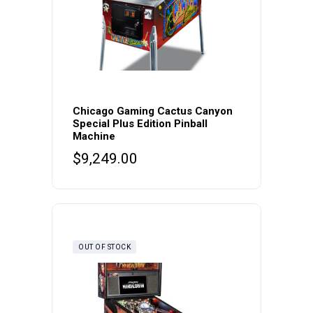
Chicago Gaming Cactus Canyon
Special Plus Edition Pinball
Machine
$
9,249.00
OUT OF STOCK