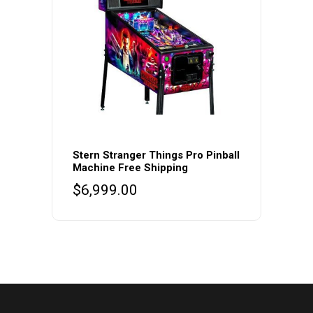
Stern Stranger Things Pro Pinball
Machine Free Shipping
$
6,999.00