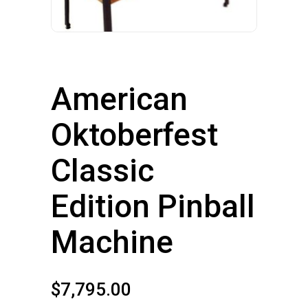
American
Oktoberfest
Classic
Edition Pinball
Machine
$
7,795.00