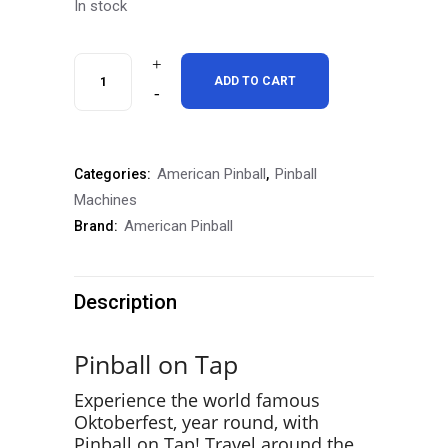
In stock
American
ADD TO CART
Oktoberfest
Classic
American Pinball
Pinball
Categories:
,
Edition
Machines
Pinball
American Pinball
Brand:
Machine
quantity
Description
Pinball on Tap
Experience the world famous
Oktoberfest, year round, with
Pinball on Tap! Travel around the