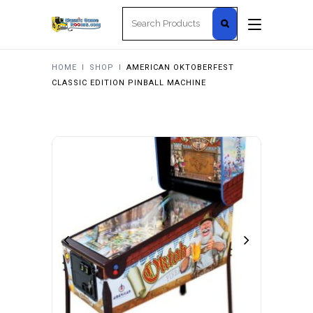
Search
for:
HOME
I
SHOP
I
AMERICAN OKTOBERFEST
CLASSIC EDITION PINBALL MACHINE