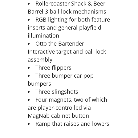
Rollercoaster Shack & Beer
Barrel 3-ball lock mechanisms
RGB lighting for both feature
inserts and general playfield
illumination
Otto the Bartender –
Interactive target and ball lock
assembly
Three flippers
Three bumper car pop
bumpers
Three slingshots
Four magnets, two of which
are player-controlled via
MagNab cabinet button
Ramp that raises and lowers