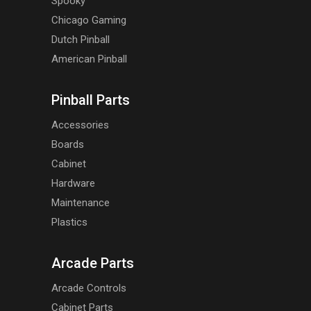
Spooky
Chicago Gaming
Dutch Pinball
American Pinball
Pinball Parts
Accessories
Boards
Cabinet
Hardware
Maintenance
Plastics
Arcade Parts
Arcade Controls
Cabinet Parts