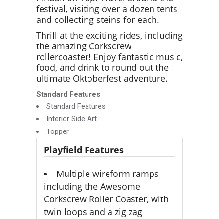
festival, visiting over a dozen tents
and collecting steins for each.
Thrill at the exciting rides, including
the amazing Corkscrew
rollercoaster! Enjoy fantastic music,
food, and drink to round out the
ultimate Oktoberfest adventure.
Standard Features
Standard Features
Interior Side Art
Topper
Playfield Features
Multiple wireform ramps
including the Awesome
Corkscrew Roller Coaster, with
twin loops and a zig zag