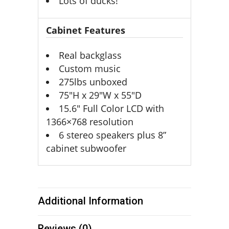
Lots of ducks!
Cabinet Features
Real backglass
Custom music
275lbs unboxed
75″H x 29″W x 55″D
15.6″ Full Color LCD with
1366×768 resolution
6 stereo speakers plus 8”
cabinet subwoofer
Additional Information
Reviews (0)