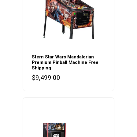
Stern Star Wars Mandalorian
Premium Pinball Machine Free
Shipping
$
9,499.00