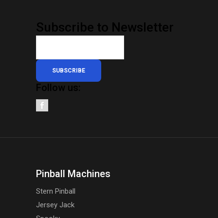
Subscribe to Newsletter
SUBSCRIBE
Follow us:
Pinball Machines
Stern Pinball
Jersey Jack