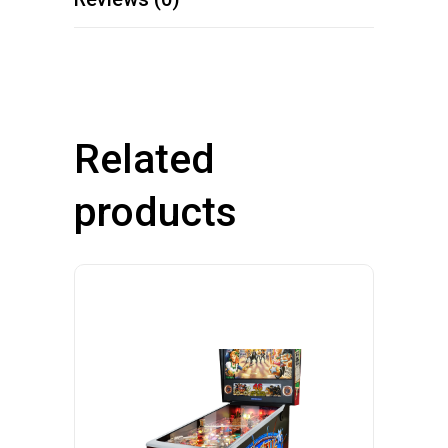
Related
products