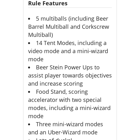
Rule Features
5 multiballs (including Beer
Barrel Multiball and Corkscrew
Multiball)
14 Tent Modes, including a
video mode and a mini-wizard
mode
Beer Stein Power Ups to
assist player towards objectives
and increase scoring
Food Stand, scoring
accelerator with two special
modes, including a mini-wizard
mode
Three mini-wizard modes
and an Uber-Wizard mode