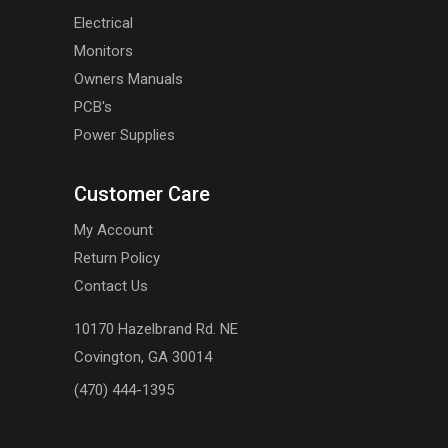
Electrical
Monitors
Owners Manuals
PCB's
Power Supplies
Customer Care
My Account
Return Policy
Contact Us
10170 Hazelbrand Rd. NE
Covington, GA 30014
(470) 444-1395