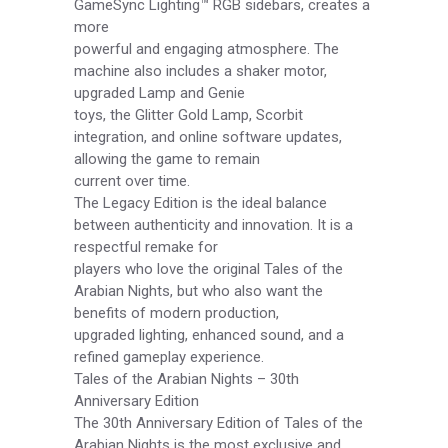
GameSync Lighting™ RGB sidebars, creates a
more
powerful and engaging atmosphere. The
machine also includes a shaker motor,
upgraded Lamp and Genie
toys, the Glitter Gold Lamp, Scorbit
integration, and online software updates,
allowing the game to remain
current over time.
The Legacy Edition is the ideal balance
between authenticity and innovation. It is a
respectful remake for
players who love the original Tales of the
Arabian Nights, but who also want the
benefits of modern production,
upgraded lighting, enhanced sound, and a
refined gameplay experience.
Tales of the Arabian Nights – 30th
Anniversary Edition
The 30th Anniversary Edition of Tales of the
Arabian Nights is the most exclusive and