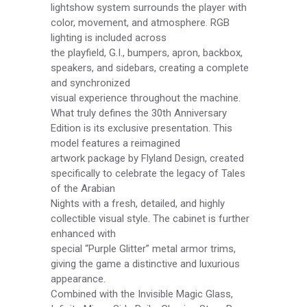
lightshow system surrounds the player with
color, movement, and atmosphere. RGB
lighting is included across
the playfield, G.I., bumpers, apron, backbox,
speakers, and sidebars, creating a complete
and synchronized
visual experience throughout the machine.
What truly defines the 30th Anniversary
Edition is its exclusive presentation. This
model features a reimagined
artwork package by Flyland Design, created
specifically to celebrate the legacy of Tales
of the Arabian
Nights with a fresh, detailed, and highly
collectible visual style. The cabinet is further
enhanced with
special “Purple Glitter” metal armor trims,
giving the game a distinctive and luxurious
appearance.
Combined with the Invisible Magic Glass,