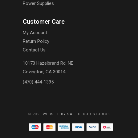
Power Supplies
Customer Care
My Account
Return Policy
Contact Us
10170 Hazelbrand Rd. NE
Covington, GA 30014
(470) 444-1395
© 2025
WEBSITE BY SAFE CLOUD STUDIOS