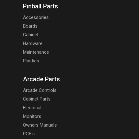
Pinball Parts
Accessories
Boards
Cabinet
Hardware
Maintenance
Plastics
Arcade Parts
Arcade Controls
Cabinet Parts
Electrical
Monitors
Owners Manuals
PCB's