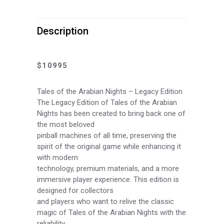
Arabian
Nights
Description
Legacy
Edition
$10995
Pinball
Tales of the Arabian Nights – Legacy Edition
Machine
The Legacy Edition of Tales of the Arabian
Nights has been created to bring back one of
Preorder
the most beloved
pinball machines of all time, preserving the
Deposit
spirit of the original game while enhancing it
quantity
with modern
technology, premium materials, and a more
immersive player experience. This edition is
designed for collectors
and players who want to relive the classic
magic of Tales of the Arabian Nights with the
reliability,