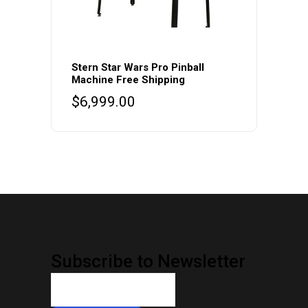
Stern Star Wars Pro Pinball
Machine Free Shipping
$
6,999.00
Subscribe to Newsletter