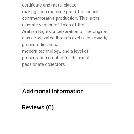
certificate and metal plaque,
making each machine part of a special
commemorative production. This is the
ultimate version of Tales of the
Arabian Nights: a celebration of the original
classic, elevated through exclusive artwork,
premium finishes,
modern technology, and a level of
presentation created for the most
passionate collectors.
Additional Information
Reviews (0)