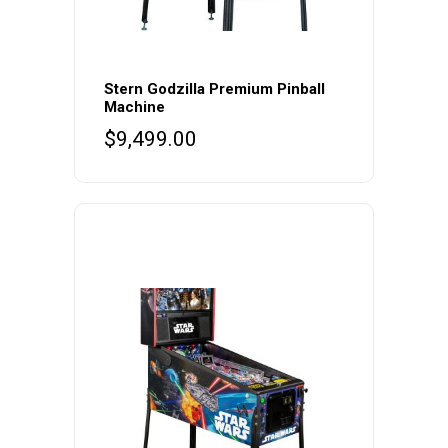
Stern Godzilla Premium Pinball
Machine
$
9,499.00