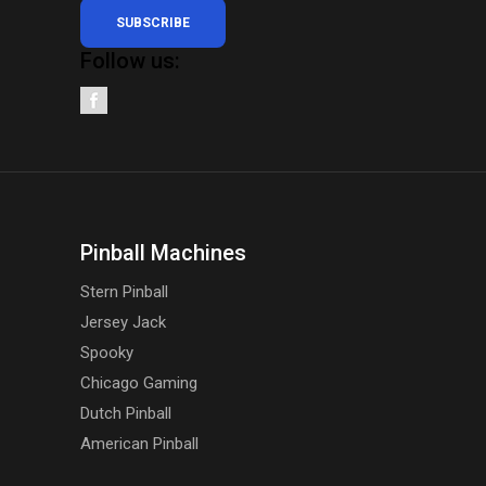
SUBSCRIBE
Follow us:
Pinball Machines
Stern Pinball
Jersey Jack
Spooky
Chicago Gaming
Dutch Pinball
American Pinball