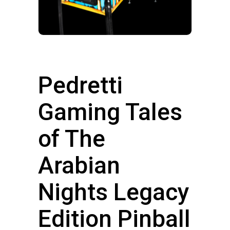
Pedretti
Gaming Tales
of The
Arabian
Nights Legacy
Edition Pinball