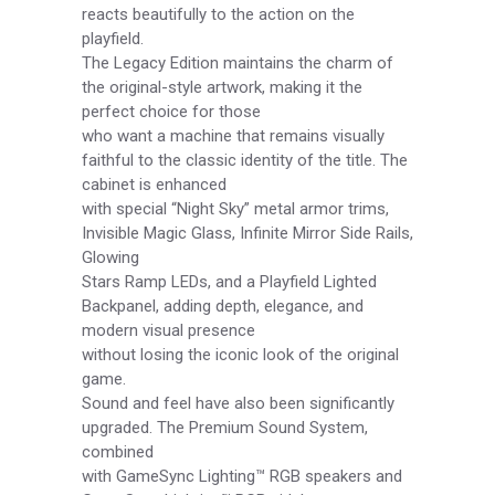
reacts beautifully to the action on the
playfield.
The Legacy Edition maintains the charm of
the original-style artwork, making it the
perfect choice for those
who want a machine that remains visually
faithful to the classic identity of the title. The
cabinet is enhanced
with special “Night Sky” metal armor trims,
Invisible Magic Glass, Infinite Mirror Side Rails,
Glowing
Stars Ramp LEDs, and a Playfield Lighted
Backpanel, adding depth, elegance, and
modern visual presence
without losing the iconic look of the original
game.
Sound and feel have also been significantly
upgraded. The Premium Sound System,
combined
with GameSync Lighting™ RGB speakers and