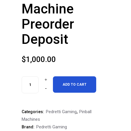
Machine
Preorder
Deposit
$
1,000.00
Pedretti
ADD TO CART
Gaming
Tales
Pedretti Gaming
Pinball
Categories:
,
of
Machines
The
Pedretti Gaming
Brand: