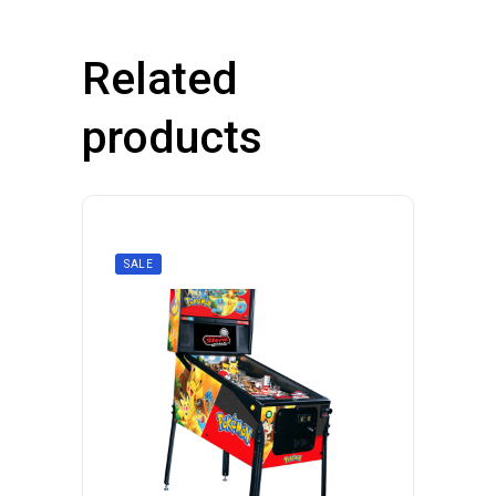
Related
products
SALE