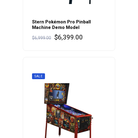
Stern Pokémon Pro Pinball
Machine Demo Model
Original
Current
$
6,399.00
$
6,999.00
price
price
was:
is:
$6,999.00.
$6,399.00.
SALE