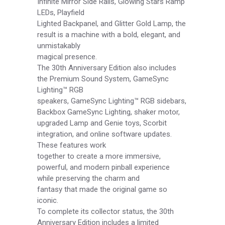
Infinite Mirror Side Rails, Glowing Stars Ramp
LEDs, Playfield
Lighted Backpanel, and Glitter Gold Lamp, the
result is a machine with a bold, elegant, and
unmistakably
magical presence.
The 30th Anniversary Edition also includes
the Premium Sound System, GameSync
Lighting™ RGB
speakers, GameSync Lighting™ RGB sidebars,
Backbox GameSync Lighting, shaker motor,
upgraded Lamp and Genie toys, Scorbit
integration, and online software updates.
These features work
together to create a more immersive,
powerful, and modern pinball experience
while preserving the charm and
fantasy that made the original game so
iconic.
To complete its collector status, the 30th
Anniversary Edition includes a limited