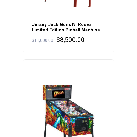
Jersey Jack Guns N’ Roses
Limited Edition Pinball Machine
Original
Current
$
8,500.00
$
11,000.00
price
price
was:
is:
$11,000.00.
$8,500.00.