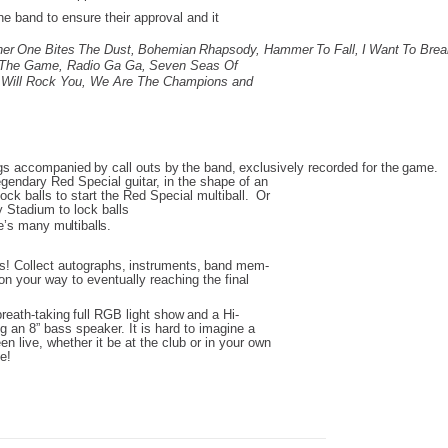
e band to ensure their approval and it
her
One
Bites
The
Dust,
Bohemian
Rhapsody,
Hammer
To
Fall,
I
Want
To
Brea
The Game,
Radio Ga Ga,
Seven Seas Of
Will Rock You,
We Are The Champions and
gs
accompanied
by
call
outs
by
the
band,
exclusively
recorded
for
the
game.
egendary Red Special guitar,
in the shape of an
ock balls to start the Red Special multiball.
Or
 Stadium to lock balls
’s
many
multiballs.
ps!
Collect
autographs,
instruments,
band
mem-
on your way to eventually reaching the final
breath-taking
full
RGB
light
show
and
a
Hi-
ng an 8” bass speaker.
It is hard to imagine a
en live,
whether it be at the club or in your own
ve!