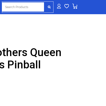
Search
for:
rothers Queen
 Pinball
urrent
rice