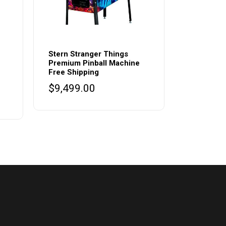
Stern Stranger Things
Premium Pinball Machine
Free Shipping
$
9,499.00