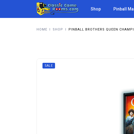
Shop
Pinball M
HOME
I
SHOP
I
PINBALL BROTHERS QUEEN CHAMPI
SALE