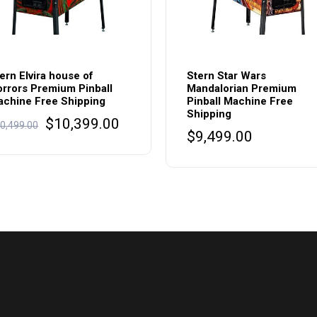
ern Elvira house of
Stern Star Wars
rrors Premium Pinball
Mandalorian Premium
chine Free Shipping
Pinball Machine Free
Shipping
Original
Current
$
10,399.00
0,499.00
$
9,499.00
price
price
was:
is:
$10,499.00.
$10,399.00.