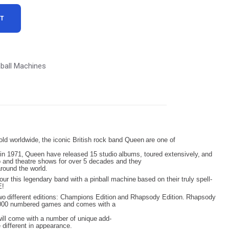
:
RT
8,999.00.
nball Machines
old
worldwide,
the
iconic
British
rock
band
Queen
are
one
of
in
1971,
Queen
have
released
15
studio
albums,
toured
extensively,
and
o and theatre shows for over 5 decades and they
around the world.
our
this
legendary
band
with
a
pinball
machine
based
on
their
truly
spell-
E!
wo
different
editions:
Champions
Edition
and
Rhapsody
Edition.
Rhapsody
 1,000 numbered games and comes with a
ill
come
with
a
number
of unique
add-
e different in appearance.