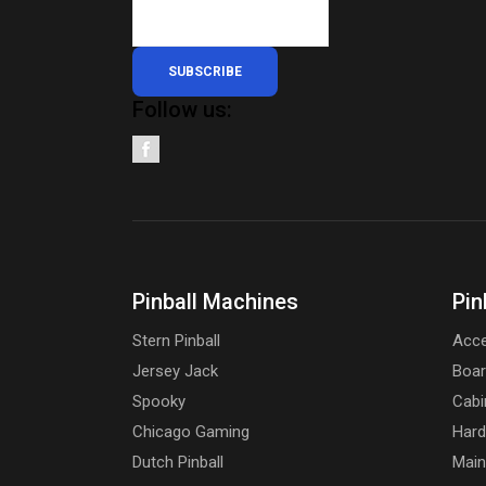
SUBSCRIBE
Follow us:
Pinball Machines
Pin
Stern Pinball
Acce
Jersey Jack
Boa
Spooky
Cabi
Chicago Gaming
Har
Dutch Pinball
Main