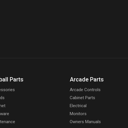
ball Parts
Arcade Parts
ssories
Arcade Controls
rds
Cabinet Parts
net
Electrical
dware
Monitors
tenance
Owners Manuals