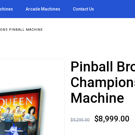
achines
Arcade Machines
Contact Us
ONS PINBALL MACHINE
Pinball B
Champions
Machine
Original
C
$
8,999.00
$
9,295.00
price
p