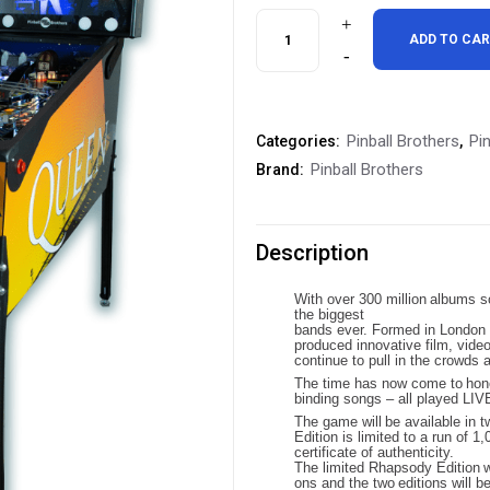
was:
is
Pinball
ADD TO CA
$9,295.00.
$
Brothers
Queen
Pinball Brothers
Pi
Categories:
,
Champions
Pinball Brothers
Brand:
Pinball
Machine
Description
quantity
With
over
300
million
albums
s
the
biggest
bands
ever. Formed
in
London
produced innovative film, vide
continue to pull in the crowds 
The
time
has
now
come
to
hon
binding songs – all played LIV
The
game
will
be
available
in
t
Edition is limited to a run of
certificate of authenticity.
The
limited
Rhapsody
Edition
w
ons
and
the
two
editions
will b