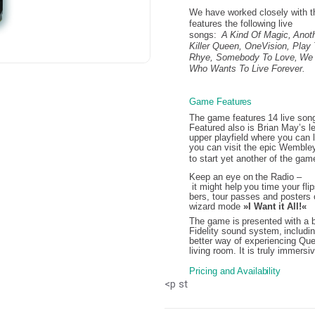
We have worked closely with th
features the following live
songs:
A
Kind
Of Magic,
Anot
Killer Queen,
OneVision,
Play
Rhye,
Somebody
To Love,
We 
Who Wants To Live Forever.
Game
Features
The
game
features
14
live
son
Featured also is Brian May’s l
upper playfield where you can l
you can visit the epic Wembley
to
start
yet
another
of
the
game
Keep
an
eye
on
the
Radio
–
it
might
help
you
time
your
fli
bers, tour passes and posters 
wizard mode
»I Want it All!«
The
game
is
presented
with
a
Fidelity
sound
system,
includi
better way of experiencing Que
living room. It is truly immersi
Pricing
and
Availability
<p st