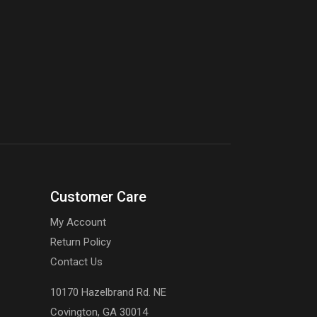
Customer Care
My Account
Return Policy
Contact Us
10170 Hazelbrand Rd. NE
Covington, GA 30014