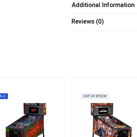
Additional Information
Reviews (0)
ALE
OUT OF STOCK