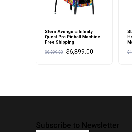
Stern Avengers Infinity
St
Quest Pro Pinball Machine
Ho
Free Shipping
Ma
Original
Current
$
6,899.00
$
6,999.00
$
1
price
price
was:
is:
$6,999.00.
$6,899.00.
Subscribe to Newsletter