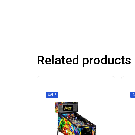
Related products
SALE
S