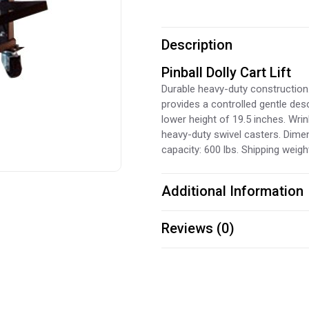
Description
Pinball Dolly Cart Lift
Durable heavy-duty construction.
provides a controlled gentle desc
lower height of 19.5 inches. Wri
heavy-duty swivel casters. Dimen
capacity: 600 lbs. Shipping weight
Additional Information
Reviews (0)