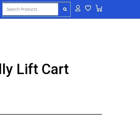
Search
for:
ly Lift Cart