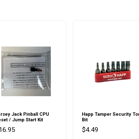
rsey Jack Pinball CPU
Happ Tamper Security To
set / Jump Start Kit
Bit
16.95
$
4.49