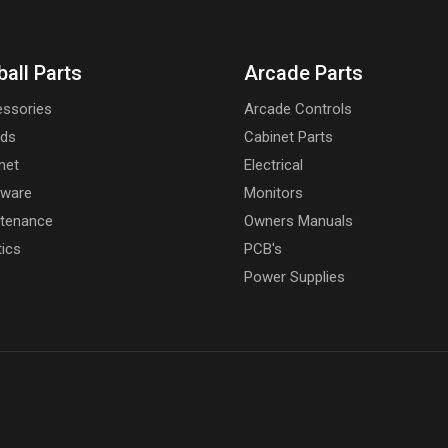
ball Parts
Arcade Parts
ssories
Arcade Controls
rds
Cabinet Parts
net
Electrical
dware
Monitors
tenance
Owners Manuals
tics
PCB's
Power Supplies