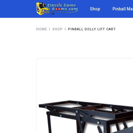
Shop
Pinball M
HOME
I
SHOP
I
PINBALL DOLLY LIFT CART