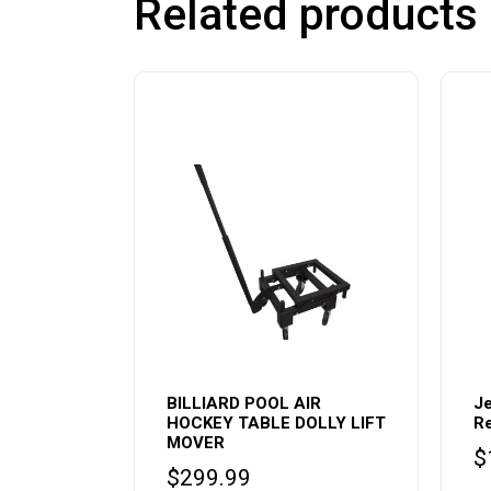
Related products
BILLIARD POOL AIR
Je
HOCKEY TABLE DOLLY LIFT
Re
MOVER
$
$
299.99