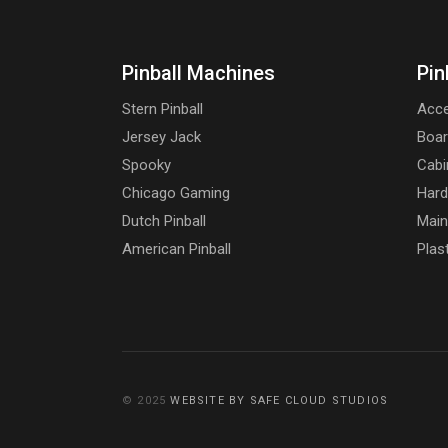
Pinball Machines
Pin
Stern Pinball
Acce
Jersey Jack
Boa
Spooky
Cabi
Chicago Gaming
Har
Dutch Pinball
Main
American Pinball
Plas
© 2025
WEBSITE BY SAFE CLOUD STUDIOS