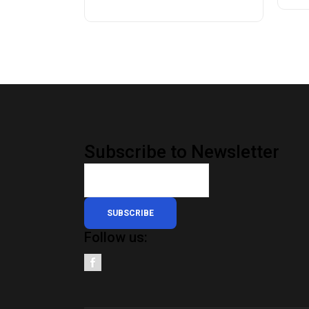
Subscribe to Newsletter
SUBSCRIBE
Follow us: