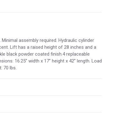
 Minimal assembly required. Hydraulic cylinder
ent. Lift has a raised height of 28 inches and a
nkle black powder coated finish.4 replaceable
sions: 16.25” width x 17” height x 42” length. Load
: 70 lbs.