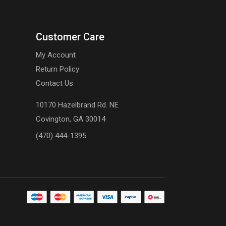
Customer Care
My Account
Return Policy
Contact Us
10170 Hazelbrand Rd. NE
Covington, GA 30014
(470) 444-1395