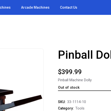
achines
Arcade Machines
Contact Us
Pinball Dol
$
399.99
Pinball Machine Dolly
Out of stock
33-1114-10
SKU:
Tools
Category: