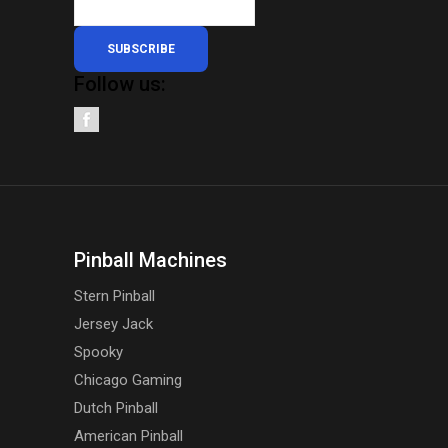
SUBSCRIBE
Follow us:
Pinball Machines
Stern Pinball
Jersey Jack
Spooky
Chicago Gaming
Dutch Pinball
American Pinball