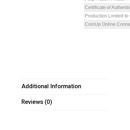
Certificate of Authen
Production Limited to
CoinUp Online Connec
Additional Information
Reviews (0)