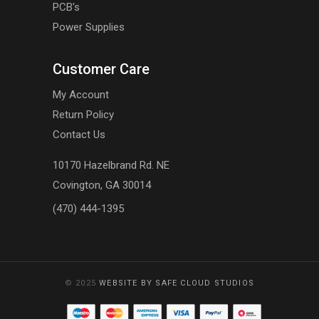
PCB's
Power Supplies
Customer Care
My Account
Return Policy
Contact Us
10170 Hazelbrand Rd. NE
Covington, GA 30014
(470) 444-1395
© 2025
WEBSITE BY SAFE CLOUD STUDIOS