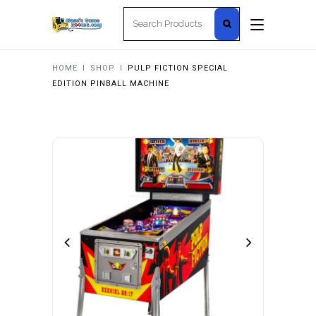
Search
for:
HOME
I
SHOP
I
PULP FICTION SPECIAL
EDITION PINBALL MACHINE