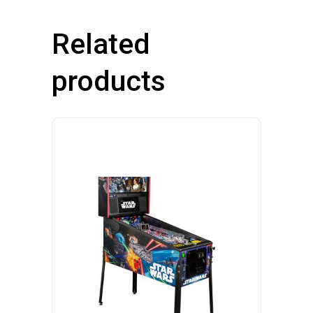
Related
products