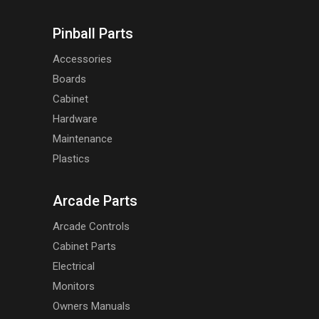
Pinball Parts
Accessories
Boards
Cabinet
Hardware
Maintenance
Plastics
Arcade Parts
Arcade Controls
Cabinet Parts
Electrical
Monitors
Owners Manuals