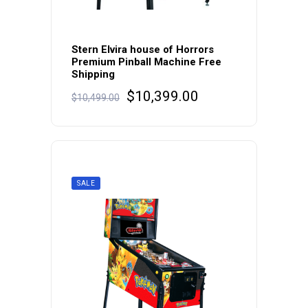
Stern Elvira house of Horrors
Premium Pinball Machine Free
Shipping
Original
Current
$
10,399.00
$
10,499.00
price
price
was:
is:
$10,499.00.
$10,399.00.
SALE