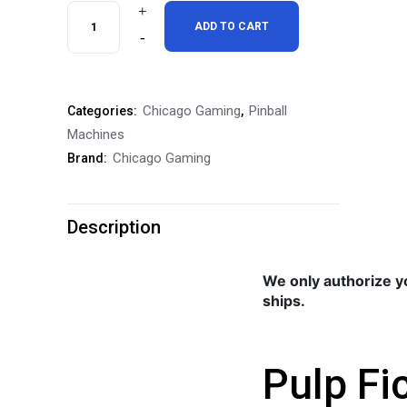
Pulp
ADD TO CART
Fiction
Special
Chicago Gaming
Pinball
Categories:
,
Edition
Machines
Pinball
Chicago Gaming
Brand:
Machine
quantity
Description
We only authorize y
ships.
Pulp Fi