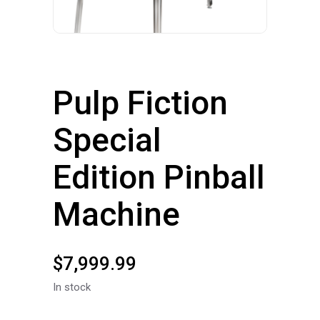
Pulp Fiction
Special
Edition Pinball
Machine
$
7,999.99
In stock