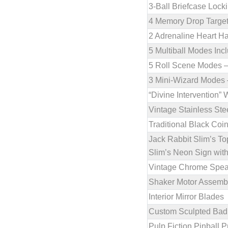
3-Ball Briefcase Loc
4 Memory Drop Target
2 Adrenaline Heart Hal
5 Multiball Modes Inc
5 Roll Scene Modes – 
3 Mini-Wizard Modes –
“Divine Intervention”
Vintage Stainless Ste
Traditional Black Coi
Jack Rabbit Slim’s T
Slim’s Neon Sign with
Vintage Chrome Speak
Shaker Motor Assemb
Interior Mirror Blades
Custom Sculpted Bad M
Pulp Fiction Pinball 