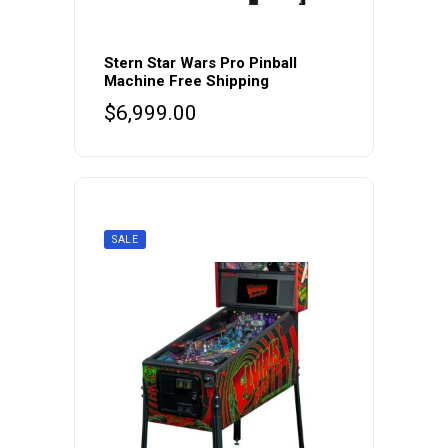
Stern Star Wars Pro Pinball
Machine Free Shipping
$
6,999.00
SALE