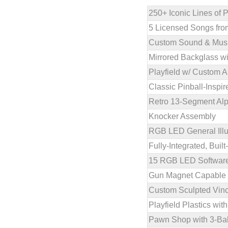
250+ Iconic Lines of 
5 Licensed Songs fro
Custom Sound & Musi
Mirrored Backglass w
Playfield w/ Custom A
Classic Pinball-Insp
Retro 13-Segment Al
Knocker Assembly
RGB LED General Illu
Fully-Integrated, Bui
15 RGB LED Software-
Gun Magnet Capable o
Custom Sculpted Vince
Playfield Plastics w
Pawn Shop with 3-Ba