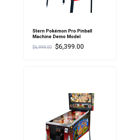
Stern Pokémon Pro Pinball
Machine Demo Model
Original
Current
$
6,399.00
$
6,999.00
price
price
was:
is:
$6,999.00.
$6,399.00.