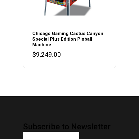
Chicago Gaming Cactus Canyon
Special Plus Edition Pinball
Machine
$
9,249.00
Subscribe to Newsletter