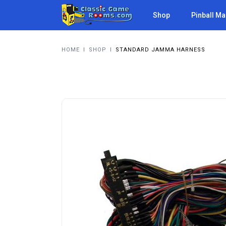
Shop
Pinball M
HOME
I
SHOP
I
STANDARD JAMMA HARNESS