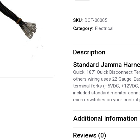
Harness
DCT-00005
SKU:
quantity
Electrical
Category:
Description
Standard Jamma Harn
Quick .187″ Quick Disconnect Ter
others wiring uses 22 Gauge. Ea
terminal forks (+5VDC, +12VDC,
included standard monitor connec
micro-switches on your control 
Additional Information
Reviews (0)