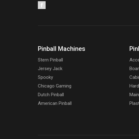
Pinball Machines
Pin
Stern Pinball
Acce
Jersey Jack
Boa
Spooky
Cabi
Chicago Gaming
Har
Dutch Pinball
Main
American Pinball
Plas