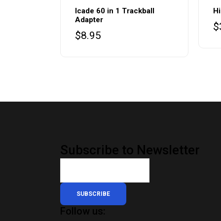
Icade 60 in 1 Trackball
Hi
Adapter
$
$
8.95
Subscribe to Newsletter
SUBSCRIBE
Follow us: