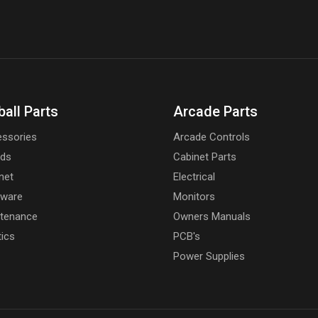
ball Parts
Arcade Parts
ssories
Arcade Controls
rds
Cabinet Parts
net
Electrical
dware
Monitors
tenance
Owners Manuals
tics
PCB's
Power Supplies