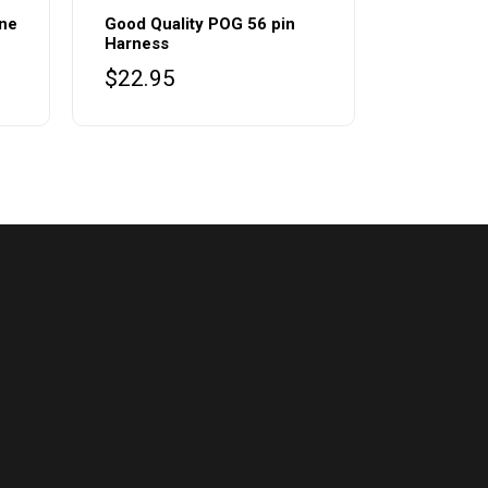
ine
Good Quality POG 56 pin
Harness
$
22.95