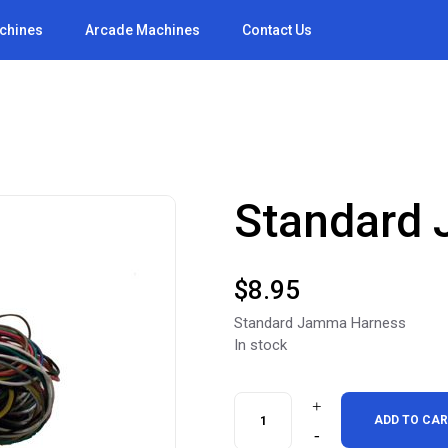
achines
Arcade Machines
Contact Us
Standard
$
8.95
Standard Jamma Harness
In stock
Standard
ADD TO CA
Jamma