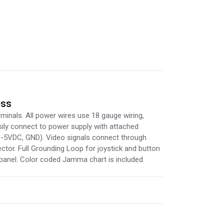
ess
minals. All power wires use 18 gauge wiring,
sily connect to power supply with attached
 -5VDC, GND). Video signals connect through
tor. Full Grounding Loop for joystick and button
panel. Color coded Jamma chart is included.