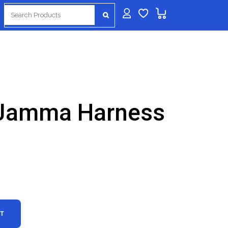
Search
for:
 Jamma Harness
RT