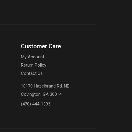
Customer Care
My Account
Return Policy
Contact Us
10170 Hazelbrand Rd. NE
Covington, GA 30014
(470) 444-1395