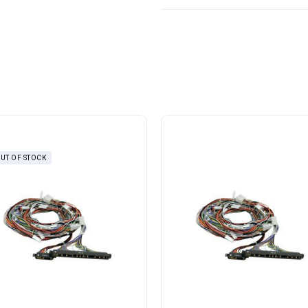
UT OF STOCK