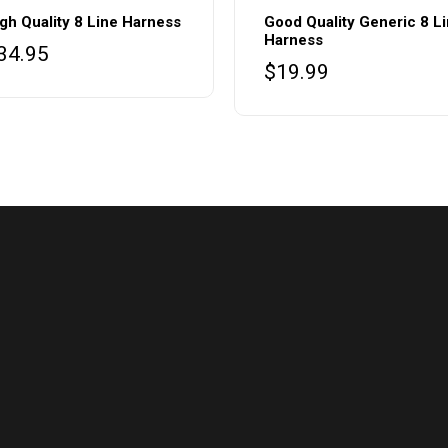
gh Quality 8 Line Harness
Good Quality Generic 8 L
Harness
34.95
$
19.99