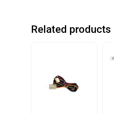
Related products
O