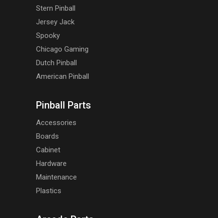
Stern Pinball
Jersey Jack
Spooky
Chicago Gaming
Dutch Pinball
American Pinball
Pinball Parts
Accessories
Boards
Cabinet
Hardware
Maintenance
Plastics