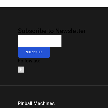
Subscribe to Newsletter
SUBSCRIBE
Follow us:
Pinball Machines