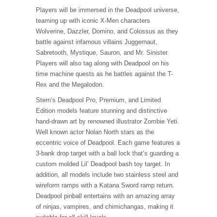
Players will be immersed in the Deadpool universe,
teaming up with iconic X-Men characters
Wolverine, Dazzler, Domino, and Colossus as they
battle against infamous villains Juggernaut,
Sabretooth, Mystique, Sauron, and Mr. Sinister.
Players will also tag along with Deadpool on his
time machine quests as he battles against the T-
Rex and the Megalodon.
Stern’s Deadpool Pro, Premium, and Limited
Edition models feature stunning and distinctive
hand-drawn art by renowned illustrator Zombie Yeti.
Well known actor Nolan North stars as the
eccentric voice of Deadpool. Each game features a
3-bank drop target with a ball lock that’s guarding a
custom molded Lil’ Deadpool bash toy target. In
addition, all models include two stainless steel and
wireform ramps with a Katana Sword ramp return.
Deadpool pinball entertains with an amazing array
of ninjas, vampires, and chimichangas, making it