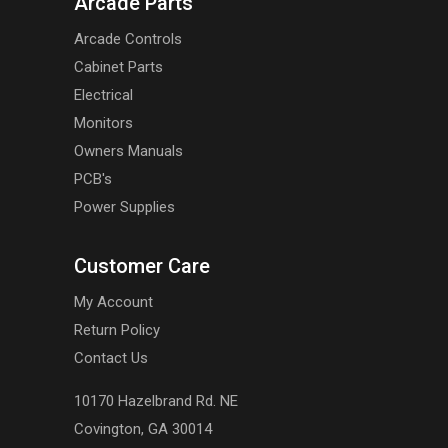
Arcade Parts
Arcade Controls
Cabinet Parts
Electrical
Monitors
Owners Manuals
PCB's
Power Supplies
Customer Care
My Account
Return Policy
Contact Us
10170 Hazelbrand Rd. NE
Covington, GA 30014