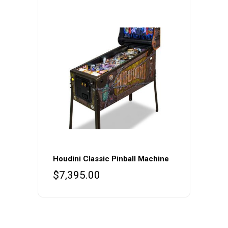
Houdini Classic Pinball Machine
$
7,395.00