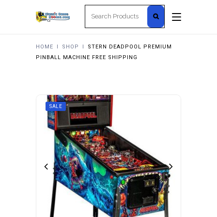
Search
for:
HOME
I
SHOP
I
STERN DEADPOOL PREMIUM
PINBALL MACHINE FREE SHIPPING
SALE