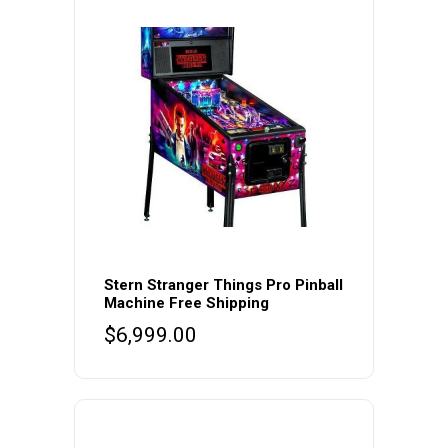
Stern Stranger Things Pro Pinball
Machine Free Shipping
$
6,999.00