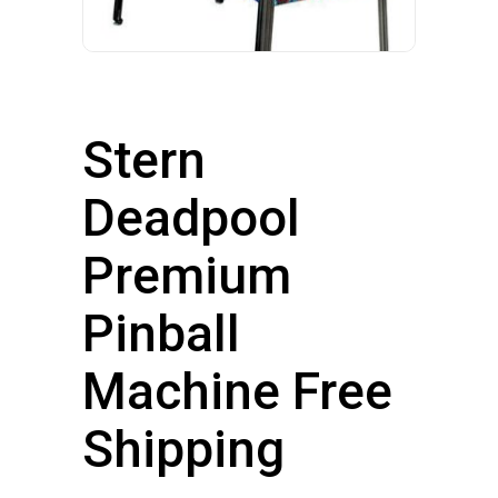
Stern
Deadpool
Premium
Pinball
Machine Free
Shipping