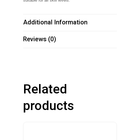
suitable for all skill levels.
Additional Information
Reviews (0)
Related
products