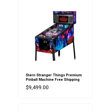
Stern Stranger Things Premium
Pinball Machine Free Shipping
$
9,499.00