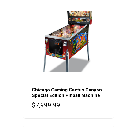
Chicago Gaming Cactus Canyon
Special Edition Pinball Machine
$
7,999.99