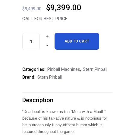
Original
Current
$
9,399.00
$
9,499.00
price
price
CALL FOR BEST PRICE
was:
is:
$9,499.00.
$9,399.00.
Stern
ADD TO CART
Deadpool
Premium
Pinball Machines
Stern Pinball
Categories:
,
Pinball
Stern Pinball
Brand:
Machine
Free
Description
Shipping
“Deadpool” is known as the “Merc with a Mouth”
quantity
because of his talkative nature & is notorious for
his outrageously funny offbeat humor which is
featured throughout the game.