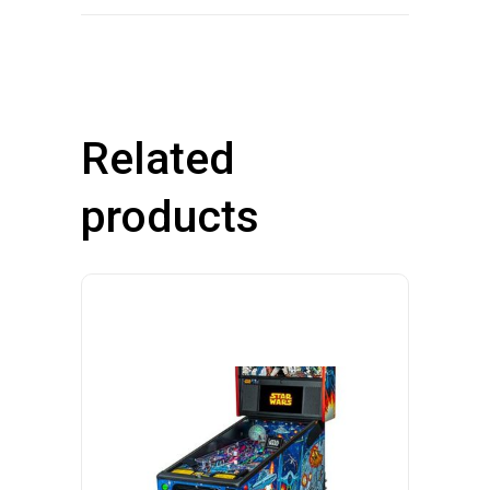
Related
products