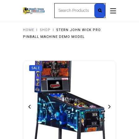
Search
for:
HOME
I
SHOP
I
STERN JOHN WICK PRO
PINBALL MACHINE DEMO MODEL
SALE