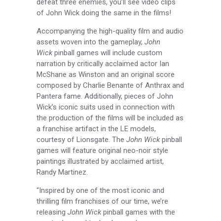
defeat three enemies, you’ll see video clips
of John Wick doing the same in the films!
Accompanying the high-quality film and audio
assets woven into the gameplay,
John
Wick
pinball games will include custom
narration by critically acclaimed actor Ian
McShane as Winston and an original score
composed by Charlie Benante of Anthrax and
Pantera fame. Additionally, pieces of John
Wick’s iconic suits used in connection with
the production of the films will be included as
a franchise artifact in the LE models,
courtesy of Lionsgate. The
John Wick
pinball
games will feature original neo-noir style
paintings illustrated by acclaimed artist,
Randy Martinez.
“Inspired by one of the most iconic and
thrilling film franchises of our time, we’re
releasing
John Wick
pinball games with the