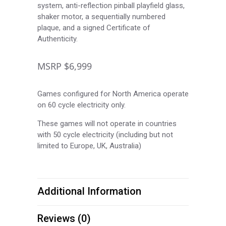
system, anti-reflection pinball playfield glass,
shaker motor, a sequentially numbered
plaque, and a signed Certificate of
Authenticity.
MSRP $6,999
Games configured for North America operate
on 60 cycle electricity only.
These games will not operate in countries
with 50 cycle electricity (including but not
limited to Europe, UK, Australia)
Additional Information
Reviews (0)