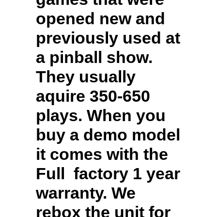
opened new and
previously used at
a pinball show.
They usually
aquire 350-650
plays. When you
buy a demo model
it comes with the
Full factory 1 year
warranty. We
rebox the unit for