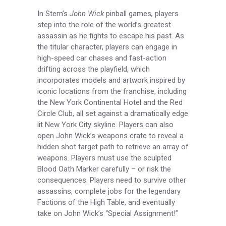
In Stern’s
John Wick
pinball games
,
players
step into the role of the world’s greatest
assassin as he fights to escape his past. As
the titular character, players can engage in
high-speed car chases and fast-action
drifting across the playfield, which
incorporates models and artwork inspired by
iconic locations from the franchise, including
the New York Continental Hotel and the Red
Circle Club, all set against a dramatically edge
lit New York City skyline. Players can also
open John Wick’s weapons crate to reveal a
hidden shot target path to retrieve an array of
weapons. Players must use the sculpted
Blood Oath Marker carefully – or risk the
consequences. Players need to survive other
assassins, complete jobs for the legendary
Factions of the High Table, and eventually
take on John Wick’s “Special Assignment!”