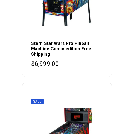
Stern Star Wars Pro Pinball
Machine Comic edition Free
Shipping
$
6,999.00
SALE