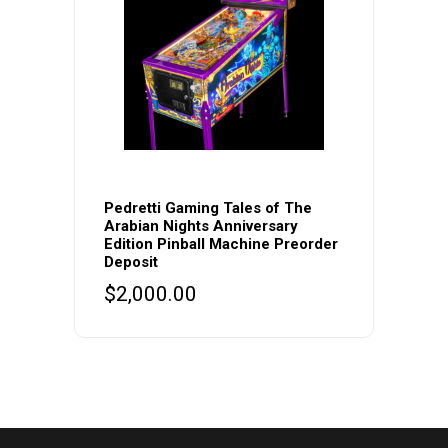
Pedretti Gaming Tales of The
Arabian Nights Anniversary
Edition Pinball Machine Preorder
Deposit
$
2,000.00