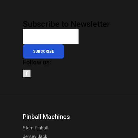
Subscribe to Newsletter
SUBSCRIBE
Follow us:
Pinball Machines
Stern Pinball
Jersey Jack