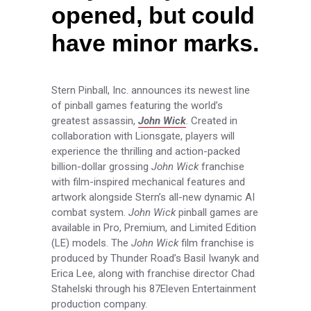
opened, but could
have minor marks.
Stern Pinball, Inc. announces its newest line
of pinball games featuring the world’s
greatest assassin,
John Wick
. Created in
collaboration with Lionsgate, players will
experience the thrilling and action-packed
billion-dollar grossing
John Wick
franchise
with film-inspired mechanical features and
artwork alongside Stern’s all-new dynamic AI
combat system.
John Wick
pinball games are
available in Pro, Premium, and Limited Edition
(LE) models. The
John Wick
film franchise is
produced by Thunder Road’s Basil Iwanyk and
Erica Lee, along with franchise director Chad
Stahelski through his 87Eleven Entertainment
production company.