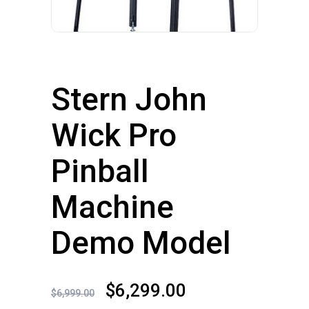
Stern John
Wick Pro
Pinball
Machine
Demo Model
Original
Current
$
6,299.00
$
6,999.00