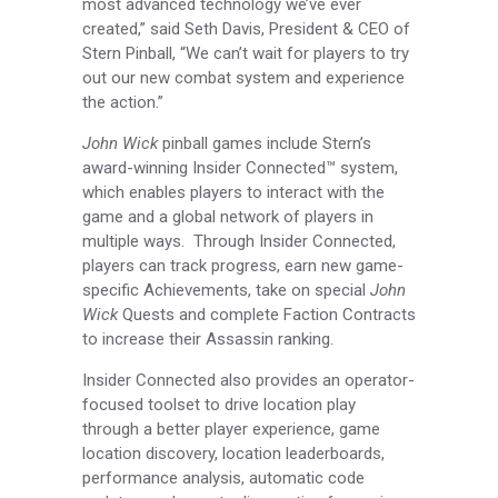
most advanced technology we’ve ever
created,” said Seth Davis, President & CEO of
Stern Pinball, “We can’t wait for players to try
out our new combat system and experience
the action.”
John Wick
pinball games include Stern’s
award-winning Insider Connected™ system,
which enables players to interact with the
game and a global network of players in
multiple ways. Through Insider Connected,
players can track progress, earn new game-
specific Achievements, take on special
John
Wick
Quests and complete Faction Contracts
to increase their Assassin ranking.
Insider Connected also provides an operator-
focused toolset to drive location play
through a better player experience, game
location discovery, location leaderboards,
performance analysis, automatic code