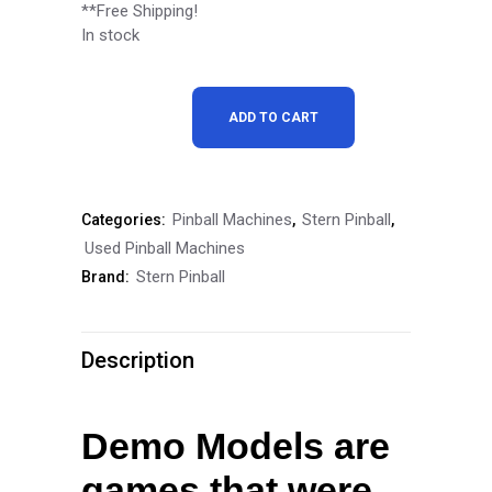
price
price
**Free Shipping!
In stock
was:
is:
$6,999.00.
$6,299.00.
Stern
ADD TO CART
John
Wick
Pinball Machines
Stern Pinball
Categories:
,
,
Pro
Used Pinball Machines
Pinball
Stern Pinball
Brand:
Machine
Demo
Description
Model
quantity
Demo Models are
games that were