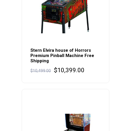
Stern Elvira house of Horrors
Premium Pinball Machine Free
Shipping
Original
Current
$
10,399.00
$
10,499.00
price
price
was:
is:
$10,499.00.
$10,399.00.