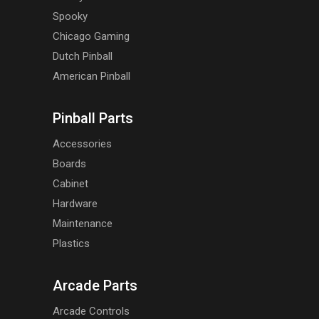
Spooky
Chicago Gaming
Dutch Pinball
American Pinball
Pinball Parts
Accessories
Boards
Cabinet
Hardware
Maintenance
Plastics
Arcade Parts
Arcade Controls