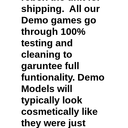
shipping. All our
Demo games go
through 100%
testing and
cleaning to
garuntee full
funtionality. Demo
Models will
typically look
cosmetically like
they were just