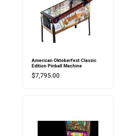
American Oktoberfest Classic
Edition Pinball Machine
$
7,795.00