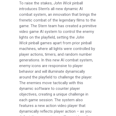
To raise the stakes,
John Wick
pinball
introduces Stern’s all-new dynamic AI
combat system, an innovation that brings the
frenetic combat of the legendary films to the
game. The Stern team has created a primitive
video game AI system to control the enemy
lights on the playfield, setting the
John
Wick
pinball games apart from prior pinball
machines, where all lights were controlled by
player actions, timers, and random number
generations. In this new AI combat system,
enemy icons are responsive to player
behavior and will illuminate dynamically
around the playfield to challenge the player.
The enemies move tactically with this
dynamic software to counter player
objectives, creating a unique challenge in
each game session. The system also
features a new action video player that
dynamically reflects player action – as you