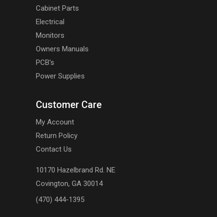
Cabinet Parts
Electrical
Monitors
Owners Manuals
PCB's
Power Supplies
Customer Care
My Account
Return Policy
Contact Us
10170 Hazelbrand Rd. NE
Covington, GA 30014
(470) 444-1395