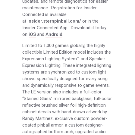
updates, and remote diagnostics for easier
maintenance. Registration for Insider
Connected is available
at
insider.sternpinball.com/
or in the
Insider Connected App. Download it today
on
iOS
and
Android
.
Limited to 1,000 games globally, the highly
collectible Limited Edition model includes the
Expression Lighting System™ and Speaker
Expression Lighting. These integrated lighting
systems are synchronized to custom light
shows specifically designed for every song
and dynamically responsive to game events.
The LE version also includes a full-color
“Stained Glass” mirrored backglass, full-color
reflective brushed silver foil high-definition
cabinet decals with hand-drawn artwork by
Randy Martinez, exclusive custom powder-
coated pinball armor, a custom designer-
autographed bottom arch, upgraded audio