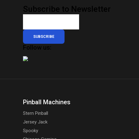
Subscribe to Newsletter
SUBSCRIBE
Follow us:
Pinball Machines
Stern Pinball
Jersey Jack
Spooky