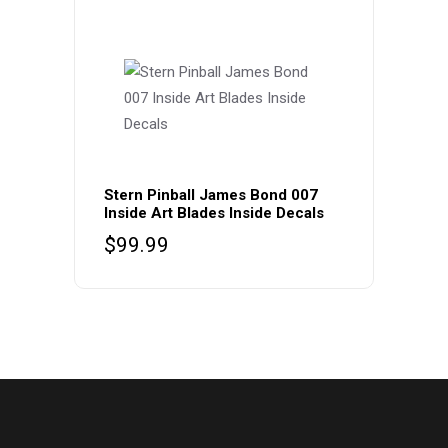
Stern Pinball James Bond 007
Inside Art Blades Inside Decals
$
99.99