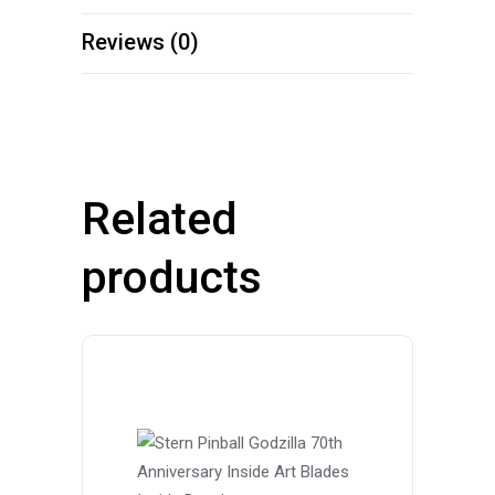
Reviews (0)
Related
products