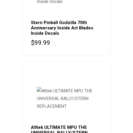
Stern Pinball Godzilla 70th
Anniversary Inside Art Blades
Inside Decals
$
99.99
Alltek ULTIMATE MPU THE
UNIVERSAL BALLY/STERN