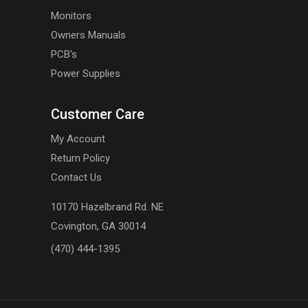
Monitors
Owners Manuals
PCB's
Power Supplies
Customer Care
My Account
Return Policy
Contact Us
10170 Hazelbrand Rd. NE
Covington, GA 30014
(470) 444-1395