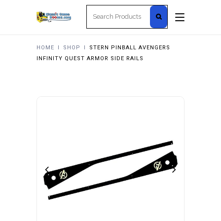
Search
for:
HOME
I
SHOP
I
STERN PINBALL AVENGERS
INFINITY QUEST ARMOR SIDE RAILS