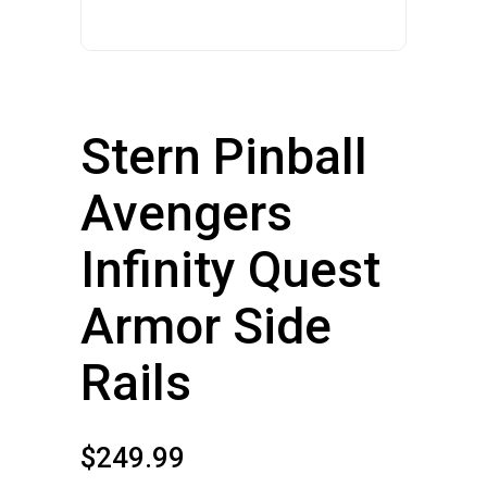
Stern Pinball
Avengers
Infinity Quest
Armor Side
Rails
$
249.99