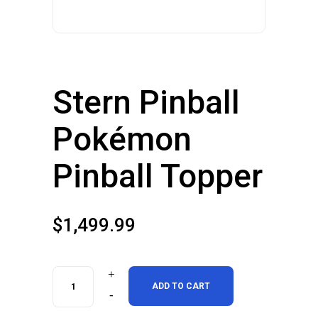
Stern Pinball
Pokémon
Pinball Topper
$
1,499.99
Stern
ADD TO CART
Pinball