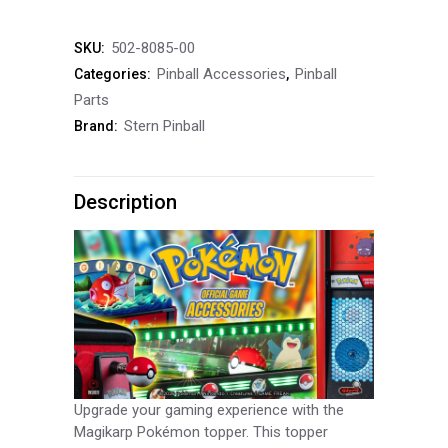
Pokémon
502-8085-00
SKU:
Pinball
Pinball Accessories
Pinball
Categories:
,
Topper
Parts
Stern Pinball
Brand:
quantity
Description
Upgrade your gaming experience with the
Magikarp Pokémon topper. This topper