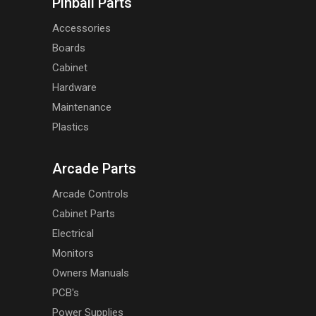
Pinball Parts
Accessories
Boards
Cabinet
Hardware
Maintenance
Plastics
Arcade Parts
Arcade Controls
Cabinet Parts
Electrical
Monitors
Owners Manuals
PCB's
Power Supplies