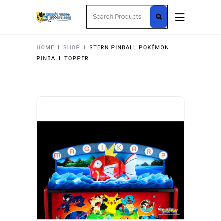
Search
for:
HOME
I
SHOP
I
STERN PINBALL POKÉMON
PINBALL TOPPER