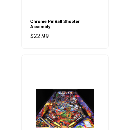
Chrome PinBall Shooter
Assembly
$
22.99