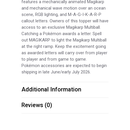
features a mechanically animated Magikarp
and mechanical wave motion over an ocean
scene, RGB lighting, and M-A-G-I-K-A-R-P
callout letters. Owners of this topper will have
access to an exclusive Magikarp Multiball.
Catching a Pokémon awards a letter. Spell
out MAGIKARP to light the Magikarp Multiball
at the right ramp. Keep the excitement going
as awarded letters will carry over from player
to player and from game to game.
Pokémon accessories are expected to begin
shipping in late June/early July 2026.
Additional Information
Reviews (0)