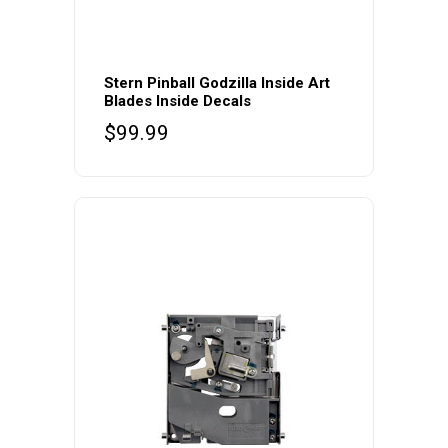
Stern Pinball Godzilla Inside Art
Blades Inside Decals
$
99.99