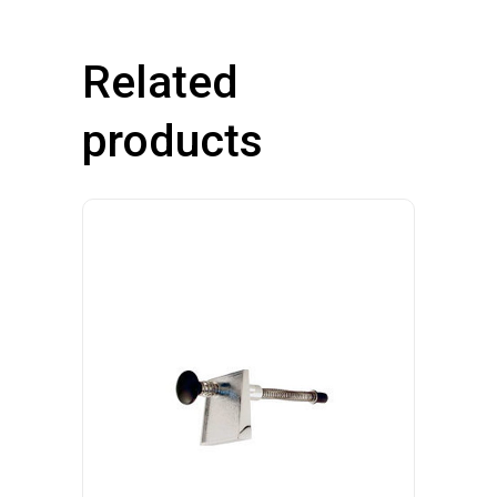
Related
products