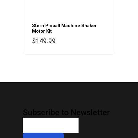
This
product
Stern Pinball Machine Shaker
Motor Kit
has
$
149.99
multiple
variants.
The
options
may
be
chosen
on
the
Subscribe to Newsletter
product
page