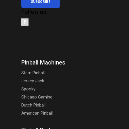
SUBSCRIBE
Follow us:
Pinball Machines
Stern Pinball
Jersey Jack
Spooky
Chicago Gaming
Dutch Pinball
American Pinball