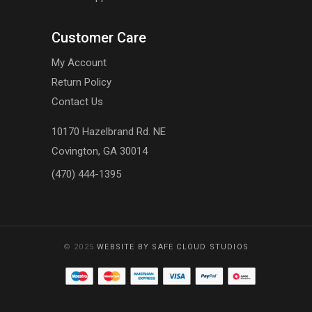
Customer Care
My Account
Return Policy
Contact Us
10170 Hazelbrand Rd. NE
Covington, GA 30014
(470) 444-1395
© 2025
WEBSITE BY SAFE CLOUD STUDIOS