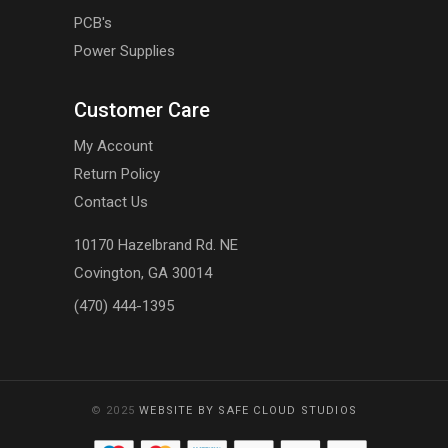
PCB's
Power Supplies
Customer Care
My Account
Return Policy
Contact Us
10170 Hazelbrand Rd. NE
Covington, GA 30014
(470) 444-1395
© 2025
WEBSITE BY SAFE CLOUD STUDIOS