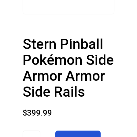
Stern Pinball
Pokémon Side
Armor Armor
Side Rails
$
399.99
Stern