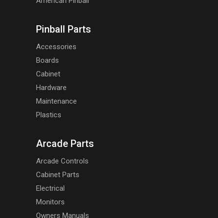
American Pinball
Pinball Parts
Accessories
Boards
Cabinet
Hardware
Maintenance
Plastics
Arcade Parts
Arcade Controls
Cabinet Parts
Electrical
Monitors
Owners Manuals