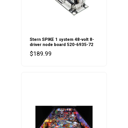
Stern SPIKE 1 system 48-volt 8-
driver node board 520-6935-72
$
189.99