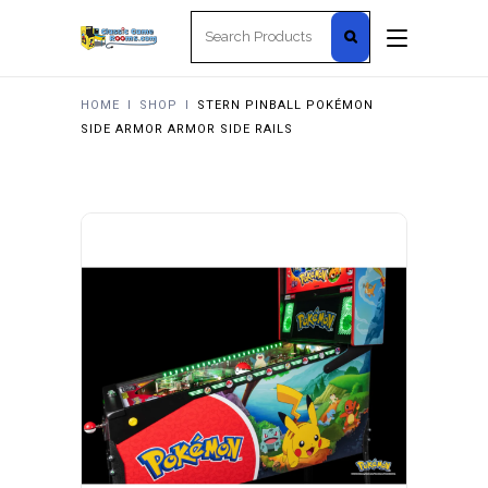
Search
for:
HOME
I
SHOP
I
STERN PINBALL POKÉMON
SIDE ARMOR ARMOR SIDE RAILS