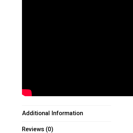
Additional Information
Reviews (0)