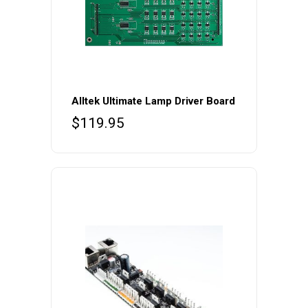
Alltek Ultimate Lamp Driver Board
$
119.95