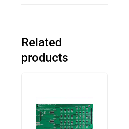
Related
products