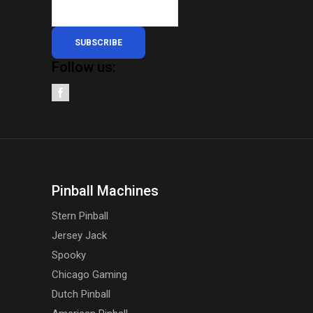
page
SUBSCRIBE
Follow us:
Pinball Machines
Stern Pinball
Jersey Jack
Spooky
Chicago Gaming
Dutch Pinball