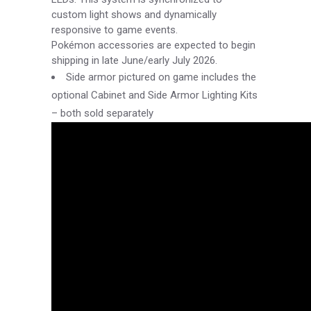
custom light shows and dynamically
responsive to game events.
Pokémon accessories are expected to begin
shipping in late June/early July 2026.
Side armor pictured on game includes the
optional Cabinet and Side Armor Lighting Kits
– both sold separately