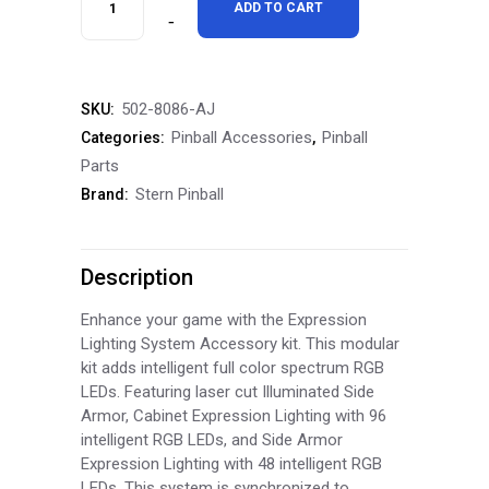
ADD TO CART
Pinball
Pokémon
502-8086-AJ
SKU:
Side
Pinball Accessories
Pinball
Categories:
,
Armor
Parts
Stern Pinball
Brand:
Armor
Side
Description
Rails
quantity
Enhance your game with the Expression
Lighting System Accessory kit. This modular
kit adds intelligent full color spectrum RGB
LEDs. Featuring laser cut Illuminated Side
Armor, Cabinet Expression Lighting with 96
intelligent RGB LEDs, and Side Armor
Expression Lighting with 48 intelligent RGB
LEDs. This system is synchronized to