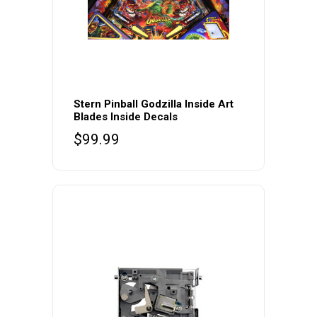
Stern Pinball Godzilla Inside Art
Blades Inside Decals
$
99.99