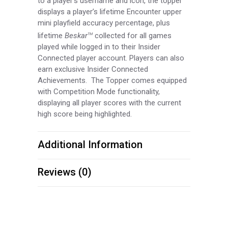
to a player’s username and icon, the topper
displays a player’s lifetime Encounter upper
mini playfield accuracy percentage, plus
lifetime
Beskar
collected for all games
TM
played while logged in to their Insider
Connected player account. Players can also
earn exclusive Insider Connected
Achievements. The Topper comes equipped
with Competition Mode functionality,
displaying all player scores with the current
high score being highlighted.
Additional Information
Reviews (0)