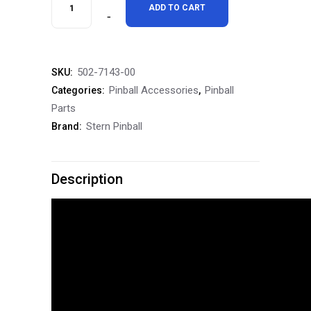
Stern
ADD TO CART
$1,999.99.
$1,799.99.
Pinball
The
502-7143-00
SKU:
Mandalorian
Pinball Accessories
Pinball
Categories:
,
Pinball
Parts
Stern Pinball
Brand:
Topper
quantity
Description