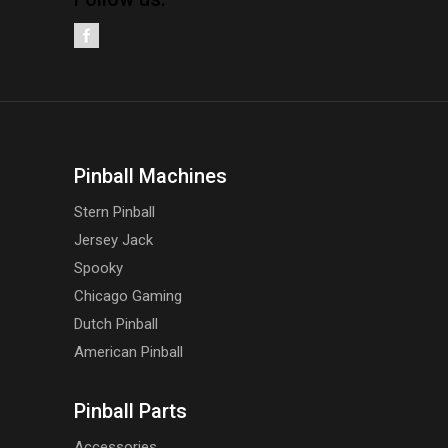
Pinball Machines
Stern Pinball
Jersey Jack
Spooky
Chicago Gaming
Dutch Pinball
American Pinball
Pinball Parts
Accessories