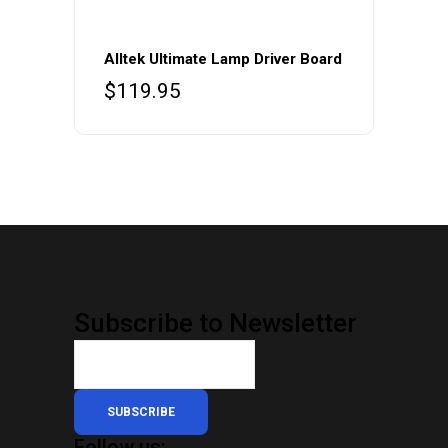
Alltek Ultimate Lamp Driver Board
$
119.95
Subscribe to Newsletter
SUBSCRIBE
Follow us: