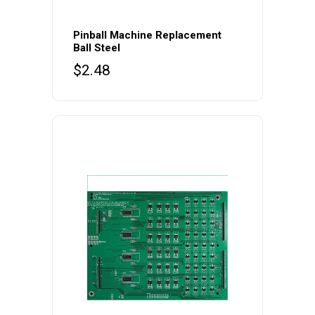
Pinball Machine Replacement
Ball Steel
$
2.48