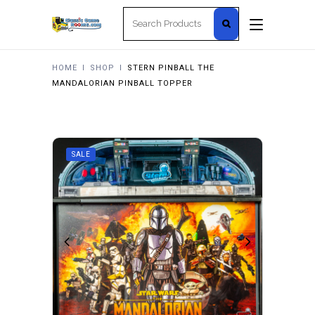
Search
for:
HOME
I
SHOP
I
STERN PINBALL THE
MANDALORIAN PINBALL TOPPER
SALE