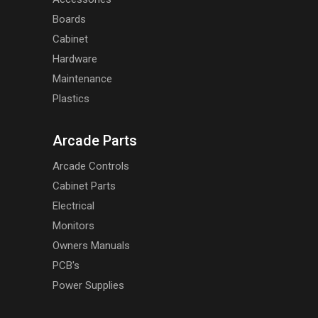
Boards
Cabinet
Hardware
Maintenance
Plastics
Arcade Parts
Arcade Controls
Cabinet Parts
Electrical
Monitors
Owners Manuals
PCB's
Power Supplies