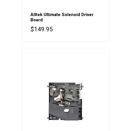
Alltek Ultimate Solenoid Driver
Board
$
149.95