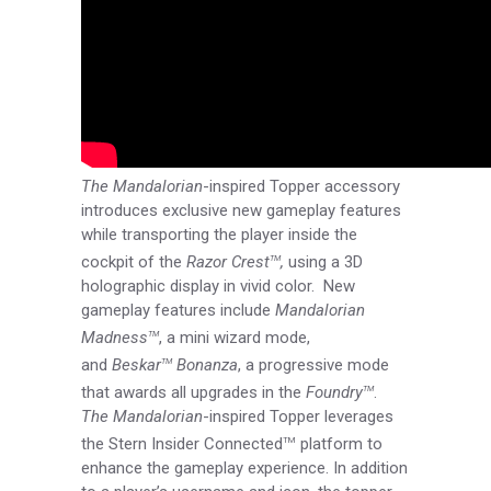
The Mandalorian
-inspired Topper accessory
introduces exclusive new gameplay features
while transporting the player inside the
cockpit of the
Razor Crest
,
using a 3D
TM
holographic display in vivid color. New
gameplay features include
Mandalorian
Madness
, a mini wizard mode,
TM
and
Beskar
Bonanza
, a progressive mode
TM
that awards all upgrades in the
Foundry
.
TM
The Mandalorian
-inspired Topper leverages
the Stern Insider Connected
platform to
TM
enhance the gameplay experience. In addition