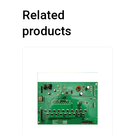
Related
products