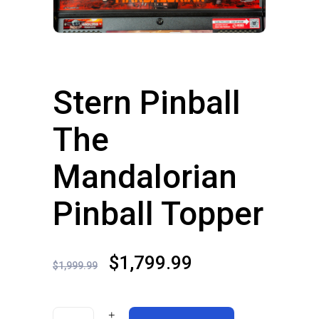
Stern Pinball
The
Mandalorian
Pinball Topper
Original
Current
$
1,799.99
$
1,999.99
price
price
was:
is: