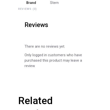
Stern
Brand
REVIEWS (0)
Reviews
There are no reviews yet.
Only logged in customers who have
purchased this product may leave a
review.
Related