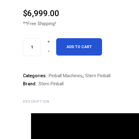
$
6,999.00
**Free Shipping!
Stern
ADD TO CART
Rush
Pro
Pinball Machines
Stern Pinball
Categories:
,
Pinball
Stern Pinball
Brand:
Machine
quantity
DESCRIPTION