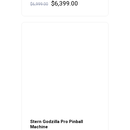
Original
Current
$
6,399.00
$
6,999.00
price
price
was:
is:
$6,999.00.
$6,399.00.
Stern Godzilla Pro Pinball
Machine