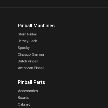
Pinball Machines
Stern Pinball
Jersey Jack
Spooky
Chicago Gaming
Dutch Pinball
American Pinball
Pinball Parts
Accessories
Boards
Cabinet