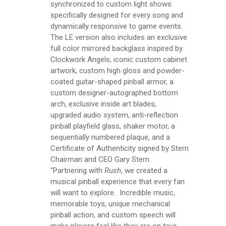
synchronized to custom light shows
specifically designed for every song and
dynamically responsive to game events.
The LE version also includes an exclusive
full color mirrored backglass inspired by
Clockwork Angels, iconic custom cabinet
artwork, custom high gloss and powder-
coated guitar-shaped pinball armor, a
custom designer-autographed bottom
arch, exclusive inside art blades,
upgraded audio system, anti-reflection
pinball playfield glass, shaker motor, a
sequentially numbered plaque, and a
Certificate of Authenticity signed by Stern
Chairman and CEO Gary Stern.
“Partnering with
Rush
, we created a
musical pinball experience that every fan
will want to explore. Incredible music,
memorable toys, unique mechanical
pinball action, and custom speech will