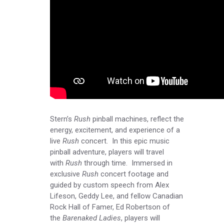
Stern’s
Rush
pinball machines, reflect the
energy, excitement, and experience of a
live
Rush
concert. In this epic music
pinball adventure, players will travel
with
Rush
through time. Immersed in
exclusive
Rush
concert footage and
guided by custom speech from Alex
Lifeson, Geddy Lee, and fellow Canadian
Rock Hall of Famer, Ed Robertson of
the
Barenaked Ladies
, players will