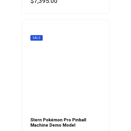
$
7,395.00
SALE
Stern Pokémon Pro Pinball
Machine Demo Model