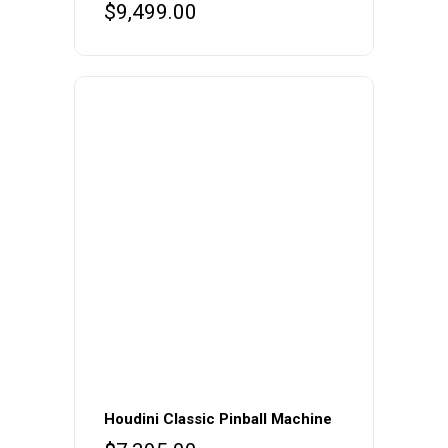
$
9,499.00
Houdini Classic Pinball Machine