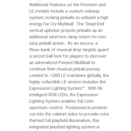
Additional features on the Premium and
LE models include a custom subway
system, locking pinballs to unleash a high
energy
Far Cry
Multiball. The ‘Dead End’
vertical upkicker propels pinballs up an
additional wireform ramp return for non-
stop pinball action. As an encore, a
three-bank of musical drop targets guard
a secret ball lock for players to discover
an adrenalized
Freewill
Multiball to
continue their musical pinball journey.
Limited to 1,000 LE machines globally, the
highly collectible LE version includes the
Expression Lighting System™. With 96
intelligent RGB LEDs, the Expression
Lighting System enables full color
spectrum control. Positioned in pockets
cut into the cabinet sides to provide color
themed full playfield illumination, this
integrated playfield lighting system is