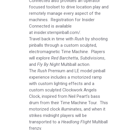
Connected also provides an operator
focused toolset to drive location play and
remotely manage every aspect of the
machines. Registration for Insider
Connected is available
at
insider.sternpinball.com/
.
Travel back in time with
Rush
by shooting
pinballs through a custom sculpted,
electromagnetic Time Machine. Players
will explore
Red Barchetta
,
Subdivisions
,
and
Fly By Night
Multiball action.
The
Rush
Premium and LE model pinball
experience includes a motorized ramp
with custom lighting effects and a
custom sculpted Clockwork Angels
Clock, inspired from Neil Peart’s bass
drum from their Time Machine Tour. This
motorized clock illuminates, and when it
strikes midnight players will be
transported to a
Headlong Flight
Multiball
frenzy.