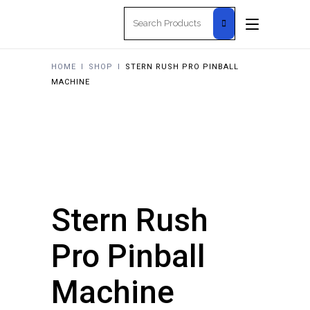
Search
for:
HOME
I
SHOP
I
STERN RUSH PRO PINBALL
MACHINE
Stern Rush
Pro Pinball
Machine