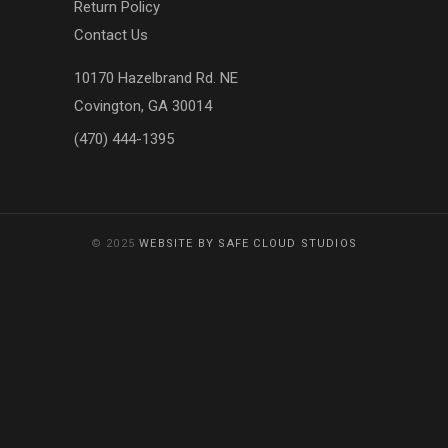
Return Policy
Contact Us
10170 Hazelbrand Rd. NE
Covington, GA 30014
(470) 444-1395
© 2025
WEBSITE BY SAFE CLOUD STUDIOS