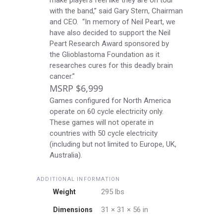
make players feel like they are on tour
with the band,” said Gary Stern, Chairman
and CEO. “In memory of Neil Peart, we
have also decided to support the
Neil
Peart Research Award
sponsored by
the
Glioblastoma Foundation
as it
researches cures for this deadly brain
cancer.”
MSRP $6,999
Games configured for North America
operate on 60 cycle electricity only.
These games will not operate in
countries with 50 cycle electricity
(including but not limited to Europe, UK,
Australia).
ADDITIONAL INFORMATION
295 lbs
Weight
31 × 31 × 56 in
Dimensions