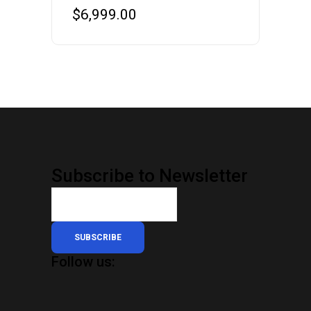
$
6,999.00
Subscribe to Newsletter
SUBSCRIBE
Follow us: