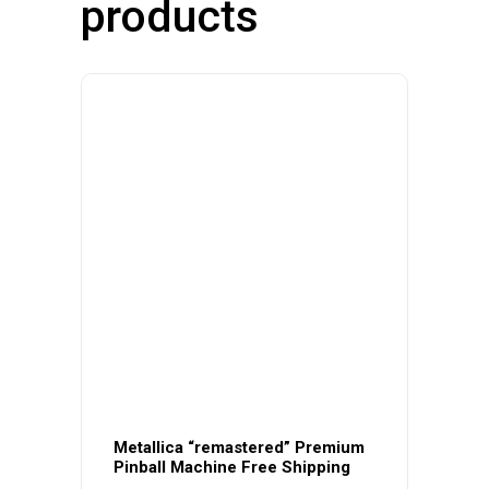
products
Metallica “remastered” Premium
Pinball Machine Free Shipping