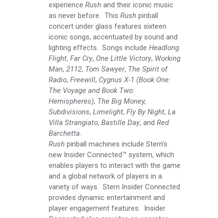
experience
Rush
and their iconic music
as never before. This
Rush
pinball
concert under glass features sixteen
iconic songs, accentuated by sound and
lighting effects. Songs include
Headlong
Flight
,
Far Cry
,
One Little Victory
,
Working
Man
,
2112
,
Tom Sawyer
,
The Spirit of
Radio
,
Freewill
,
Cygnus X-1 (Book One:
The Voyage and Book Two:
Hemispheres)
,
The Big Money,
Subdivisions
,
Limelight
,
Fly By Night
,
La
Villa Strangiato
,
Bastille Day
, and
Red
Barchetta
.
Rush
pinball machines include Stern’s
new Insider Connected™ system, which
enables players to interact with the game
and a global network of players in a
variety of ways. Stern Insider Connected
provides dynamic entertainment and
player engagement features. Insider