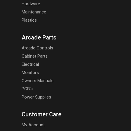
Hardware
Maintenance
Plastics
Arcade Parts
Arcade Controls
Cabinet Parts
Electrical
Monitors
Owners Manuals
PCB's
Power Supplies
Customer Care
My Account