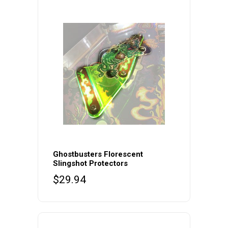
Ghostbusters Florescent
Slingshot Protectors
$
29.94