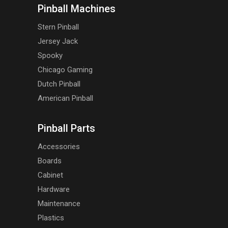
Pinball Machines
Stern Pinball
Jersey Jack
Spooky
Chicago Gaming
Dutch Pinball
American Pinball
Pinball Parts
Accessories
Boards
Cabinet
Hardware
Maintenance
Plastics