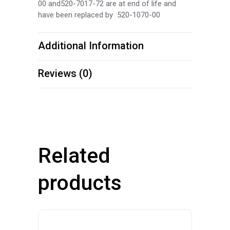
00 and520-7017-72 are at end of life and
have been replaced by 520-1070-00
Additional Information
Reviews (0)
Related
products