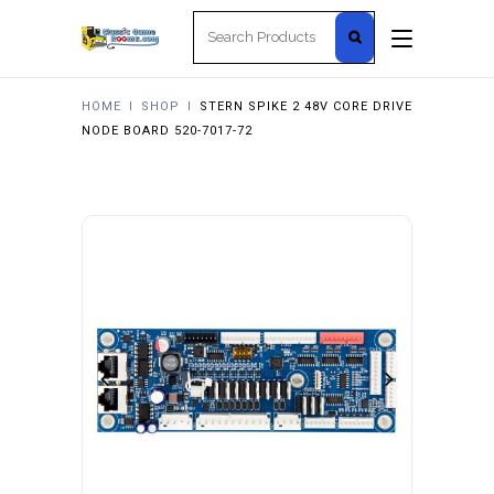
Search
for:
HOME
I
SHOP
I
STERN SPIKE 2 48V CORE DRIVE
NODE BOARD 520-7017-72