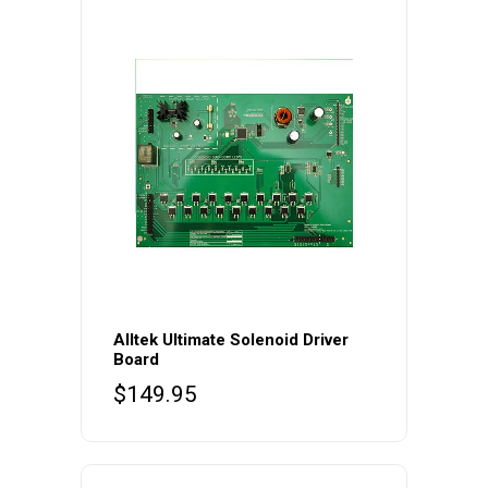
Alltek Ultimate Solenoid Driver
Board
$
149.95