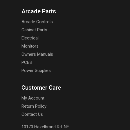
Arcade Parts
Arcade Controls
Cabinet Parts
Electrical
Monitors
Owners Manuals
PCB's
Power Supplies
Customer Care
My Account
Return Policy
Contact Us
10170 Hazelbrand Rd. NE