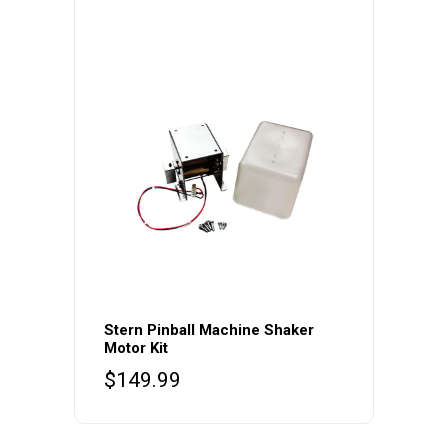
This
product
Stern Pinball Machine Shaker
Motor Kit
has
$
149.99
multiple
variants.
The