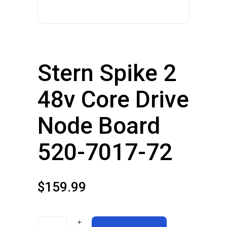
Stern Spike 2
48v Core Drive
Node Board
520-7017-72
$
159.99
Stern