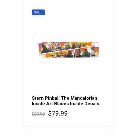
SALE
Stern Pinball The Mandalorian
Inside Art Blades Inside Decals
Original
Current
$
79.99
$
99.99
price
price
was:
is:
$99.99.
$79.99.