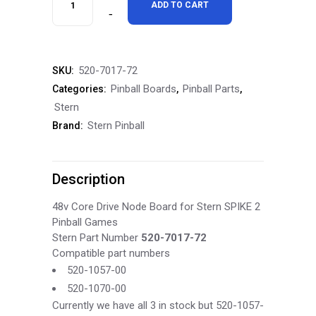
ADD TO CART
Spike
2
520-7017-72
SKU:
48v
Pinball Boards
Pinball Parts
Categories:
,
,
Core
Stern
Stern Pinball
Brand:
Drive
Node
Description
Board
520-
48v Core Drive Node Board for Stern SPIKE 2
Pinball Games
7017-
Stern Part Number
520-7017-72
Compatible part numbers
72
520-1057-00
quantity
520-1070-00
Currently we have all 3 in stock but 520-1057-