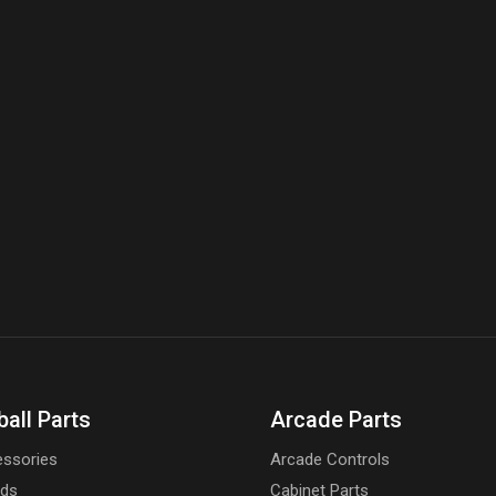
ball Parts
Arcade Parts
ssories
Arcade Controls
rds
Cabinet Parts