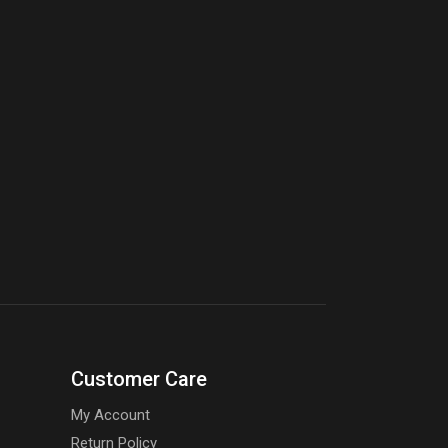
Customer Care
My Account
Return Policy