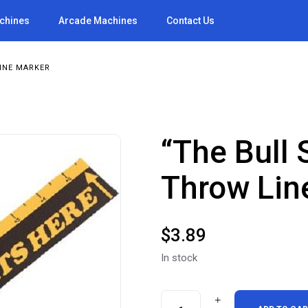
achines
Arcade Machines
Contact Us
INE MARKER
“The Bull 
Throw Lin
$
3.89
In stock
"The