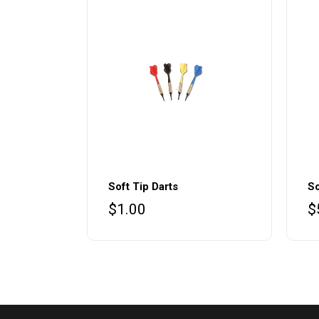
Soft Tip Darts
So
$
1.00
$