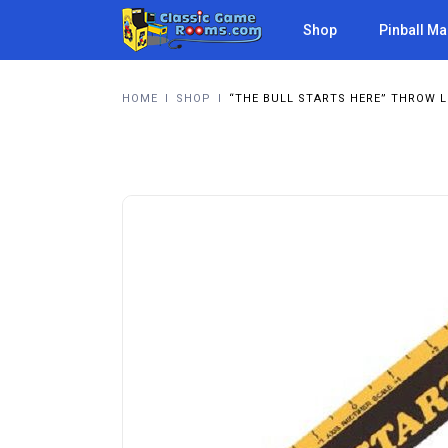
Shop
Pinball M
HOME
I
SHOP
I
“THE BULL STARTS HERE” THROW L