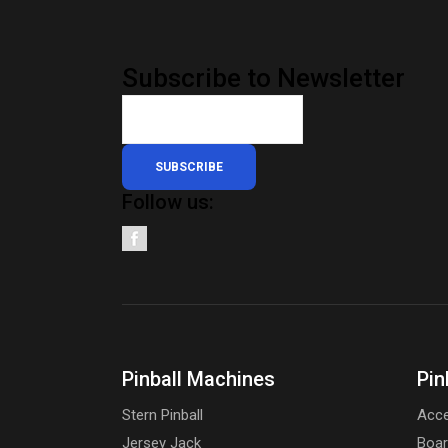
Subscribe to Newsletter
SUBSCRIBE
Follow us:
Pinball Machines
Pin
Stern Pinball
Acce
Jersey Jack
Boa