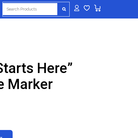
Search
for:
Starts Here”
e Marker