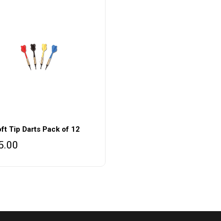
ft Tip Darts Pack of 12
5.00