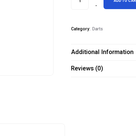
ADD TO CA
Bull
Starts
Darts
Category:
Here"
Throw
Additional Information
Line
Marker
Reviews (0)
quantity