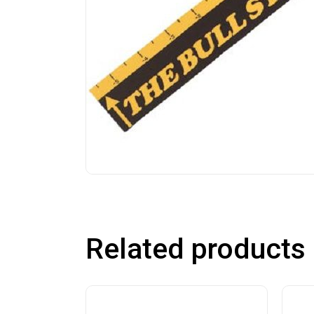
Related products