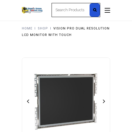
Search
for:
HOME
I
SHOP
I
VISION PRO DUAL RESOLUTION
LCD MONITOR WITH TOUCH