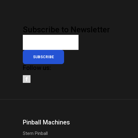
Subscribe to Newsletter
SUBSCRIBE
Follow us:
Pinball Machines
Stern Pinball