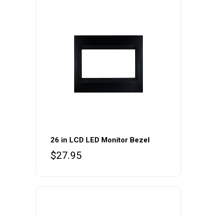
26 in LCD LED Monitor Bezel
$
27.95