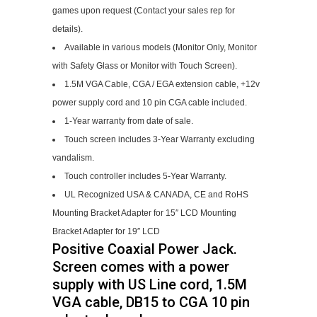
games upon request (Contact your sales rep for
details).
Available in various models (Monitor Only, Monitor
with Safety Glass or Monitor with Touch Screen).
1.5M VGA Cable, CGA / EGA extension cable, +12v
power supply cord and 10 pin CGA cable included.
1-Year warranty from date of sale.
Touch screen includes 3-Year Warranty excluding
vandalism.
Touch controller includes 5-Year Warranty.
UL Recognized USA & CANADA, CE and RoHS
Mounting Bracket Adapter for 15″ LCD Mounting
Bracket Adapter for 19″ LCD
Positive Coaxial Power Jack.
Screen comes with a power
supply with US Line cord, 1.5M
VGA cable, DB15 to CGA 10 pin