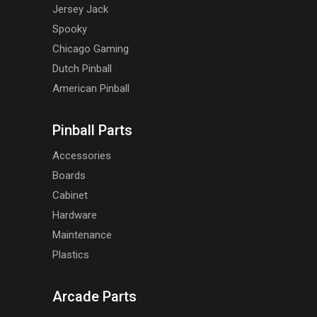
Jersey Jack
Spooky
Chicago Gaming
Dutch Pinball
American Pinball
Pinball Parts
Accessories
Boards
Cabinet
Hardware
Maintenance
Plastics
Arcade Parts