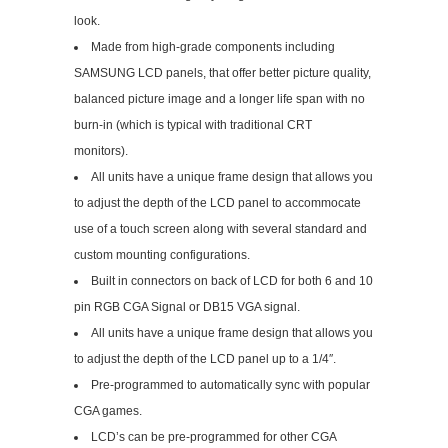
look.
Made from high-grade components including
SAMSUNG LCD panels, that offer better picture quality,
balanced picture image and a longer life span with no
burn-in (which is typical with traditional CRT
monitors).
All units have a unique frame design that allows you
to adjust the depth of the LCD panel to accommocate
use of a touch screen along with several standard and
custom mounting configurations.
Built in connectors on back of LCD for both 6 and 10
pin RGB CGA Signal or DB15 VGA signal.
All units have a unique frame design that allows you
to adjust the depth of the LCD panel up to a 1/4″.
Pre-programmed to automatically sync with popular
CGA games.
LCD’s can be pre-programmed for other CGA