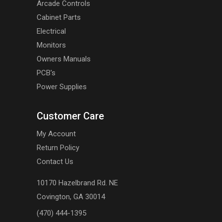
Arcade Controls
Cabinet Parts
Electrical
Monitors
Owners Manuals
PCB's
Power Supplies
Customer Care
My Account
Return Policy
Contact Us
10170 Hazelbrand Rd. NE
Covington, GA 30014
(470) 444-1395