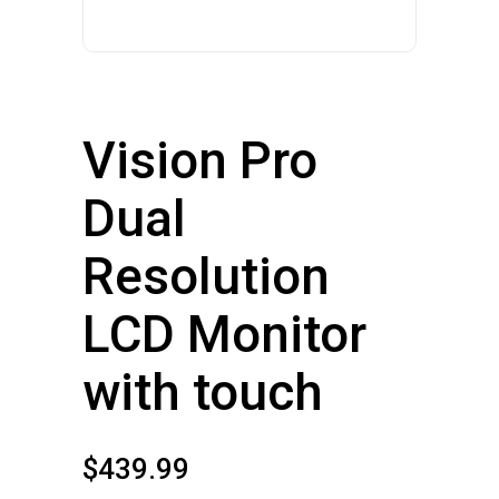
Vision Pro
Dual
Resolution
LCD Monitor
with touch
$
439.99