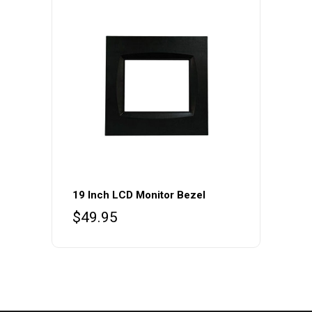
19 Inch LCD Monitor Bezel
$
49.95