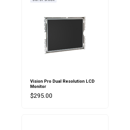
Vision Pro Dual Resolution LCD
Monitor
$
295.00