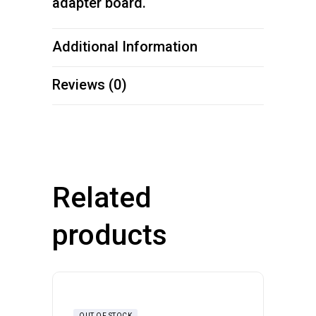
adapter board.
Additional Information
Reviews (0)
Related
products
OUT OF STOCK