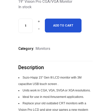
19″ Vision Pro CGA/VGA Monitor
In stock
Vision
ADD TO CART
Pro
Dual
Monitors
Category:
Resolution
LCD
Description
Monitor
with
Suzo-Happ 15″ Gen III LCD monitor with 3M
capacitive USB touch screen .
touch
Units work in CGA, VGA, SVGA or XGA resolutions.
quantity
Ideal for use in most Amusement applications.
Replace your old outdated CRT monitors with a
Vision Pro LCD and give your games a new modern