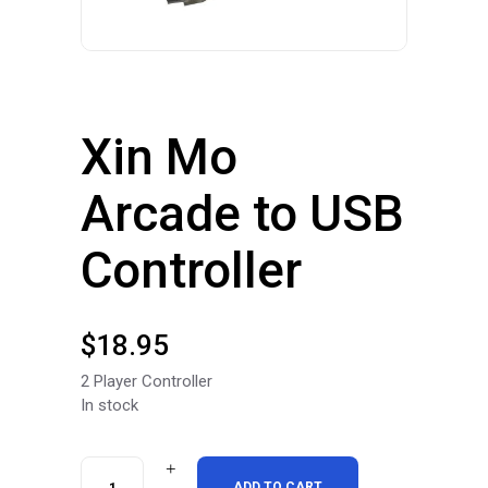
Xin Mo
Arcade to USB
Controller
$
18.95
2 Player Controller
In stock
Xin
ADD TO CART