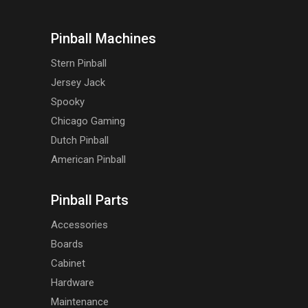
Pinball Machines
Stern Pinball
Jersey Jack
Spooky
Chicago Gaming
Dutch Pinball
American Pinball
Pinball Parts
Accessories
Boards
Cabinet
Hardware
Maintenance