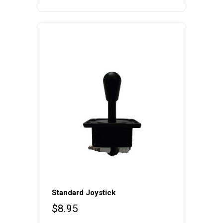
Standard Joystick
$
8.95