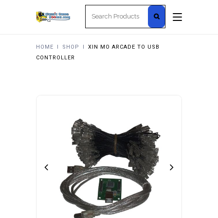
Search
for:
HOME
I
SHOP
I
XIN MO ARCADE TO USB
CONTROLLER