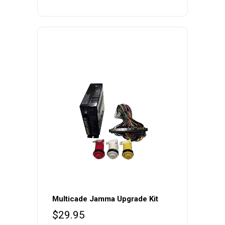
Multicade Jamma Upgrade Kit
$
29.95