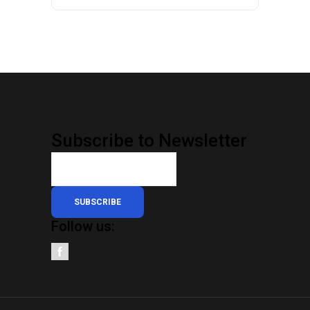
Subscribe to Newsletter
SUBSCRIBE
Follow us: