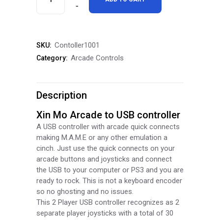
Mo
Arcade
Contoller1001
SKU:
to
Arcade Controls
Category:
USB
Controller
Description
quantity
Xin Mo Arcade to USB controller
A USB controller with arcade quick connects
making M.A.M.E or any other emulation a
cinch. Just use the quick connects on your
arcade buttons and joysticks and connect
the USB to your computer or PS3 and you are
ready to rock. This is not a keyboard encoder
so no ghosting and no issues.
This 2 Player USB controller recognizes as 2
separate player joysticks with a total of 30