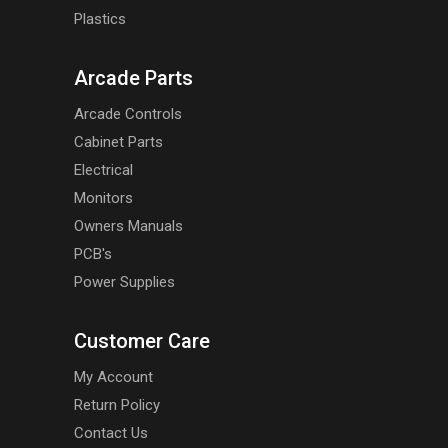
Plastics
Arcade Parts
Arcade Controls
Cabinet Parts
Electrical
Monitors
Owners Manuals
PCB's
Power Supplies
Customer Care
My Account
Return Policy
Contact Us