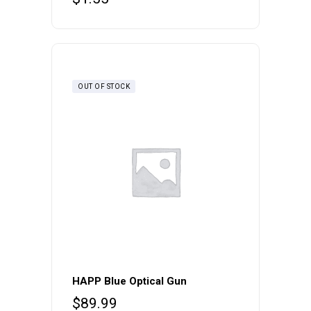
OUT OF STOCK
HAPP Blue Optical Gun
$
89.99