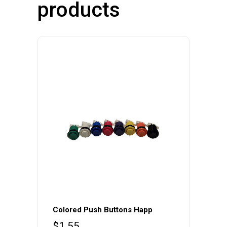
products
Colored Push Buttons Happ
$
1.55