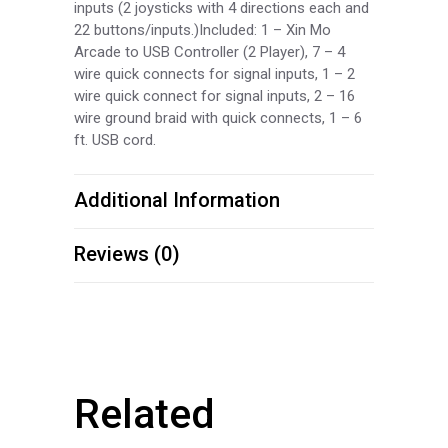
inputs (2 joysticks with 4 directions each and
22 buttons/inputs.)Included: 1 – Xin Mo
Arcade to USB Controller (2 Player), 7 – 4
wire quick connects for signal inputs, 1 – 2
wire quick connect for signal inputs, 2 – 16
wire ground braid with quick connects, 1 – 6
ft. USB cord.
Additional Information
Reviews (0)
Related