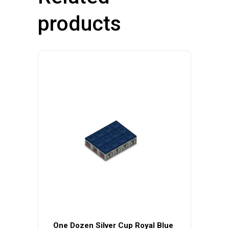
products
One Dozen Silver Cup Royal Blue