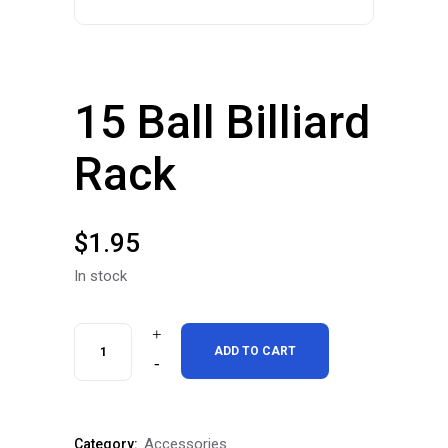
15 Ball Billiard
Rack
$
1.95
In stock
15
ADD TO CART
Ball
Billiard
Accessories
Category: