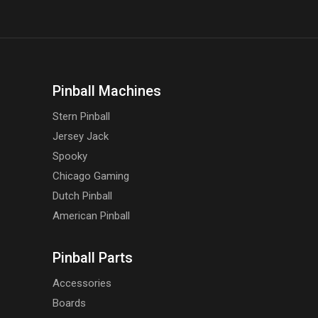
Pinball Machines
Stern Pinball
Jersey Jack
Spooky
Chicago Gaming
Dutch Pinball
American Pinball
Pinball Parts
Accessories
Boards