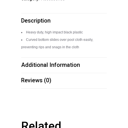
Rack
quantity
Description
Heavy duty, high impact black plastic
Curved bottom slides over pool cloth easily,
preventing rips and snags in the cloth
Additional Information
Reviews (0)
Related