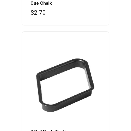
Cue Chalk
$
2.70