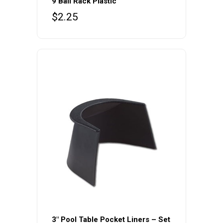
9 Ball Rack Plastic
$
2.25
3″ Pool Table Pocket Liners – Set