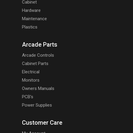
Cabinet
Hardware
Maintenance
Plastics
Arcade Parts
Arcade Controls
Cabinet Parts
Electrical
Monitors
Owners Manuals
PCB's
Power Supplies
Customer Care