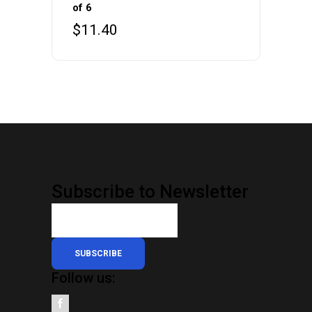
of 6
$
11.40
Subscribe to Newsletter
SUBSCRIBE
Follow us: