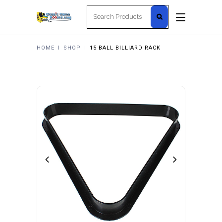
Search
for:
HOME
I
SHOP
I
15 BALL BILLIARD RACK