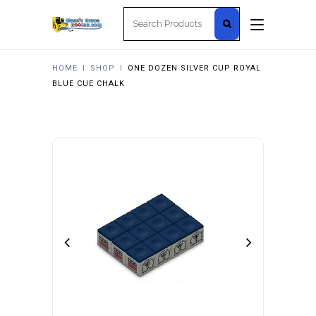
Search
for:
HOME
I
SHOP
I
ONE DOZEN SILVER CUP ROYAL
BLUE CUE CHALK