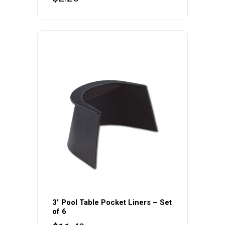
3″ Pool Table Pocket Liners – Set
of 6