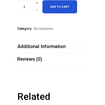
One
ADD TO CART
Dozen
Silver
Accessories
Category:
Cup
Royal
Additional Information
Blue
Cue
Reviews (0)
Chalk
quantity
Related