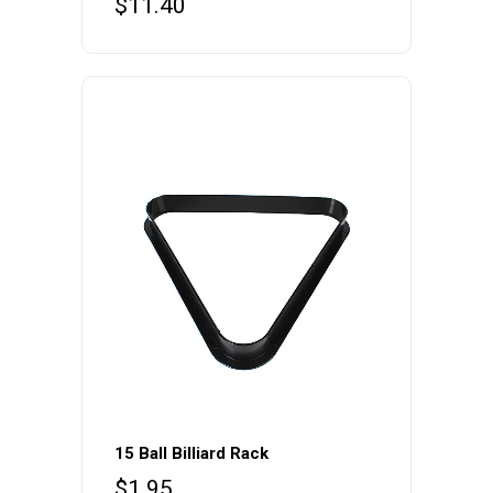
$
11.40
15 Ball Billiard Rack
$
1.95