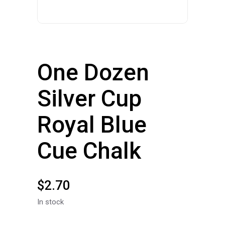
One Dozen
Silver Cup
Royal Blue
Cue Chalk
$
2.70
In stock