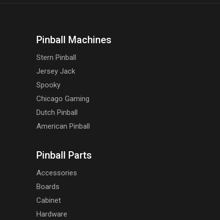
Pinball Machines
Stern Pinball
Jersey Jack
Spooky
Chicago Gaming
Dutch Pinball
American Pinball
Pinball Parts
Accessories
Boards
Cabinet
Hardware