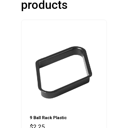
products
9 Ball Rack Plastic
$
2.25