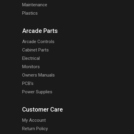
Maintenance
Plastics
Arcade Parts
Arcade Controls
Cabinet Parts
Electrical
Monitors
Owners Manuals
PCB's
Power Supplies
Customer Care
My Account
Return Policy