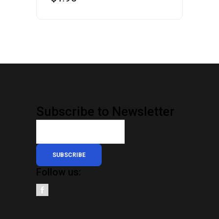
Subscribe to Newsletter
SUBSCRIBE
Follow us: