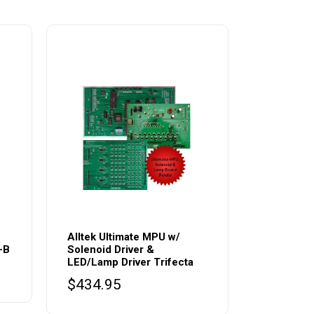
Alltek Ultimate MPU w/
-B
Solenoid Driver &
LED/Lamp Driver Trifecta
$
434.95