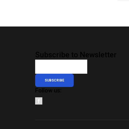
Subscribe to Newsletter
SUBSCRIBE
Follow us: