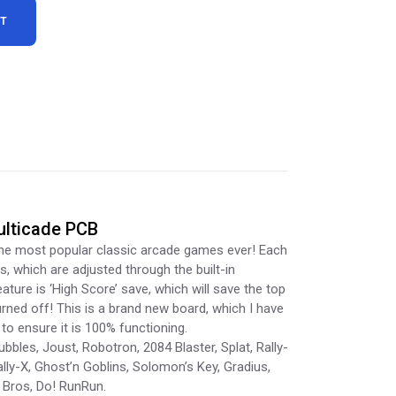
RT
ulticade PCB
the most popular classic arcade games ever! Each
s, which are adjusted through the built-in
ture is ‘High Score’ save, which will save the top
rned off! This is a brand new board, which I have
to ensure it is 100% functioning.
bbles, Joust, Robotron, 2084 Blaster, Splat, Rally-
ally-X, Ghost’n Goblins, Solomon’s Key, Gradius,
o Bros, Do! RunRun.