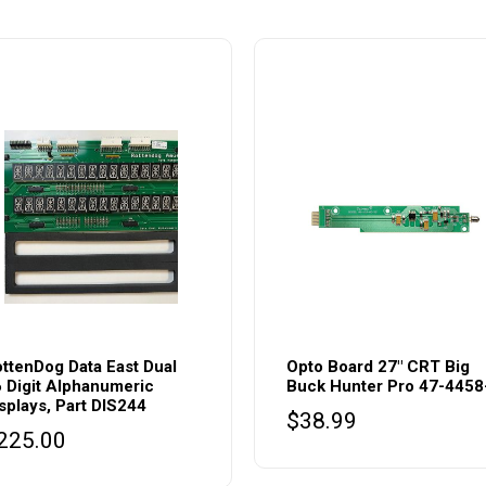
ttenDog Data East Dual
Opto Board 27″ CRT Big
 Digit Alphanumeric
Buck Hunter Pro 47-4458
splays, Part DIS244
$
38.99
225.00