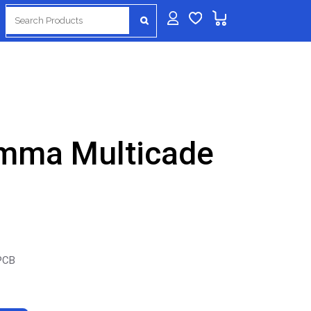
Search
for:
amma Multicade
 PCB