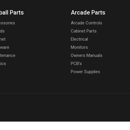
ball Parts
Arcade Parts
ssories
Arcade Controls
rds
Cabinet Parts
net
Electrical
dware
Monitors
tenance
Owners Manuals
tics
PCB's
Power Supplies