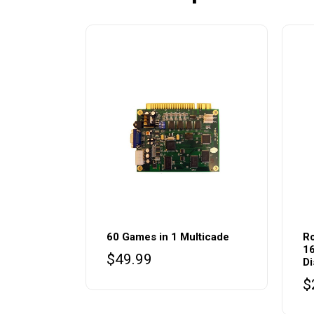
60 Games in 1 Multicade
Ro
16
$
49.99
Di
$