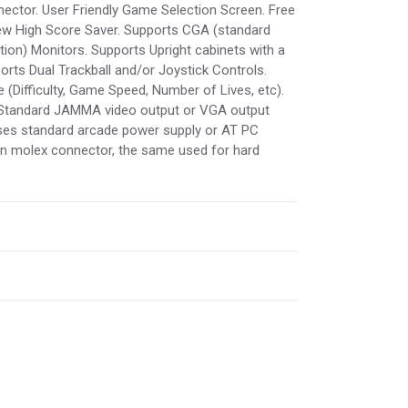
ctor. User Friendly Game Selection Screen. Free
New High Score Saver. Supports CGA (standard
tion) Monitors. Supports Upright cabinets with a
ts Dual Trackball and/or Joystick Controls.
(Difficulty, Game Speed, Number of Lives, etc).
 Standard JAMMA video output or VGA output
Uses standard arcade power supply or AT PC
in molex connector, the same used for hard