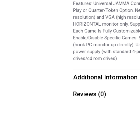
Features: Universal JAMMA Conne
Play or Quarter/Token Option. 
resolution) and VGA (high resolu
HORIZONTAL monitor only. Suppor
Each Game Is Fully Customizable 
Enable/Disable Specific Games.
(hook PC monitor up directly). 
power supply (with standard 4-p
drives/cd rom drives).
Additional Information
Reviews (0)