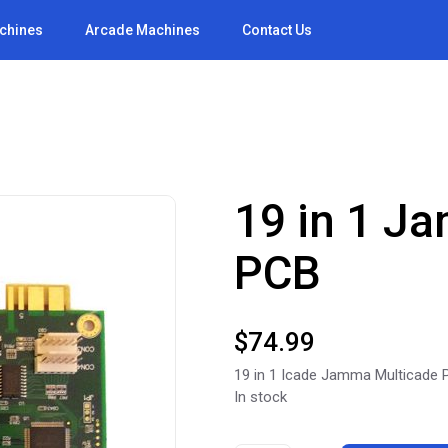
achines
Arcade Machines
Contact Us
19 in 1 J
PCB
$
74.99
19 in 1 Icade Jamma Multicade
In stock