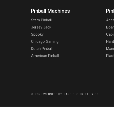
Pinball Machines
Pin
Stern Pinball
Acce
Jersey Jack
Boa
Spooky
Cabi
Chicago Gaming
Har
Dutch Pinball
Main
American Pinball
Plas
© 2025
WEBSITE BY SAFE CLOUD STUDIOS