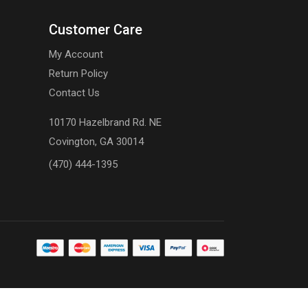
Customer Care
My Account
Return Policy
Contact Us
10170 Hazelbrand Rd. NE
Covington, GA 30014
(470) 444-1395