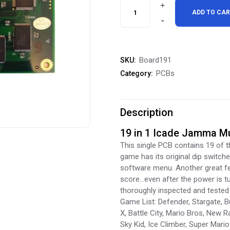
19
ADD TO CA
in
1
Board191
SKU:
Jamma
PCBs
Category:
Multicade
PCB
Description
quantity
19 in 1 Icade Jamma M
This single PCB contains 19 of 
game has its original dip switche
software menu. Another great fea
score…even after the power is tu
thoroughly inspected and tested 
Game List: Defender, Stargate, Bu
X, Battle City, Mario Bros, New R
Sky Kid, Ice Climber, Super Mari