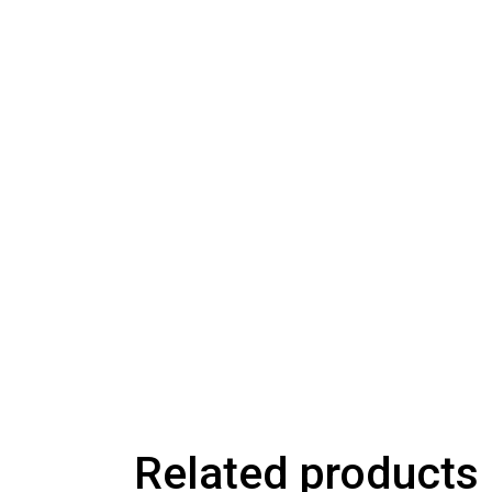
Related products