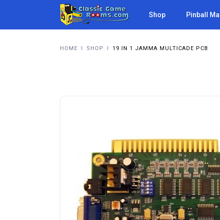
Shop
Pinball M
HOME
I
SHOP
I
19 IN 1 JAMMA MULTICADE PCB