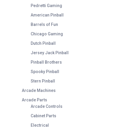
Pedretti Gaming
American Pinball
Barrels of Fun
Chicago Gaming
Dutch Pinball
Jersey Jack Pinball
Pinball Brothers
Spooky Pinball
Stern Pinball
Arcade Machines
Arcade Parts
Arcade Controls
Cabinet Parts
Electrical