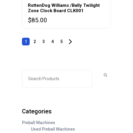
RottenDog Williams /Bally Twilight
Zone Clock Board CLK001
$
85.00
1
2
3
4
5
Categories
Pinball Machines
Used Pinball Machines