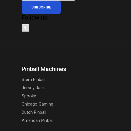
SUBSCRIBE
Follow us:
Pinball Machines
Stern Pinball
Jersey Jack
Spooky
Chicago Gaming
Dutch Pinball
American Pinball