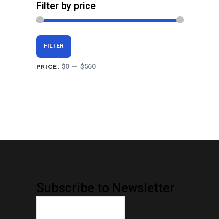
Filter by price
Min
Max
FILTER
price
price
$0
$560
PRICE:
—
Subscribe to Newsletter