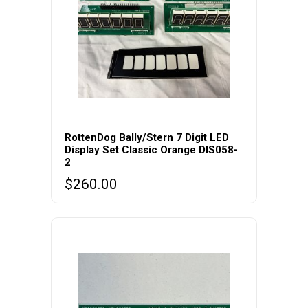
RottenDog Bally/Stern 7 Digit LED
Display Set Classic Orange DIS058-
2
$
260.00