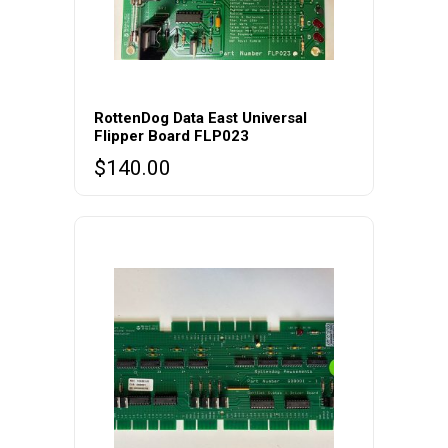
RottenDog Data East Universal
Flipper Board FLP023
$
140.00