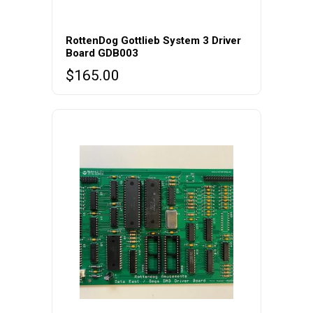
RottenDog Gottlieb System 3 Driver
Board GDB003
$
165.00