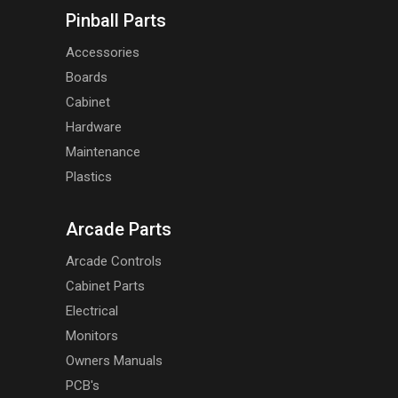
Pinball Parts
Accessories
Boards
Cabinet
Hardware
Maintenance
Plastics
Arcade Parts
Arcade Controls
Cabinet Parts
Electrical
Monitors
Owners Manuals
PCB's