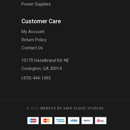
Power Supplies
Customer Care
My Account
Return Policy
Contact Us
10170 Hazelbrand Rd. NE
Covington, GA 30014
(470) 444-1395
© 2025
WEBSITE BY SAFE CLOUD STUDIOS