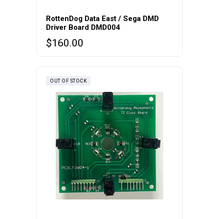
RottenDog Data East / Sega DMD
Driver Board DMD004
$
160.00
OUT OF STOCK