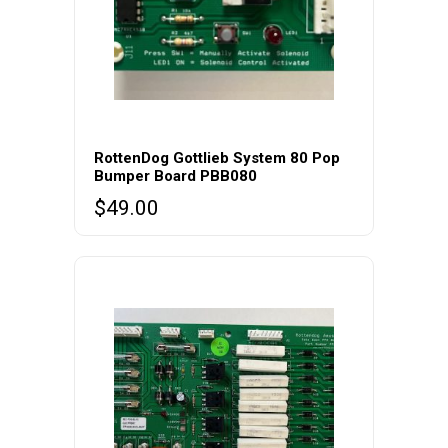
RottenDog Gottlieb System 80 Pop
Bumper Board PBB080
$
49.00