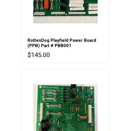
RottenDog Playfield Power Board
(PPB) Part # PBB001
$
145.00