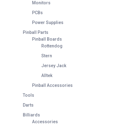
Monitors
PCBs
Power Supplies
Pinball Parts
Pinball Boards
Rottendog
Stern
Jersey Jack
Alltek
Pinball Accessories
Tools
Darts
Billiards
Accessories