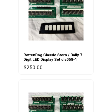
RottenDog Classic Stern / Bally 7-
Digit LED Display Set dis058-1
$
250.00