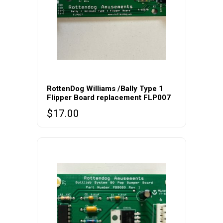
RottenDog Williams /Bally Type 1
Flipper Board replacement FLP007
$
17.00