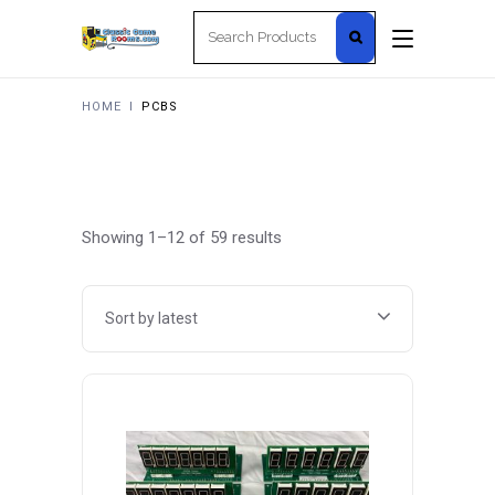
Search
for:
HOME
I
PCBS
Sorted
Showing 1–12 of 59 results
by
Sort by latest
latest