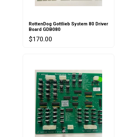
RottenDog Gottlieb System 80 Driver
Board GDB080
$
170.00