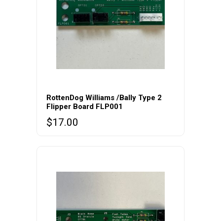
RottenDog Williams /Bally Type 2
Flipper Board FLP001
$
17.00