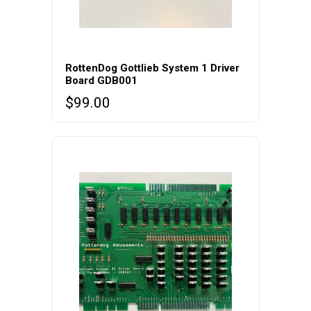
RottenDog Gottlieb System 1 Driver
Board GDB001
$
99.00