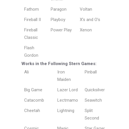
Fathom
Paragon
Voltan
Fireball II
Playboy
X’s and O’s
Fireball
Power Play
Xenon
Classic
Flash
Gordon
Works in the Following Stern Games:
Ali
Iron
Pinball
Maiden
Big Game
Lazer Lord
Quicksilver
Catacomb
Lectrnamo
Seawitch
Cheetah
Lightning
Split
Second
Cosmic
Magic
Star Gazer