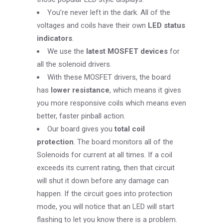
You’re never left in the dark. All of the
voltages and coils have their own
LED status
indicators
.
We use the
latest MOSFET devices
for
all the solenoid drivers.
With these MOSFET drivers, the board
has
lower resistance
, which means it gives
you more responsive coils which means even
better, faster pinball action.
Our board gives you
total coil
protection
. The board monitors all of the
Solenoids for current at all times. If a coil
exceeds its current rating, then that circuit
will shut it down before any damage can
happen. If the circuit goes into protection
mode, you will notice that an LED will start
flashing to let you know there is a problem.