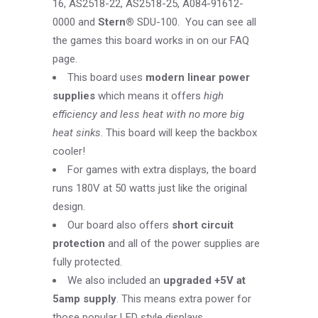
16, AS2518-22, AS2518-25, A084-91612-
0000 and
Stern®
SDU-100. You can see all
the games this board works in on our
FAQ
page
.
This board uses
modern linear power
supplies
which means it offers
high
efficiency and less heat with no more big
heat sinks
. This board will keep the backbox
cooler!
For games with extra displays, the board
runs 180V at 50 watts just like the original
design.
Our board also offers
short circuit
protection
and all of the power supplies are
fully protected.
We also included an
upgraded +5V at
5amp supply
. This means extra power for
those popular LED style displays.