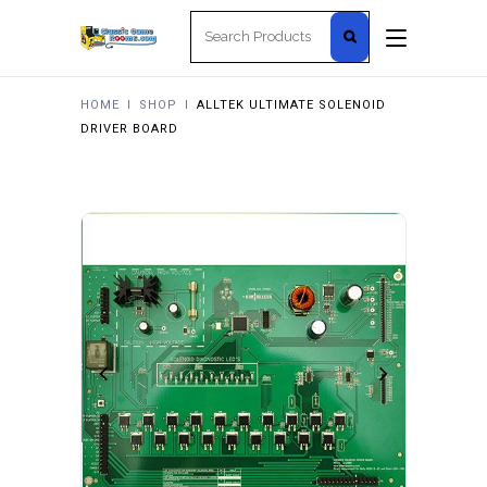
Search
for:
HOME
I
SHOP
I
ALLTEK ULTIMATE SOLENOID
DRIVER BOARD