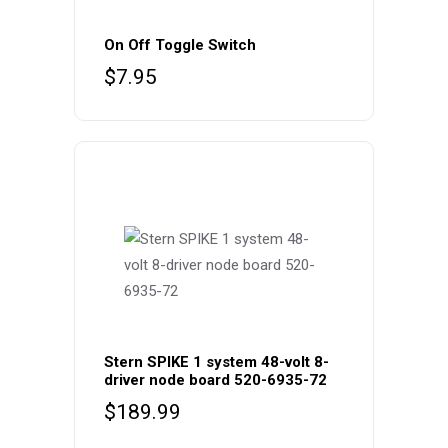
On Off Toggle Switch
$
7.95
Stern SPIKE 1 system 48-volt 8-
driver node board 520-6935-72
$
189.99