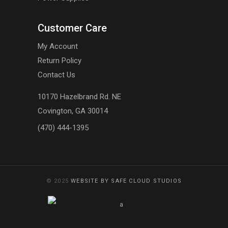
Customer Care
My Account
Return Policy
Contact Us
10170 Hazelbrand Rd. NE
Covington, GA 30014
(470) 444-1395
© 2025
WEBSITE BY SAFE CLOUD STUDIOS