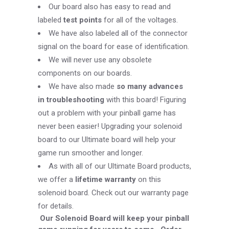
Our board also has easy to read and
labeled
test points
for all of the voltages.
We have also labeled all of the connector
signal on the board for ease of identification.
We will never use any obsolete
components on our boards.
We have also made
so many advances
in troubleshooting
with this board! Figuring
out a problem with your pinball game has
never been easier! Upgrading your solenoid
board to our Ultimate board will help your
game run smoother and longer.
As with all of our Ultimate Board products,
we offer a
lifetime warranty
on this
solenoid board.
Check out our warranty page
for details.
Our Solenoid Board will keep your pinball