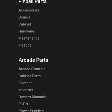
Pinball Parts
Accessories
Boards
Cabinet
Hardware
Maintenance
Plastics
Arcade Parts
Arcade Controls
Cabinet Parts
Electrical
Monitors
Owners Manuals
PCB's
Power Supplies