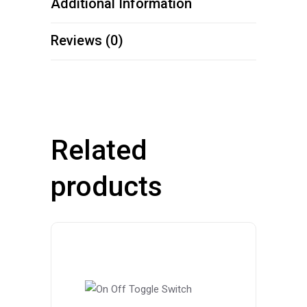
Additional Information
Reviews (0)
Related
products