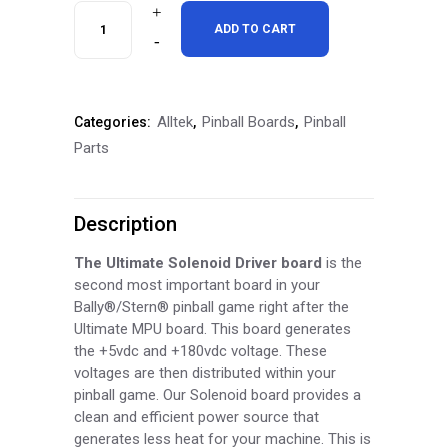
Alltek
ADD TO CART
Ultimate
Solenoid
Alltek
Pinball Boards
Pinball
Categories:
,
,
Driver
Parts
Board
quantity
Description
The Ultimate Solenoid Driver board
is the
second most important board in your
Bally®/Stern® pinball game right after the
Ultimate MPU board. This board generates
the +5vdc and +180vdc voltage. These
voltages are then distributed within your
pinball game. Our Solenoid board provides a
clean and efficient power source that
generates less heat for your machine. This is