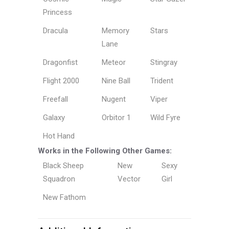
Princess
Dracula
Memory
Stars
Lane
Dragonfist
Meteor
Stingray
Flight 2000
Nine Ball
Trident
Freefall
Nugent
Viper
Galaxy
Orbitor 1
Wild Fyre
Hot Hand
Works in the Following Other Games:
Black Sheep
New
Sexy
Squadron
Vector
Girl
New Fathom