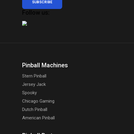
SUBSCRIBE
Follow us:
Pinball Machines
Stern Pinball
Jersey Jack
Spooky
Chicago Gaming
Dutch Pinball
American Pinball