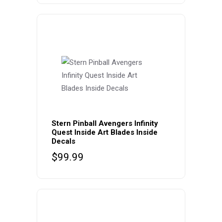
Stern Pinball Avengers Infinity
Quest Inside Art Blades Inside
Decals
$
99.99