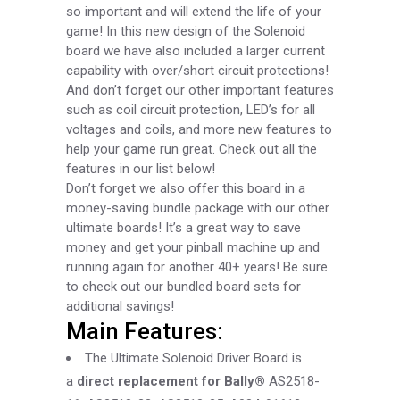
so important and will extend the life of your
game! In this new design of the Solenoid
board we have also included a larger current
capability with over/short circuit protections!
And don’t forget our other important features
such as coil circuit protection, LED’s for all
voltages and coils, and more new features to
help your game run great. Check out all the
features in our list below!
Don’t forget we also offer this board in a
money-saving bundle package with our other
ultimate boards! It’s a great way to save
money and get your pinball machine up and
running again for another 40+ years!
Be sure
to check out our bundled board sets for
additional savings!
Main Features:
The Ultimate Solenoid Driver Board is
a
direct replacement for Bally®
AS2518-