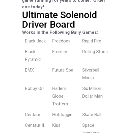
game running for years to come.
Order
one today!
Ultimate Solenoid
Driver Board
Works in the Following Bally Games:
Black Jack
Freedom
Rapid Fire
Black
Frontier
Rolling Stone
Pyramid
BMX
Future Spa
Silverball
Mania
Bobby Orr
Harlem
Six Million
Globe
Dollar Man
Trotters
Centaur
Hotdoggin
Skate Ball
Centaur II
Kiss
Space