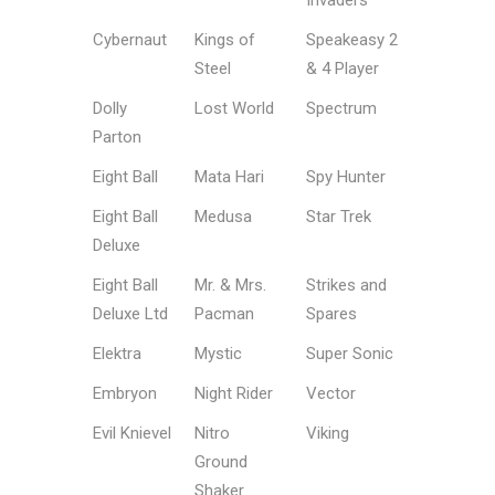
Invaders
Cybernaut
Kings of
Speakeasy 2
Steel
& 4 Player
Dolly
Lost World
Spectrum
Parton
Eight Ball
Mata Hari
Spy Hunter
Eight Ball
Medusa
Star Trek
Deluxe
Eight Ball
Mr. & Mrs.
Strikes and
Deluxe Ltd
Pacman
Spares
Elektra
Mystic
Super Sonic
Embryon
Night Rider
Vector
Evil Knievel
Nitro
Viking
Ground
Shaker