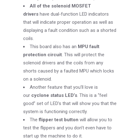
All of the solenoid MOSFET
drivers
have dual-function LED indicators
that will indicate proper operation as well as
displaying a fault condition such as a shorted
coils.
This board also has an
MPU fault
protection circuit
. This will protect the
solenoid drivers and the coils from any
shorts caused by a faulted MPU which locks
on a solenoid.
Another feature that you’ll love is
our
cyclone status LED’s
. This is a “feel
good” set of LED’s that will show you that the
system is functioning correctly.
The
flipper test button
will allow you to
test the flippers and you don’t even have to
start up the machine to do it.