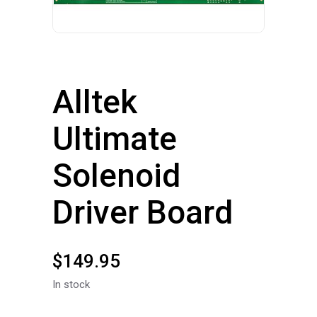
Alltek
Ultimate
Solenoid
Driver Board
$
149.95
In stock