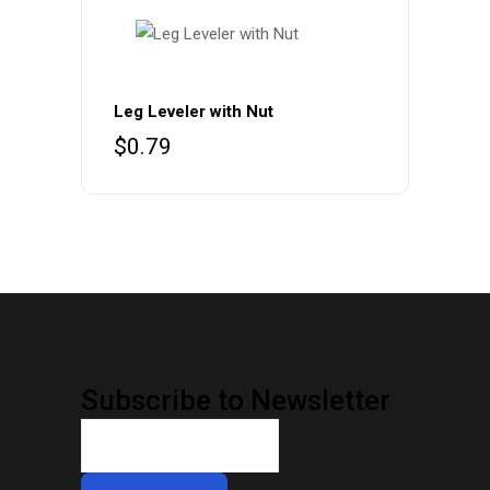
Leg Leveler with Nut
$
0.79
Subscribe to Newsletter