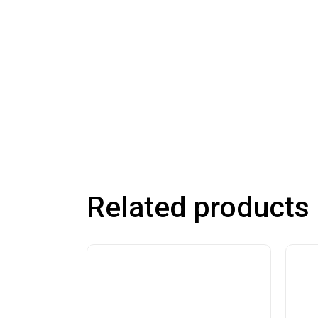
Related products