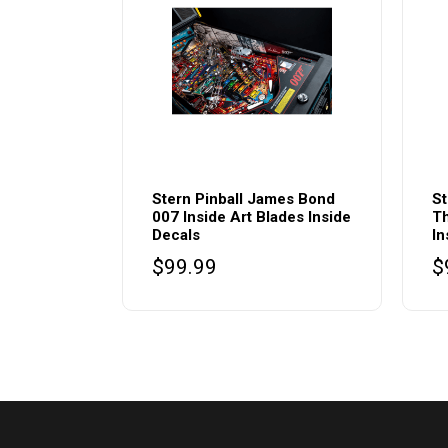
Stern Pinball James Bond
St
007 Inside Art Blades Inside
Th
Decals
In
$
99.99
$