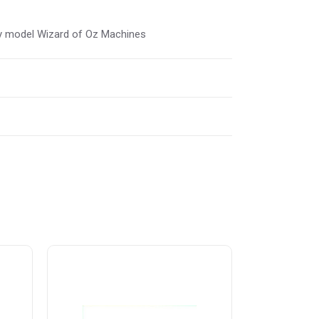
rly model Wizard of Oz Machines