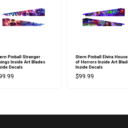
ern Pinball Stranger
Stern Pinball Elvira House
ings Inside Art Blades
of Horrors Inside Art Bla
side Decals
Inside Decals
99.99
$
99.99