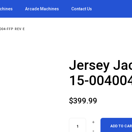
achines
Arcade Machines
Contact Us
004-FFP REV E
Jersey Ja
15-004004
$
399.99
Jersey
ADD TO CA