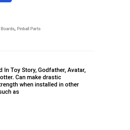
l Boards
Pinball Parts
,
In Toy Story, Godfather, Avatar,
otter. Can make drastic
rength when installed in other
such as