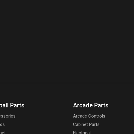
ball Parts
Arcade Parts
ssories
Arcade Controls
rds
Cabinet Parts
net
Electrical