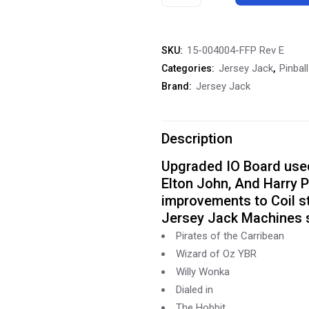
Jack
Io
15-004004-FFP Rev E
SKU:
Board
Jersey Jack
Pinbal
Categories:
,
PCB
Jersey Jack
Brand:
15-
004004-
Description
FFP
Upgraded IO Board used 
Elton John, And Harry P
Rev
improvements to Coil st
E
Jersey Jack Machines 
quantity
Pirates of the Carribean
Wizard of Oz YBR
Willy Wonka
Dialed in
The Hobbit