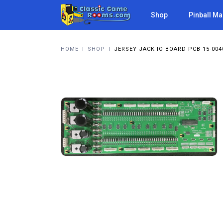
Shop
Pinball M
HOME
I
SHOP
I
JERSEY JACK IO BOARD PCB 15-004