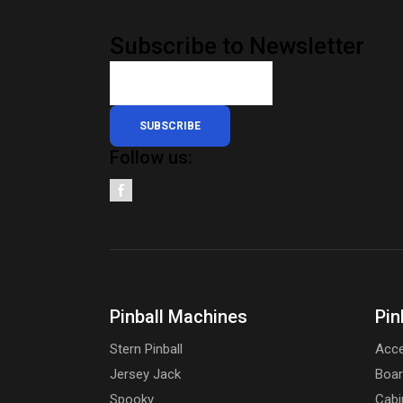
Subscribe to Newsletter
SUBSCRIBE
Follow us:
Pinball Machines
Pin
Stern Pinball
Acce
Jersey Jack
Boa
Spooky
Cabi