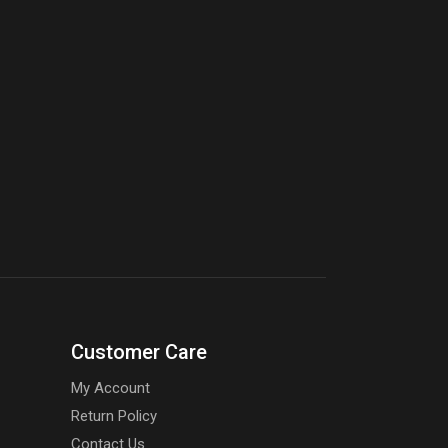
Customer Care
My Account
Return Policy
Contact Us