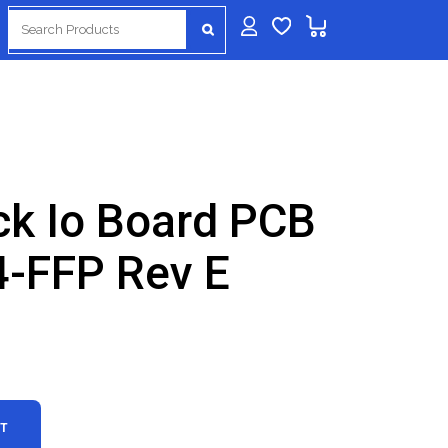
Search
for:
ck Io Board PCB
-FFP Rev E
RT