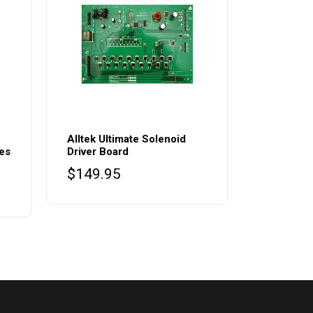
Alltek Ultimate Solenoid
des
Driver Board
$
149.95