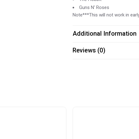
Guns N’ Roses
Note***This will not work in ea
Additional Information
Reviews (0)