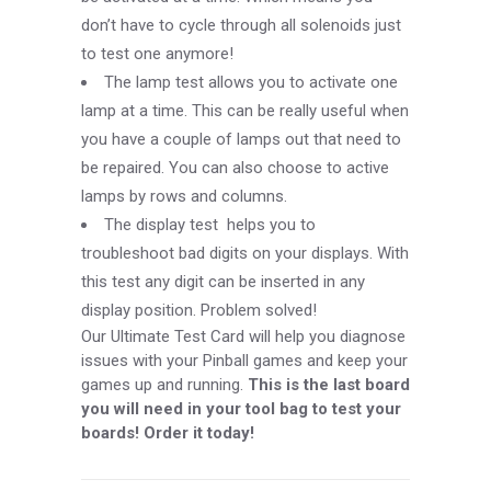
don’t have to cycle through all solenoids just
to test one anymore!
The lamp test allows you to activate one
lamp at a time. This can be really useful when
you have a couple of lamps out that need to
be repaired. You can also choose to active
lamps by rows and columns.
The display test helps you to
troubleshoot bad digits on your displays. With
this test any digit can be inserted in any
display position. Problem solved!
Our Ultimate Test Card will help you diagnose
issues with your Pinball games and keep your
games up and running.
This is the last board
you will need in your tool bag to test your
boards! Order it today!