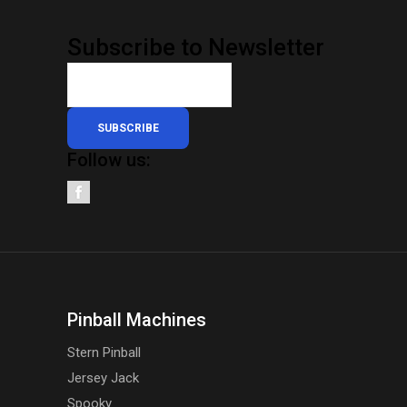
Subscribe to Newsletter
SUBSCRIBE
Follow us:
Pinball Machines
Stern Pinball
Jersey Jack
Spooky