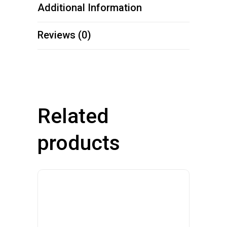
Additional Information
Reviews (0)
Related
products