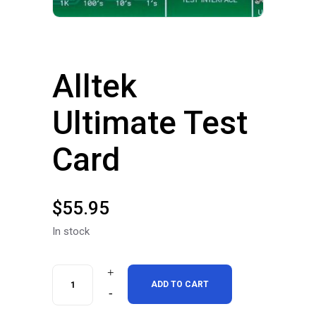
Alltek
Ultimate Test
Card
$
55.95
In stock
Alltek
ADD TO CART
Ultimate