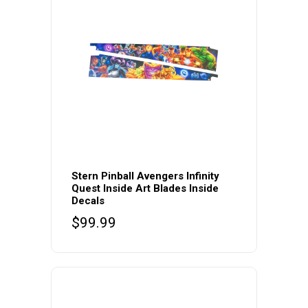
Stern Pinball Avengers Infinity
Quest Inside Art Blades Inside
Decals
$
99.99