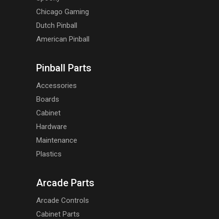
Chicago Gaming
Dutch Pinball
American Pinball
Pinball Parts
Accessories
Boards
Cabinet
Hardware
Maintenance
Plastics
Arcade Parts
Arcade Controls
Cabinet Parts