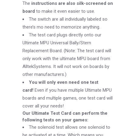
The
instructions are also silk-screened on
board
to make it even easier to use.
The switch are all individually labeled so
there’s mo need to memorize anything.
The test card plugs directly onto our
Ultimate MPU Universal Bally/Stern
Replacement Board. (Note: The test card will
only work with the ultimate MPU board from
AlltekSystems. It will not work on boards by
other manufacturers.)
You will only even need one test
card!
Even if you have multiple Ultimate MPU
boards and multiple games, one test card will
cover all your needs!
Our Ultimate Test Card can perform the
following tests on your games:
The solenoid test allows one solenoid to
be activated at a time. Which means you