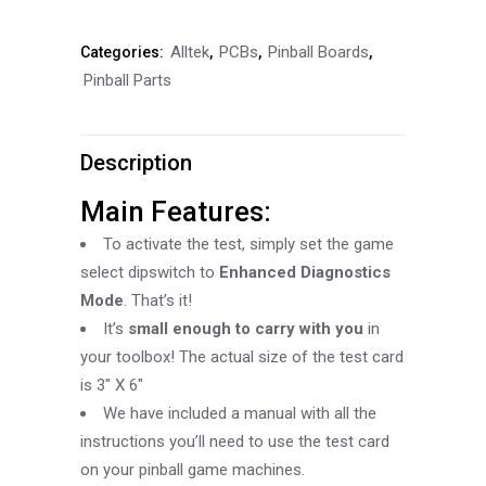
Test
Alltek
PCBs
Pinball Boards
Categories:
,
,
,
Card
Pinball Parts
quantity
Description
Main Features:
To activate the test, simply set the game
select dipswitch to
Enhanced Diagnostics
Mode
. That’s it!
It’s
small enough to carry with you
in
your toolbox! The actual size of the test card
is 3″ X 6″
We have included a manual with all the
instructions you’ll need to use the test card
on your pinball game machines.