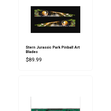
Stern Jurassic Park Pinball Art
Blades
$
89.99