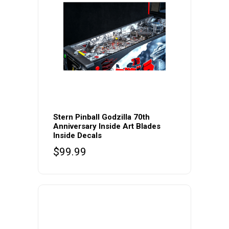
Stern Pinball Godzilla 70th
Anniversary Inside Art Blades
Inside Decals
$
99.99