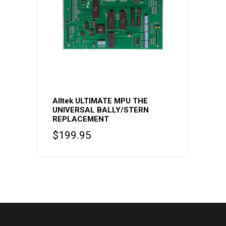
Alltek ULTIMATE MPU THE
UNIVERSAL BALLY/STERN
REPLACEMENT
$
199.95