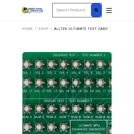
Search
for:
HOME
I
SHOP
I
ALLTEK ULTIMATE TEST CARD