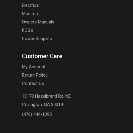
Electrical
Monitors
Owners Manuals
PCB's
Power Supplies
Customer Care
My Account
Return Policy
Contact Us
10170 Hazelbrand Rd. NE
Covington, GA 30014
(470) 444-1395