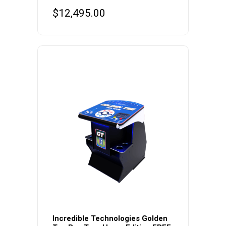
$
12,495.00
This
product
Incredible Technologies Golden