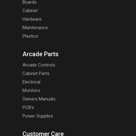
Boards
Cabinet
Hardware
Maintenance
Plastics
Arcade Parts
Arcade Controls
Cabinet Parts
Electrical
Monitors
Owners Manuals
PCB's
Power Supplies
Customer Care