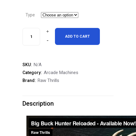
range:
$7,995.
Type
through
$11,495
Big
ADD TO CART
Buck
Hunter
N/A
SKU:
Reloaded
Arcade Machines
Category:
42"
Raw Thrills
Brand:
Mini
Free
Description
Shipping
quantity