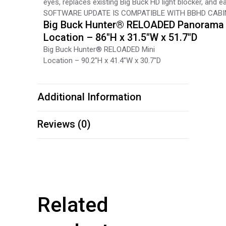
eyes, replaces existing Big Buck HD light blocker, and e
SOFTWARE UPDATE IS COMPATIBLE WITH BBHD CAB
Big Buck Hunter® RELOADED Panorama
Location – 86″H x 31.5″W x 51.7″D
Big Buck Hunter® RELOADED Mini
Location – 90.2″H x 41.4″W x 30.7″D
Additional Information
Reviews (0)
Related