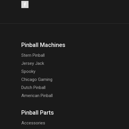
Pinball Machines
Stern Pinball
Jersey Jack
Spooky
Chicago Gaming
Dutch Pinball
American Pinball
Pinball Parts
Accessories