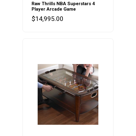
Raw Thrills NBA Superstars 4
Player Arcade Game
$
14,995.00