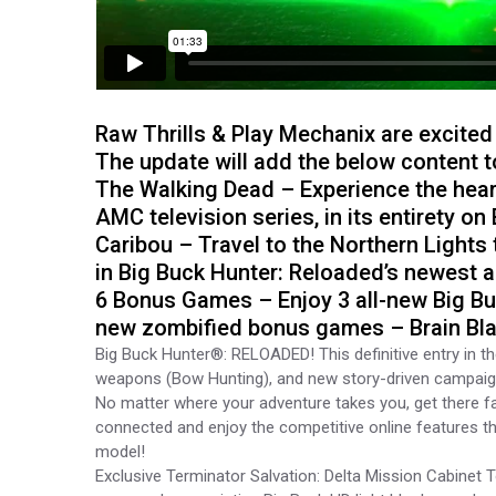
Raw Thrills & Play Mechanix are excited
The update will add the below content 
The Walking Dead – Experience the hear
AMC television series, in its entirety 
Caribou – Travel to the Northern Lights
in Big Buck Hunter: Reloaded’s newest 
6 Bonus Games – Enjoy 3 all-new Big B
new zombified bonus games – Brain Blas
Big Buck Hunter®: RELOADED! This definitive entry in t
weapons (Bow Hunting), and new story-driven campaigns
No matter where your adventure takes you, get there fast
connected and enjoy the competitive online features t
model!
Exclusive Terminator Salvation: Delta Mission Cabine