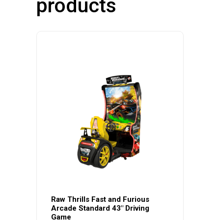
products
Raw Thrills Fast and Furious
Arcade Standard 43″ Driving
Game