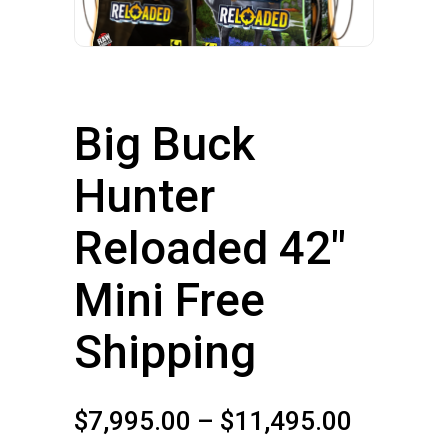
Big Buck
Hunter
Reloaded 42″
Mini Free
Shipping
Price
$
7,995.00
–
$
11,495.00