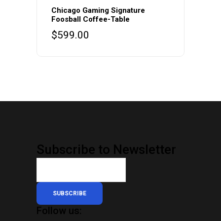
Chicago Gaming Signature
Foosball Coffee-Table
$
599.00
Subscribe to Newsletter
SUBSCRIBE
Follow us: