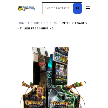
Search
for:
HOME
I
SHOP
I
BIG BUCK HUNTER RELOADED
42″ MINI FREE SHIPPING