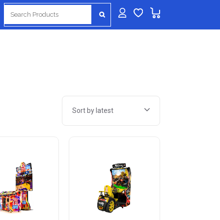
Search
for:
Sort by latest