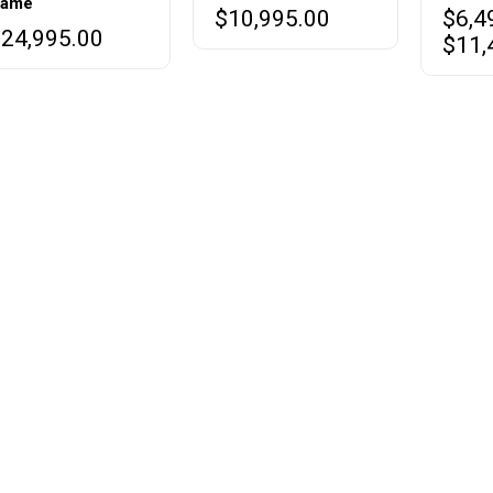
ame
$
10,995.00
$
6,4
variant
$
24,995.00
$
11,
The
option
may
be
chose
on
the
produc
page