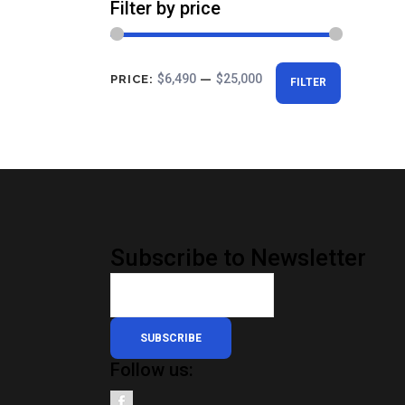
Filter by price
Min
Max
$6,490
$25,000
PRICE:
—
FILTER
price
price
Subscribe to Newsletter
SUBSCRIBE
Follow us: