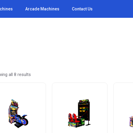
achines
Arcade Machines
Contact Us
Sorted
ing all 8 results
by
latest