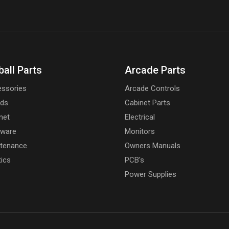
ball Parts
Arcade Parts
ssories
Arcade Controls
rds
Cabinet Parts
net
Electrical
dware
Monitors
tenance
Owners Manuals
tics
PCB's
Power Supplies