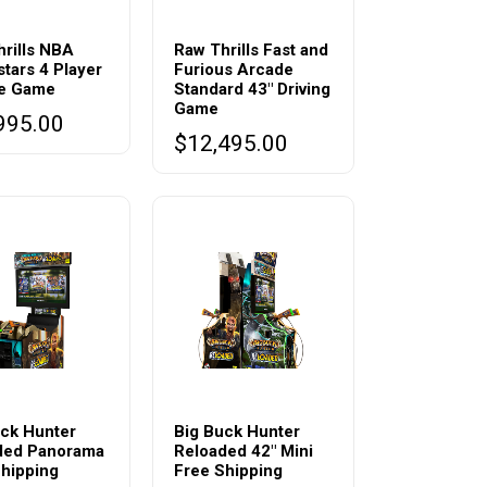
rills NBA
Raw Thrills Fast and
tars 4 Player
Furious Arcade
e Game
Standard 43″ Driving
Game
995.00
$
12,495.00
This
t
product
ck Hunter
Big Buck Hunter
ded Panorama
Reloaded 42″ Mini
has
hipping
Free Shipping
e
multiple