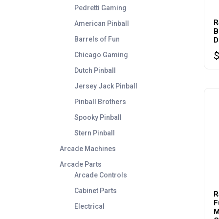
Pedretti Gaming
R
American Pinball
B
Barrels of Fun
D
Chicago Gaming
Dutch Pinball
Jersey Jack Pinball
Pinball Brothers
Spooky Pinball
Stern Pinball
Arcade Machines
Arcade Parts
Arcade Controls
Cabinet Parts
R
F
Electrical
M