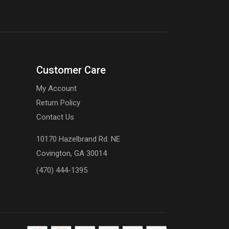
Customer Care
My Account
Return Policy
Contact Us
10170 Hazelbrand Rd. NE
Covington, GA 30014
(470) 444-1395