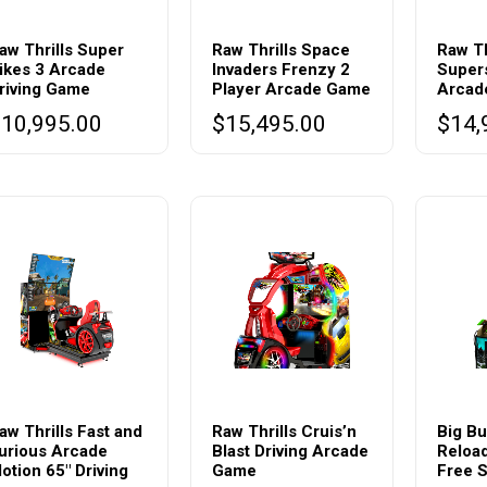
aw Thrills Super
Raw Thrills Space
Raw Th
ikes 3 Arcade
Invaders Frenzy 2
Supers
riving Game
Player Arcade Game
Arcad
$
10,995.00
$
15,495.00
$
14,
This
produc
aw Thrills Fast and
Raw Thrills Cruis’n
Big Bu
urious Arcade
Blast Driving Arcade
Reloa
has
otion 65″ Driving
Game
Free S
multipl