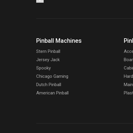
Pinball Machines
Pin
Stern Pinball
Acce
Jersey Jack
Boa
Spooky
Cabi
Chicago Gaming
Har
Dutch Pinball
Main
American Pinball
Plas