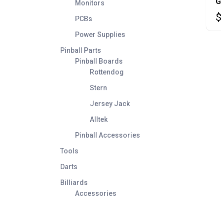
G
Monitors
PCBs
Power Supplies
Pinball Parts
Pinball Boards
Rottendog
Stern
Jersey Jack
Alltek
Pinball Accessories
Tools
Darts
Billiards
Accessories