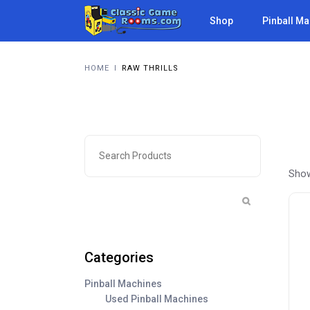
Shop
Pinball M
HOME
I
RAW THRILLS
Show
Categories
Pinball Machines
Used Pinball Machines