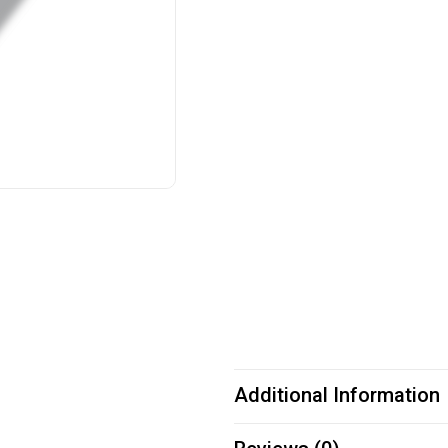
Additional Information