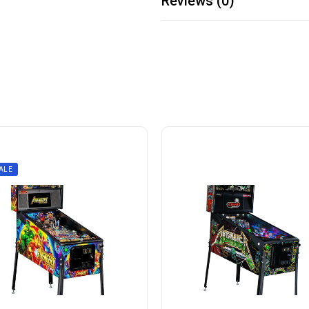
Reviews (0)
ALE