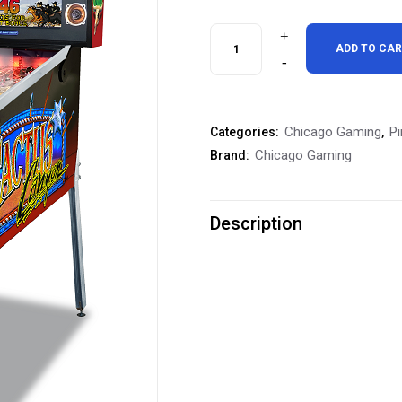
Chicago
ADD TO CA
Gaming
Cactus
Chicago Gaming
Pi
Categories:
,
Canyon
Chicago Gaming
Brand:
Special
Edition
Description
Pinball
Machine
quantity