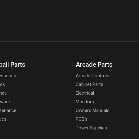
ball Parts
Arcade Parts
ssories
Arcade Controls
rds
Cabinet Parts
net
Electrical
dware
Monitors
tenance
Owners Manuals
tics
PCB's
Power Supplies