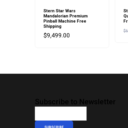
Stern Star Wars
St
Mandalorian Premium
Qu
Pinball Machine Free
Fr
Shipping
$
6
$
9,499.00
Subscribe to Newsletter
SUBSCRIBE