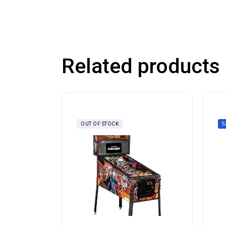
Related products
OUT OF STOCK
S