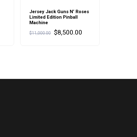
Jersey Jack Guns N’ Roses
Limited Edition Pinball
Machine
Original
Current
$
8,500.00
$
11,000.00
price
price
was:
is:
$11,000.00.
$8,500.00.