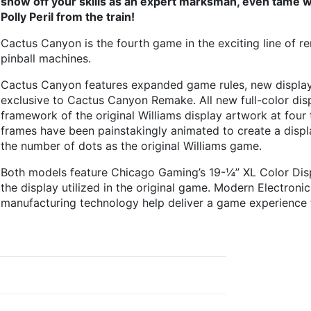
show off your skills as an expert marksman, even tame w
Polly Peril from the train!
Cactus Canyon is the fourth game in the exciting line of r
pinball machines.
Cactus Canyon features expanded game rules, new display 
exclusive to Cactus Canyon Remake. All new full-color dis
framework of the original Williams display artwork at four
frames have been painstakingly animated to create a displa
the number of dots as the original Williams game.
Both models feature Chicago Gaming’s 19-¼” XL Color Disp
the display utilized in the original game. Modern Electronic
manufacturing technology help deliver a game experience 