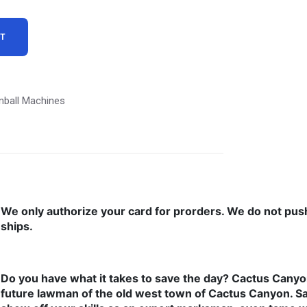
RT
nball Machines
We only authorize your card for prorders. We do not pus
ships.
Do you have what it takes to save the day? Cactus Cany
future lawman of the old west town of Cactus Canyon. S