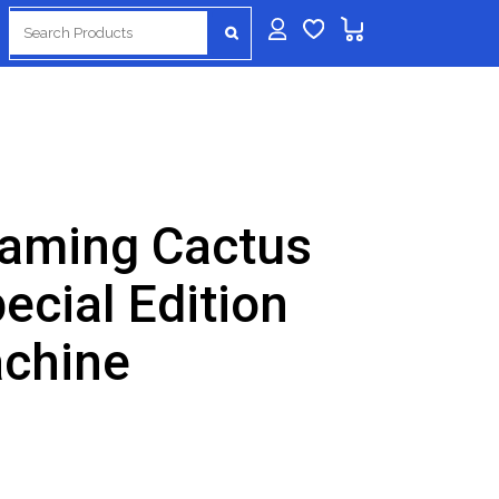
Search
for:
aming Cactus
ecial Edition
achine