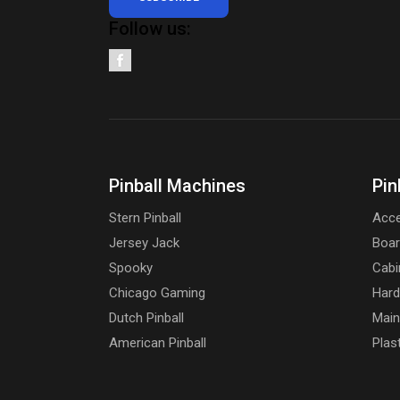
Follow us:
Pinball Machines
Pin
Stern Pinball
Acce
Jersey Jack
Boa
Spooky
Cabi
Chicago Gaming
Har
Dutch Pinball
Main
American Pinball
Plas