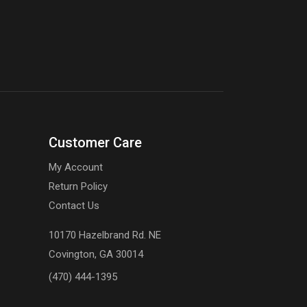
Customer Care
My Account
Return Policy
Contact Us
10170 Hazelbrand Rd. NE
Covington, GA 30014
(470) 444-1395