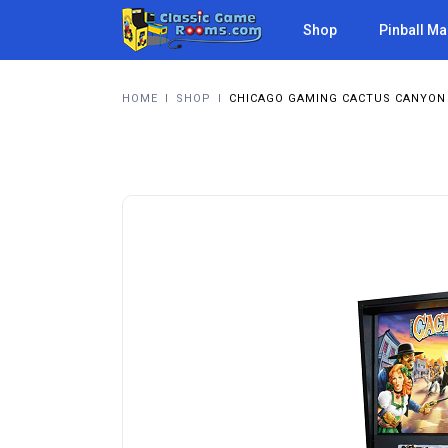
Shop
Pinball M
HOME
I
SHOP
I
CHICAGO GAMING CACTUS CANYON 