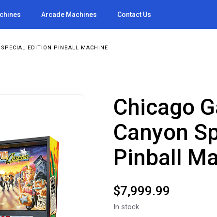
achines
Arcade Machines
Contact Us
SPECIAL EDITION PINBALL MACHINE
Chicago G
Canyon Sp
Pinball M
$
7,999.99
In stock