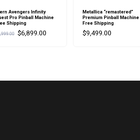
ern Avengers Infinity
Metallica “remastered”
est Pro Pinball Machine
Premium Pinball Machine
ee Shipping
Free Shipping
Original
Current
$
6,899.00
$
9,499.00
,999.00
price
price
was:
is:
$6,999.00.
$6,899.00.