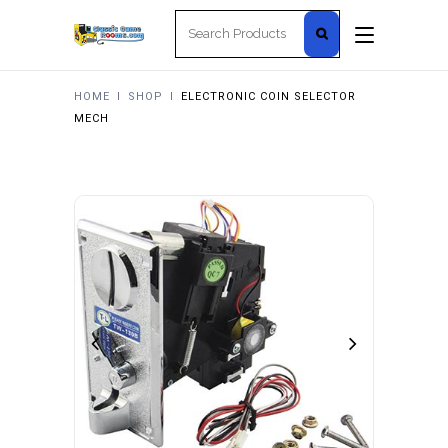
Search
for:
HOME
I
SHOP
I
ELECTRONIC COIN SELECTOR
MECH