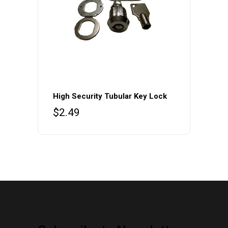
the
product
page
High Security Tubular Key Lock
$
2.49