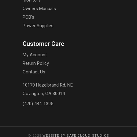
Monitors
Owners Manuals
PCB's
Power Supplies
Customer Care
My Account
Return Policy
Contact Us
10170 Hazelbrand Rd. NE
Covington, GA 30014
(470) 444-1395
© 2025
WEBSITE BY SAFE CLOUD STUDIOS