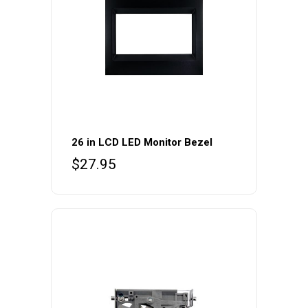
26 in LCD LED Monitor Bezel
$
27.95