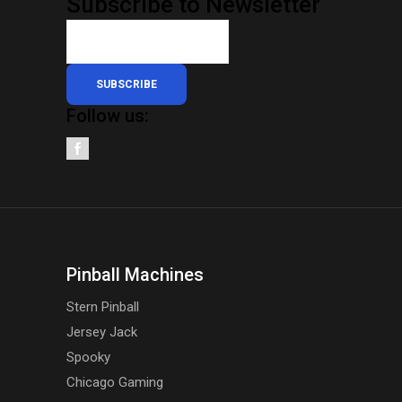
Subscribe to Newsletter
SUBSCRIBE
Follow us:
Pinball Machines
Stern Pinball
Jersey Jack
Spooky
Chicago Gaming