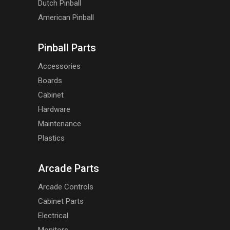
Dutch Pinball
American Pinball
Pinball Parts
Accessories
Boards
Cabinet
Hardware
Maintenance
Plastics
Arcade Parts
Arcade Controls
Cabinet Parts
Electrical