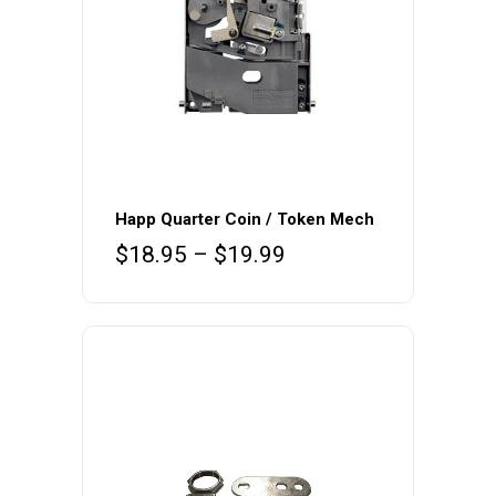
This
product
Happ Quarter Coin / Token Mech
has
Price
$
18.95
–
$
19.99
multiple
range:
variants.
$18.95
The
through
$19.99
options
may
be
chosen
on