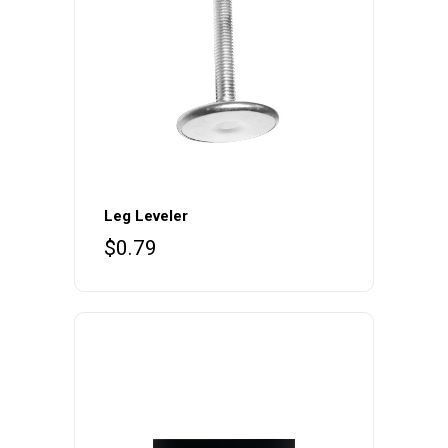
Leg Leveler
$
0.79