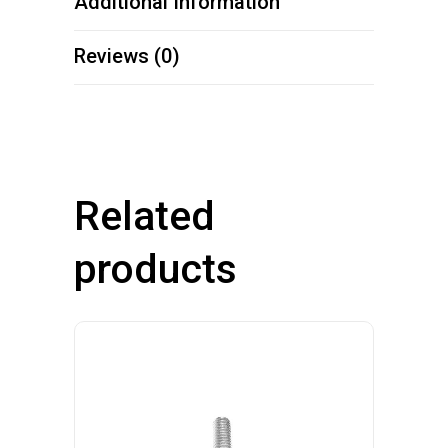
Additional Information
Reviews (0)
Related
products