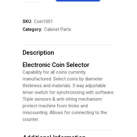
Coin
Selector
Coin1001
SKU:
Mech
Cabinet Parts
Category:
quantity
Description
Electronic Coin Selector
Capability for all coins currently
manufactured. Select coins by diameter
thickness and materials. 3 way adjustable
timer-switch for synchronizing with software.
Triple sensors & anti-string mechanism
protect machine from tricks and
miscounting. Allows for connecting to the
counter.