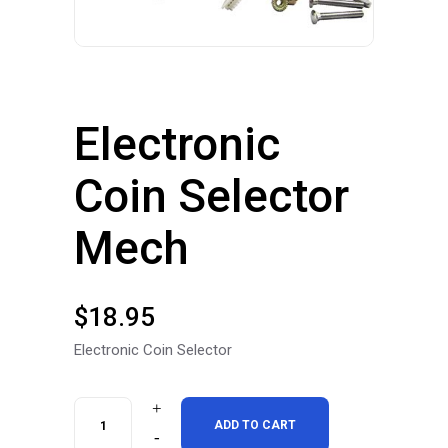
Electronic
Coin Selector
Mech
$
18.95
Electronic Coin Selector
Electronic
ADD TO CART