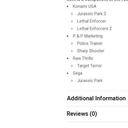
Konami USA
Jurassic Park 3
Lethal Enforcer
Lethal Enforcers 2
P & P Marketing
Police Trainer
Sharp Shooter
Raw Thrills
Target Terror
Sega
Jurassic Park
Additional Information
Reviews (0)