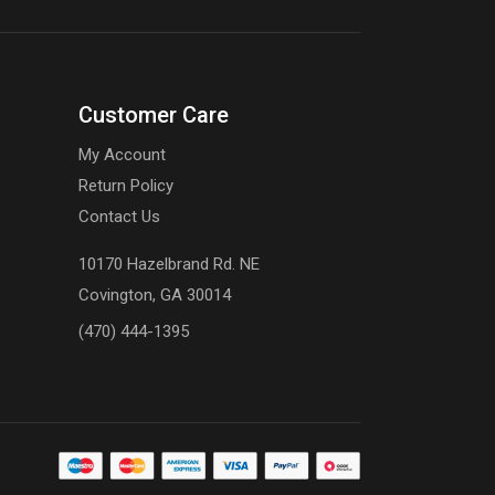
Customer Care
My Account
Return Policy
Contact Us
10170 Hazelbrand Rd. NE
Covington, GA 30014
(470) 444-1395