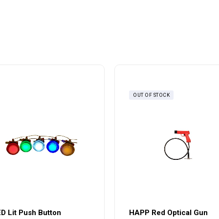
OUT OF STOCK
D Lit Push Button
HAPP Red Optical Gun