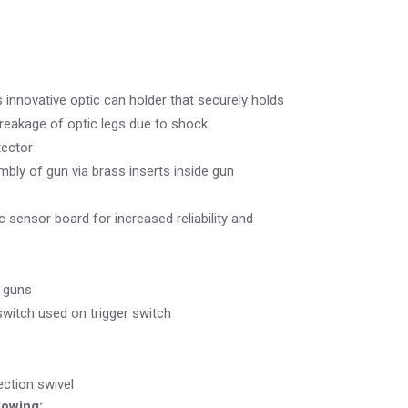
innovative optic can holder that securely holds
breakage of optic legs due to shock
tector
bly of gun via brass inserts inside gun
c sensor board for increased reliability and
d guns
witch used on trigger switch
ction swivel
lowing: