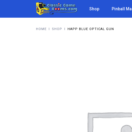
Shop
Pinball M
HOME
I
SHOP
I
HAPP BLUE OPTICAL GUN