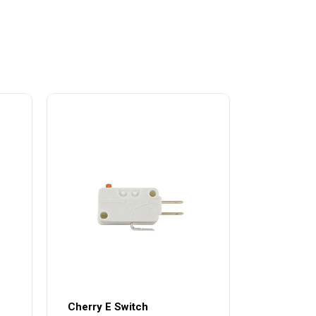
Cherry E Switch