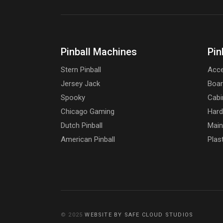
Pinball Machines
Pin
Stern Pinball
Acce
Jersey Jack
Boa
Spooky
Cabi
Chicago Gaming
Har
Dutch Pinball
Main
American Pinball
Plas
© 2025
WEBSITE BY SAFE CLOUD STUDIOS