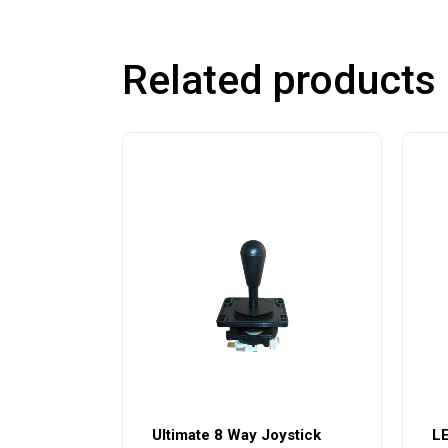
Related products
Ultimate 8 Way Joystick
LE