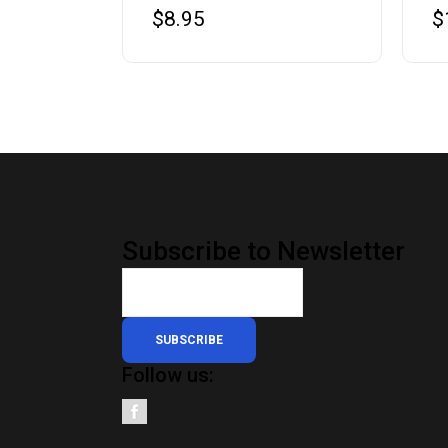
$
8.95
$
Subscribe to Newsletter
SUBSCRIBE
Follow us: