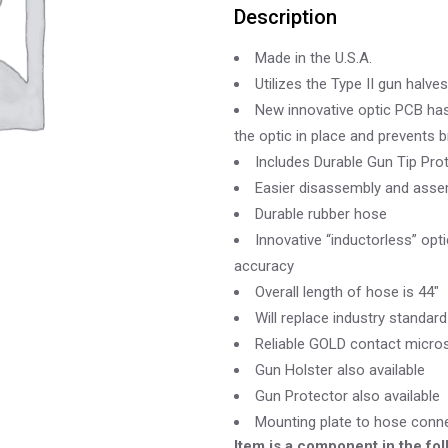
Description
Made in the U.S.A.
Utilizes the Type II gun halves
New innovative optic PCB has 
the optic in place and prevents 
Includes Durable Gun Tip Pro
Easier disassembly and assem
Durable rubber hose
Innovative “inductorless” opti
accuracy
Overall length of hose is 44″
Will replace industry standar
Reliable GOLD contact micros
Gun Holster also available
Gun Protector also available
Mounting plate to hose conne
Item is a component in the fol