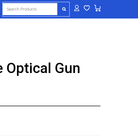
Search
for:
 Optical Gun