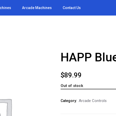
achines
Arcade Machines
Contact Us
HAPP Blue
$
89.99
Out of stock
Arcade Controls
Category: