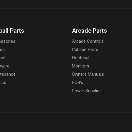
ball Parts
Arcade Parts
ssories
Arcade Controls
rds
Cabinet Parts
net
Electrical
dware
Monitors
tenance
Owners Manuals
tics
PCB's
Power Supplies