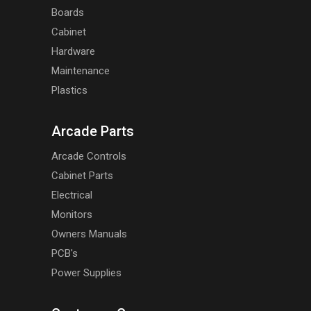
Boards
Cabinet
Hardware
Maintenance
Plastics
Arcade Parts
Arcade Controls
Cabinet Parts
Electrical
Monitors
Owners Manuals
PCB's
Power Supplies