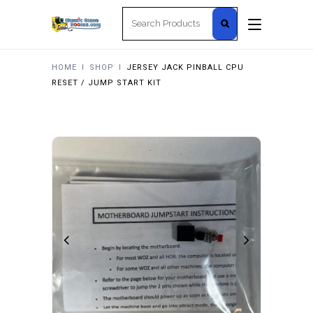
Search
for:
HOME
I
SHOP
I
JERSEY JACK PINBALL CPU
RESET / JUMP START KIT