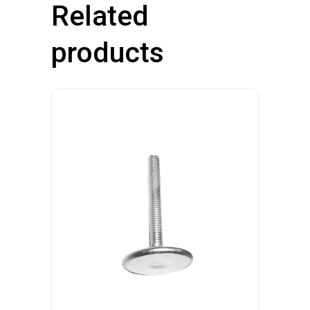
Related
products