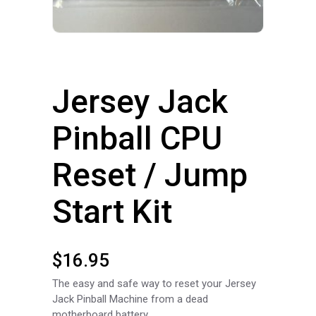
Jersey Jack
Pinball CPU
Reset / Jump
Start Kit
$
16.95
The easy and safe way to reset your Jersey
Jack Pinball Machine from a dead
motherboard battery.