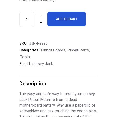
Jersey
ADD TO CART
Jack
Pinball
JJP-Reset
SKU:
CPU
Pinball Boards
Pinball Parts
Categories:
,
,
Reset
Tools
Jersey Jack
Brand:
/
Jump
Description
Start
Kit
The easy and safe way to reset your Jersey
Jack Pinball Machine from a dead
quantity
motherboard battery. Why use a paperclip or
screwdriver and risk touching the wrong pins,
This tool takes the guess work out of this