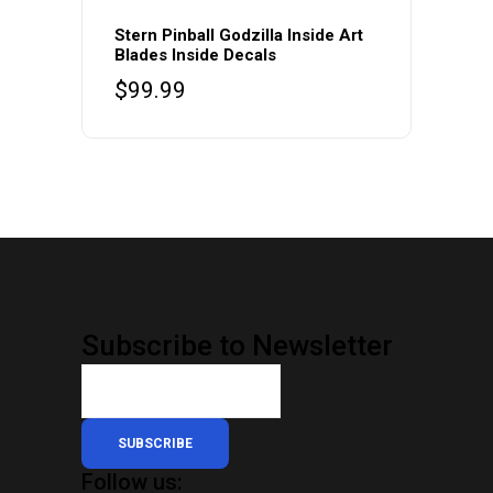
Stern Pinball Godzilla Inside Art
Blades Inside Decals
$
99.99
Subscribe to Newsletter
SUBSCRIBE
Follow us: