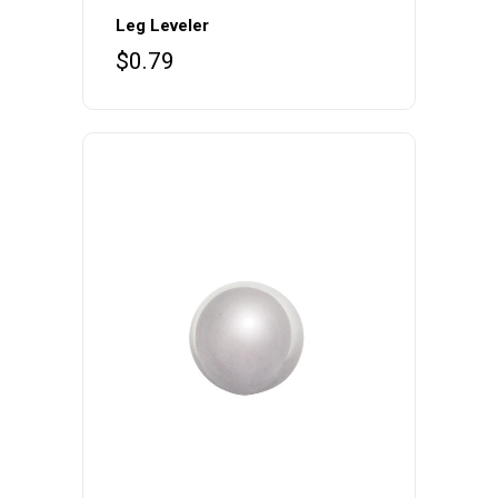
Leg Leveler
$
0.79