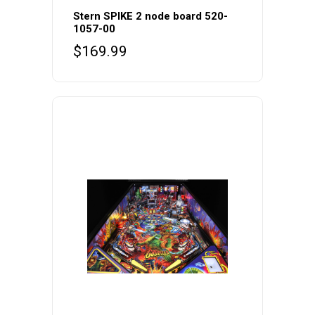
Stern SPIKE 2 node board 520-
1057-00
$
169.99