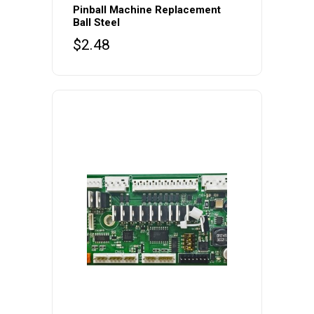
Pinball Machine Replacement
Ball Steel
$
2.48