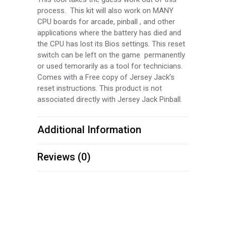
process. This kit will also work on MANY
CPU boards for arcade, pinball , and other
applications where the battery has died and
the CPU has lost its Bios settings. This reset
switch can be left on the game permanently
or used temorarily as a tool for technicians.
Comes with a Free copy of Jersey Jack’s
reset instructions. This product is not
associated directly with Jersey Jack Pinball.
Additional Information
Reviews (0)