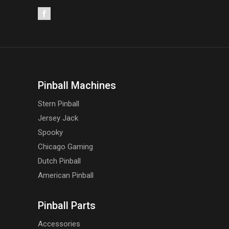
Pinball Machines
Stern Pinball
Jersey Jack
Spooky
Chicago Gaming
Dutch Pinball
American Pinball
Pinball Parts
Accessories