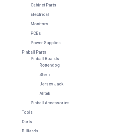
Cabinet Parts
Electrical
Monitors
PCBs
Power Supplies
Pinball Parts
Pinball Boards
Rottendog
Stern
Jersey Jack
Alltek
Pinball Accessories
Tools
Darts
Billiards