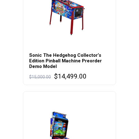
Sonic The Hedgehog Collector’s
Edition Pinball Machine Preorder
Demo Model
Original
Current
$
14,499.00
$
15,000.00
price
price
was:
is:
$15,000.00.
$14,499.00.