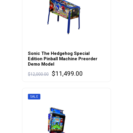
Sonic The Hedgehog Special
Edition Pinball Machine Preorder
Demo Model
Original
Current
$
11,499.00
$
12,000.00
price
price
was:
is:
$12,000.00.
$11,499.00.
SALE