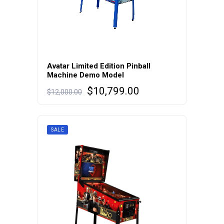
Avatar Limited Edition Pinball
Machine Demo Model
Original
Current
$
10,799.00
$
12,000.00
price
price
was:
is:
$12,000.00.
$10,799.00.
SALE