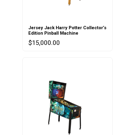
Jersey Jack Harry Potter Collector’s
Edition Pinball Machine
$
15,000.00