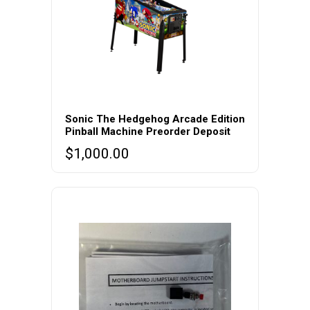
Sonic The Hedgehog Arcade Edition
Pinball Machine Preorder Deposit
$
1,000.00