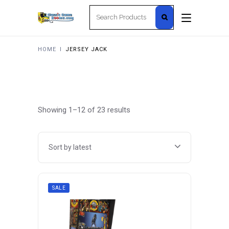
Search
for:
HOME
I
JERSEY JACK
Sorted
Showing 1–12 of 23 results
by
Sort by latest
latest
SALE