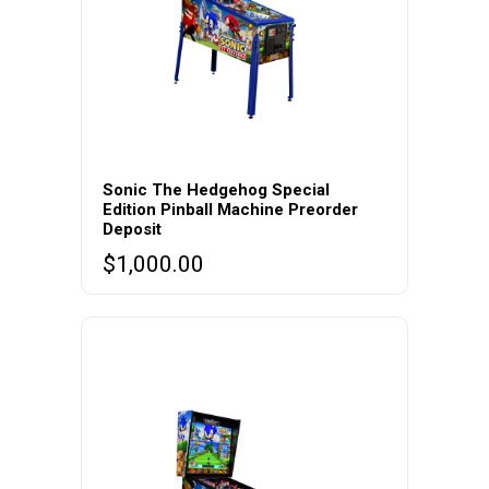
Sonic The Hedgehog Special
Edition Pinball Machine Preorder
Deposit
$
1,000.00