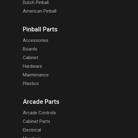
Dutch Pinball
American Pinball
Pinball Parts
Accessories
Boards
Cabinet
Hardware
Maintenance
Plastics
Arcade Parts
Arcade Controls
Cabinet Parts
Electrical