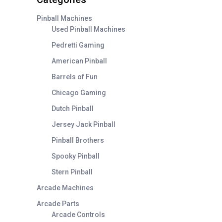
Pinball Machines
Used Pinball Machines
Pedretti Gaming
American Pinball
Barrels of Fun
Chicago Gaming
Dutch Pinball
Jersey Jack Pinball
Pinball Brothers
Spooky Pinball
Stern Pinball
Arcade Machines
Arcade Parts
Arcade Controls