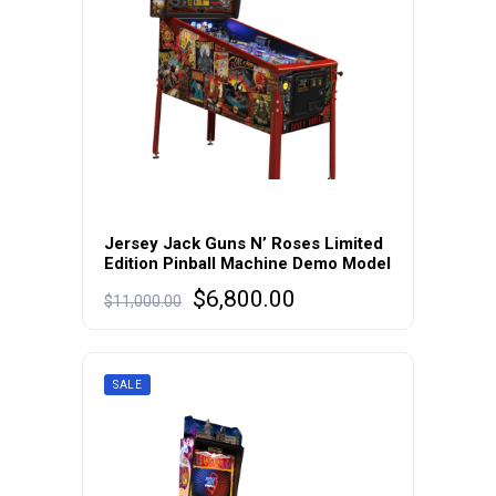
Jersey Jack Guns N’ Roses Limited
Edition Pinball Machine Demo Model
Original
Current
$
6,800.00
$
11,000.00
price
price
was:
is:
$11,000.00.
$6,800.00.
SALE