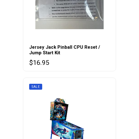
Jersey Jack Pinball CPU Reset /
Jump Start Kit
$
16.95
SALE