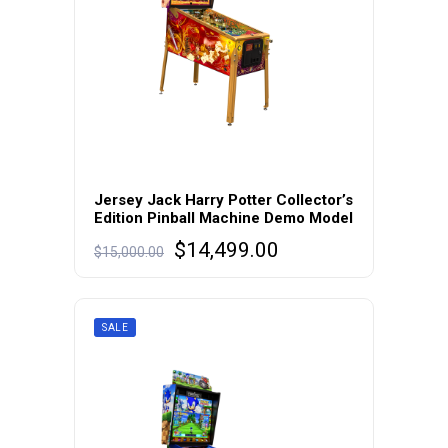
Jersey Jack Harry Potter Collector’s
Edition Pinball Machine Demo Model
Original
Current
$
14,499.00
$
15,000.00
price
price
was:
is:
$15,000.00.
$14,499.00.
SALE