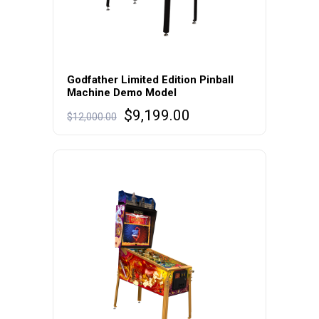
Godfather Limited Edition Pinball
Machine Demo Model
Original
Current
$
9,199.00
$
12,000.00
price
price
was:
is:
$12,000.00.
$9,199.00.