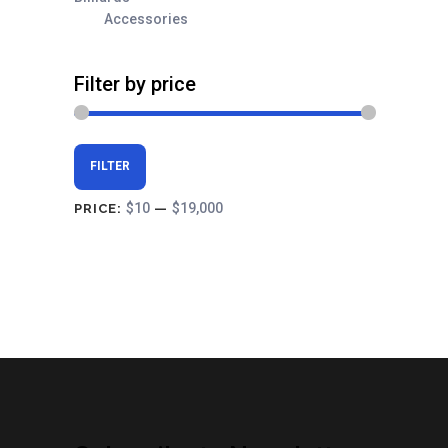
Accessories
Filter by price
Min
Max
FILTER
price
price
$10
$19,000
PRICE:
—