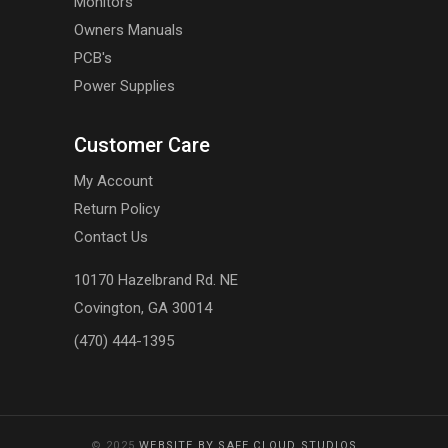
Monitors
Owners Manuals
PCB's
Power Supplies
Customer Care
My Account
Return Policy
Contact Us
10170 Hazelbrand Rd. NE
Covington, GA 30014
(470) 444-1395
© 2025
WEBSITE BY SAFE CLOUD STUDIOS