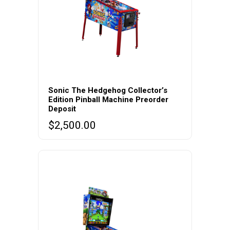
Sonic The Hedgehog Collector’s
Edition Pinball Machine Preorder
Deposit
$
2,500.00