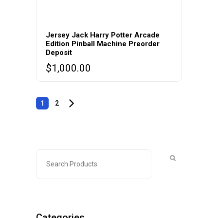
Jersey Jack Harry Potter Arcade
Edition Pinball Machine Preorder
Deposit
$
1,000.00
1
2
Categories