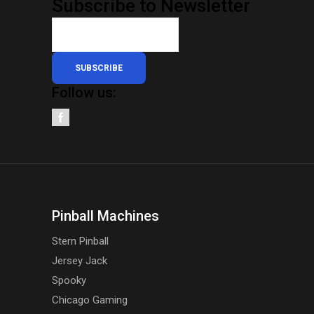
Subscribe to Newsletter
SUBSCRIBE
Follow us:
Pinball Machines
Stern Pinball
Jersey Jack
Spooky
Chicago Gaming