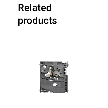
Related
products