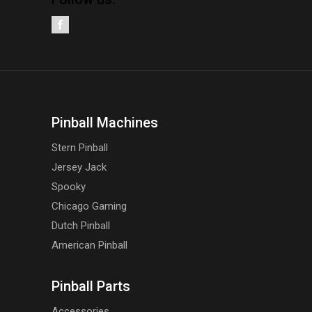
Pinball Machines
Stern Pinball
Jersey Jack
Spooky
Chicago Gaming
Dutch Pinball
American Pinball
Pinball Parts
Accessories