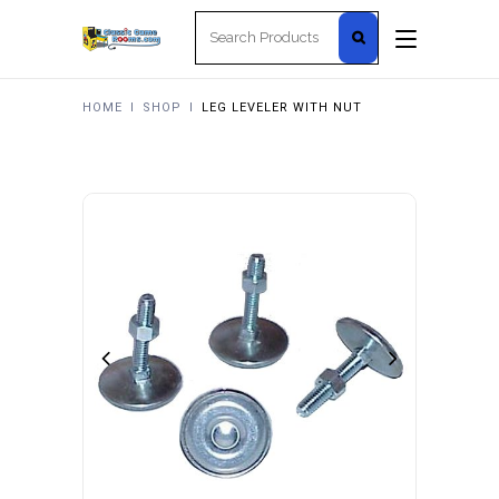
Search
for:
HOME
I
SHOP
I
LEG LEVELER WITH NUT