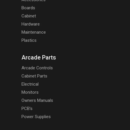
Boards
Cabinet
Hardware
Maintenance
Plastics
Arcade Parts
Arcade Controls
Cabinet Parts
Electrical
Monitors
Owners Manuals
PCB's
Power Supplies