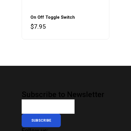
On Off Toggle Switch
$
7.95
Subscribe to Newsletter
SUBSCRIBE
Follow us: