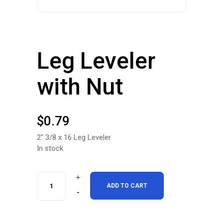
Leg Leveler
with Nut
$
0.79
2″ 3/8 x 16 Leg Leveler
In stock
Leg
ADD TO CART
Leveler
with