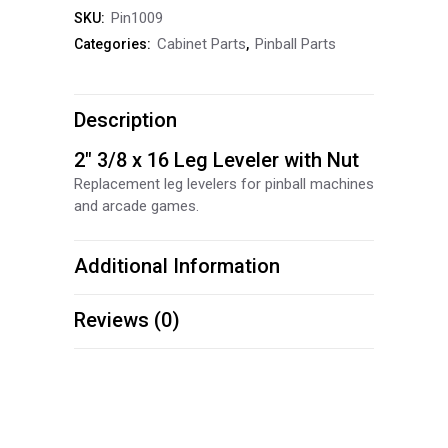
Pin1009
SKU:
Nut
Cabinet Parts
Pinball Parts
Categories:
,
quantity
Description
2″ 3/8 x 16 Leg Leveler with Nut
Replacement leg levelers for pinball machines
and arcade games.
Additional Information
Reviews (0)