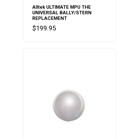
Alltek ULTIMATE MPU THE
UNIVERSAL BALLY/STERN
REPLACEMENT
$
199.95