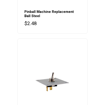
Pinball Machine Replacement
Ball Steel
$
2.48