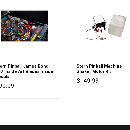
This
product
ern Pinball James Bond
Stern Pinball Machine
7 Inside Art Blades Inside
Shaker Motor Kit
has
cals
$
149.99
multiple
99.99
variants.
The
options
may
be
chosen