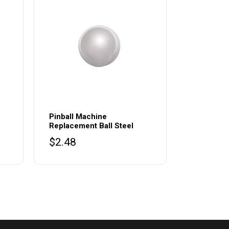
Pinball Machine
Replacement Ball Steel
$
2.48