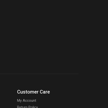
Customer Care
My Account
Return Policy