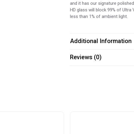
and it has our signature polishe
HD glass will block 99% of Ultra V
less than 1% of ambient light.
Additional Information
Reviews (0)