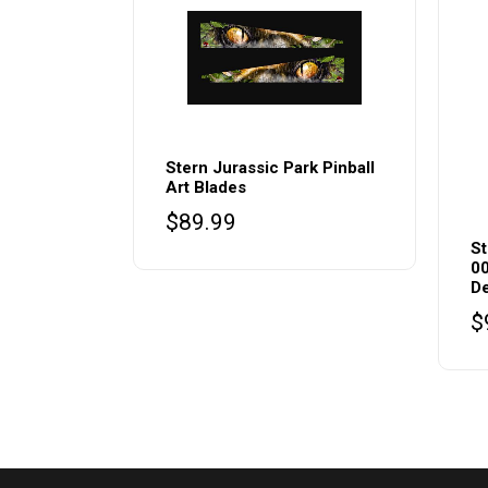
Stern Jurassic Park Pinball
Art Blades
$
89.99
St
00
De
$