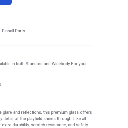
Pinball Parts
,
ilable in both Standard and Widebody For your
s
e glare and reflections, this premium glass offers
y detail of the playfield shines through. Like all
 extra durability, scratch resistance, and safety,