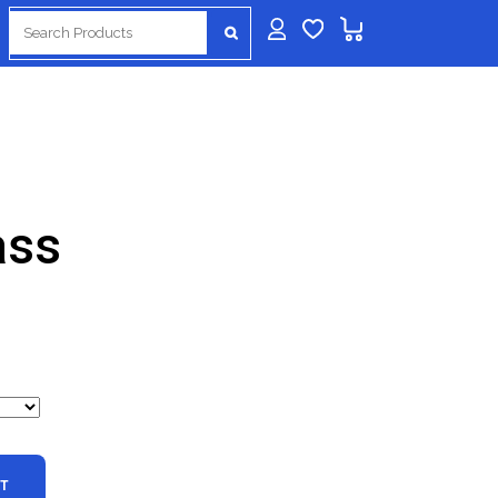
Search
for:
ass
Price
range:
$99.99
through
$399.99
RT