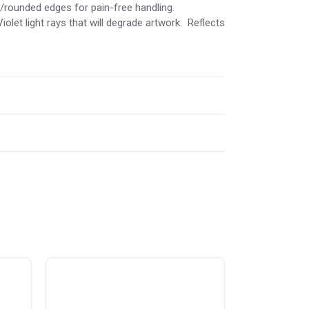
d/rounded edges for pain-free handling.
iolet light rays that will degrade artwork. Reflects