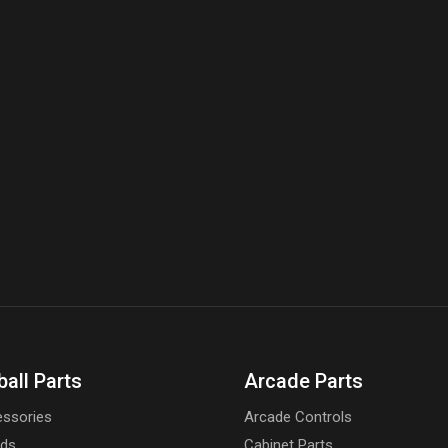
on
the
product
page
ball Parts
Arcade Parts
ssories
Arcade Controls
rds
Cabinet Parts