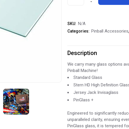
Glass
quantity
N/A
SKU:
Pinball Accessories
Categories:
Description
We carry many glass options ava
Pinball Machine!
Standard Glass
Stern HD High Definition Glas
Jersey Jack Invisaglass
PinGlass +
Engineered to significantly reduc
unparalleled clarity, ensuring ever
PinGlass glass, it is tempered for