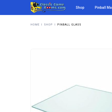
Shop
Pinball M
HOME
I
SHOP
I
PINBALL GLASS