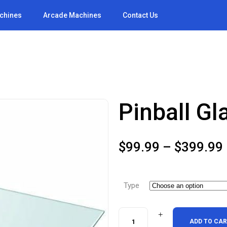
achines
Arcade Machines
Contact Us
Pinball Gl
$
99.99
–
$
399.99
Type
Pinball
ADD TO CA