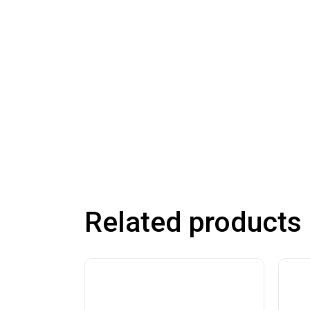
Related products