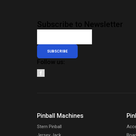
Subscribe to Newsletter
SUBSCRIBE
Follow us:
Pinball Machines
Pin
Stern Pinball
Acce
Jersey Jack
Boa