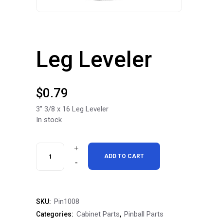
Leg Leveler
$
0.79
3″ 3/8 x 16 Leg Leveler
In stock
Leg
ADD TO CART
Leveler
quantity
Pin1008
SKU:
Cabinet Parts
Pinball Parts
Categories:
,