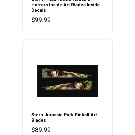
Horrors Inside Art Blades Inside
Decals
$
99.99
Stern Jurassic Park Pinball Art
Blades
$
89.99