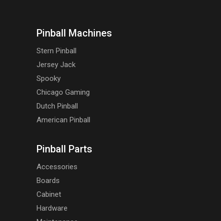
Pinball Machines
Stern Pinball
Jersey Jack
Spooky
Chicago Gaming
Dutch Pinball
American Pinball
Pinball Parts
Accessories
Boards
Cabinet
Hardware