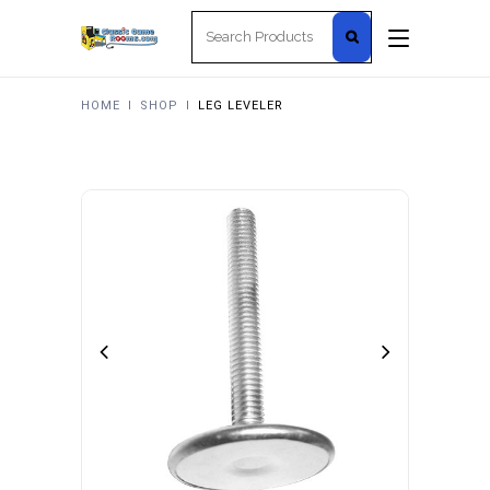
Search
for:
HOME
I
SHOP
I
LEG LEVELER