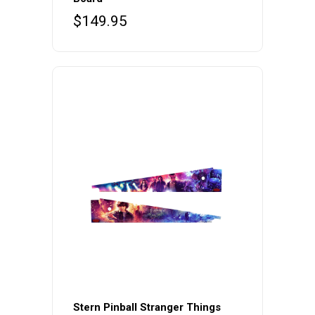
$
149.95
Stern Pinball Stranger Things