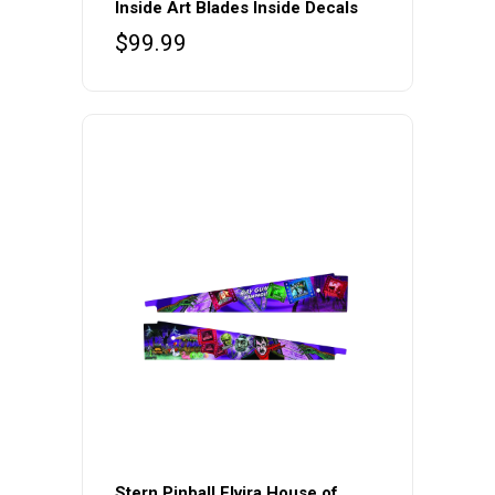
Inside Art Blades Inside Decals
$
99.99
Stern Pinball Elvira House of