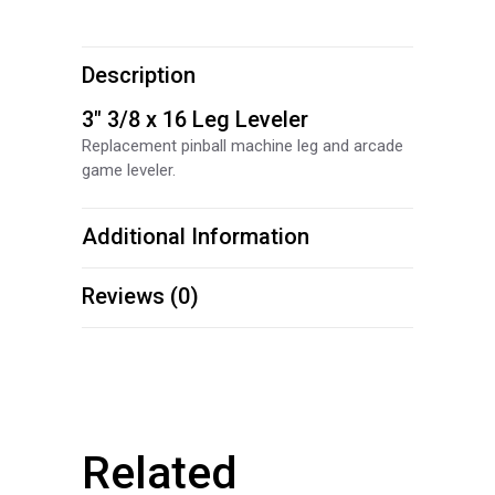
Description
3″ 3/8 x 16 Leg Leveler
Replacement pinball machine leg and arcade
game leveler.
Additional Information
Reviews (0)
Related