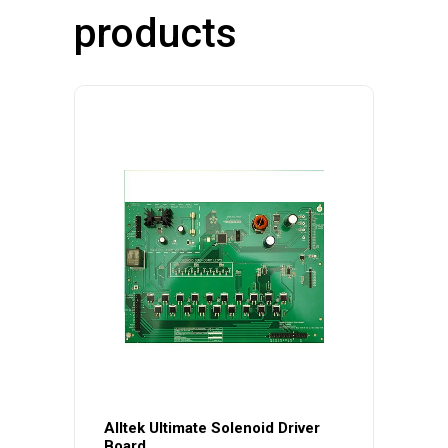
products
Alltek Ultimate Solenoid Driver
Board