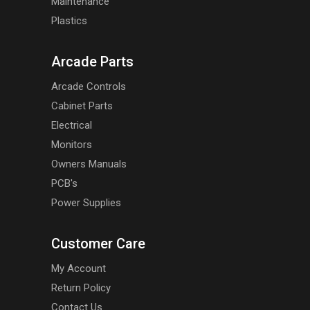
Maintenance
Plastics
Arcade Parts
Arcade Controls
Cabinet Parts
Electrical
Monitors
Owners Manuals
PCB's
Power Supplies
Customer Care
My Account
Return Policy
Contact Us