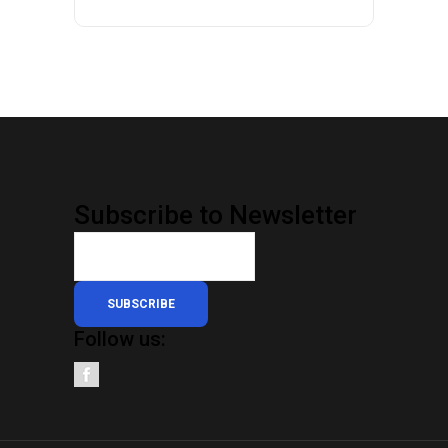
Subscribe to Newsletter
SUBSCRIBE
Follow us: