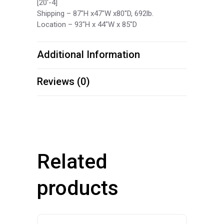
[20′-4]
Shipping – 87″H x47″W x80″D, 692lb.
Location – 93″H x 44″W x 85″D
Additional Information
Reviews (0)
Related
products