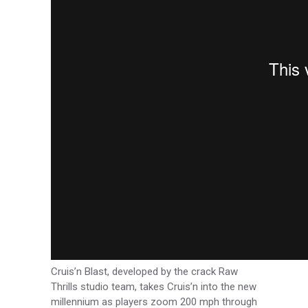
Cruis’n Blast, developed by the crack Raw
Thrills studio team, takes Cruis’n into the new
millennium as players zoom 200 mph through