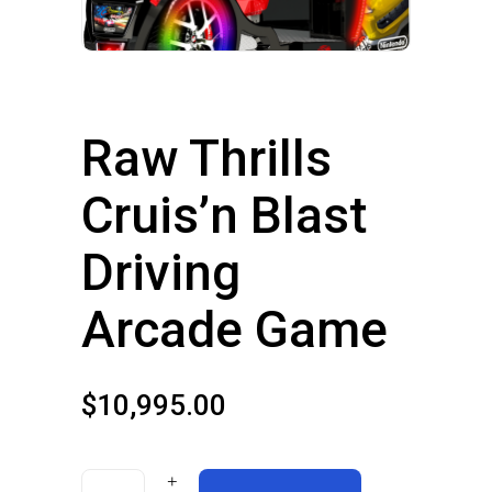
Raw Thrills
Cruis’n Blast
Driving
Arcade Game
$
10,995.00
Raw