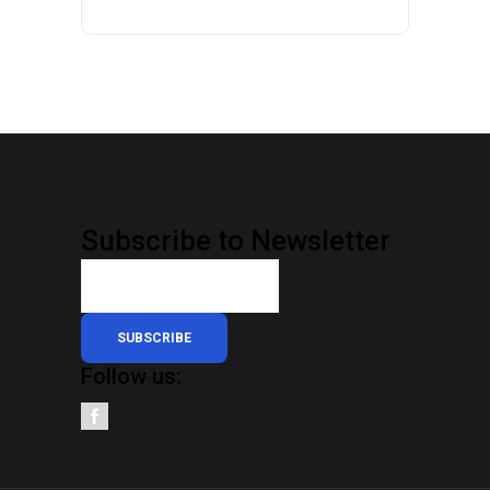
Subscribe to Newsletter
SUBSCRIBE
Follow us: