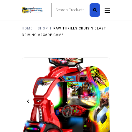
Search
for:
HOME
I
SHOP
I
RAW THRILLS CRUIS’N BLAST
DRIVING ARCADE GAME