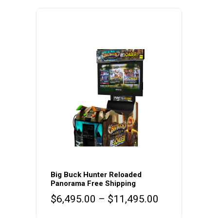
This
product
Big Buck Hunter Reloaded
Panorama Free Shipping
has
Price
$
6,495.00
–
$
11,495.00
multiple
range:
variants.