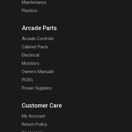
Maintenance
Plastics
Arcade Parts
Arcade Controls
Cabinet Parts
Electrical
Monitors
Owners Manuals
PCB's
Power Supplies
Customer Care
My Account
Return Policy