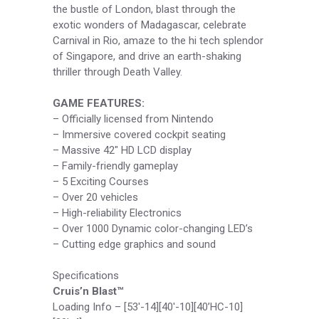
the bustle of London, blast through the
exotic wonders of Madagascar, celebrate
Carnival in Rio, amaze to the hi tech splendor
of Singapore, and drive an earth-shaking
thriller through Death Valley.
GAME FEATURES:
– Officially licensed from Nintendo
– Immersive covered cockpit seating
– Massive 42″ HD LCD display
– Family-friendly gameplay
– 5 Exciting Courses
– Over 20 vehicles
– High-reliability Electronics
– Over 1000 Dynamic color-changing LED’s
– Cutting edge graphics and sound
Specifications
Cruis’n Blast™
Loading Info – [53′-14][40′-10][40’HC-10]