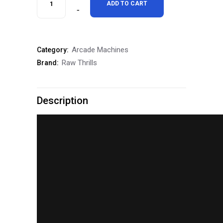
ADD TO CART
Thrills
Cruis'n
Arcade Machines
Category:
Blast
Raw Thrills
Brand:
Driving
Arcade
Description
Game
quantity