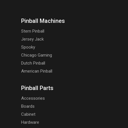
Pinball Machines
Stern Pinball
Jersey Jack
Spooky
Chicago Gaming
Dutch Pinball
American Pinball
Pinball Parts
Accessories
Boards
Cabinet
Hardware