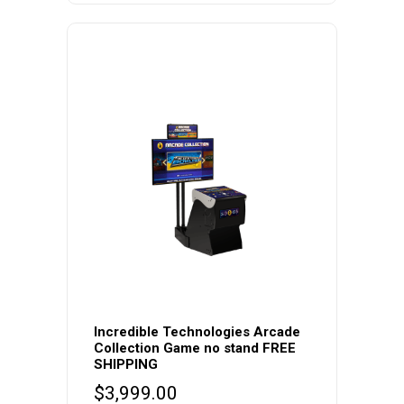
$6,495.00
The
through
options
$11,495.00
may
be
chosen
on
the
product
page
Incredible Technologies Arcade
Collection Game no stand FREE
SHIPPING
$
3,999.00