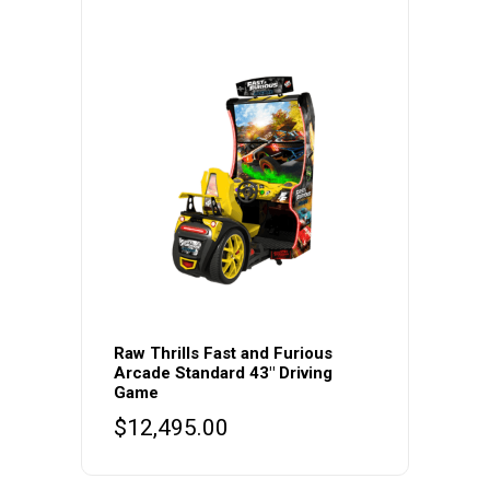
Raw Thrills Fast and Furious
Arcade Standard 43″ Driving
Game
$
12,495.00