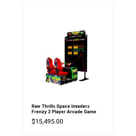
Raw Thrills Space Invaders
Frenzy 2 Player Arcade Game
$
15,495.00