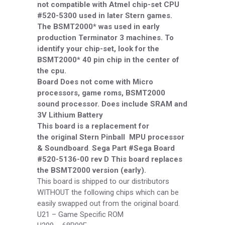
not compatible with Atmel chip-set CPU
#520-5300 used in later Stern games.
The BSMT2000* was used in early
production Terminator 3 machines. To
identify your chip-set, look for the
BSMT2000* 40 pin chip in the center of
the cpu.
Board Does not come with Micro
processors, game roms, BSMT2000
sound processor. Does include SRAM and
3V Lithium Battery
This board is a replacement for
the
original Stern Pinball MPU processor
& Soundboard
.
Sega Part #Sega Board
#520-5136-00 rev D
This board replaces
the BSMT2000 version (early).
This board is shipped to our distributors
WITHOUT the following chips which can be
easily swapped out from the original board.
U21 –
Game Specific ROM