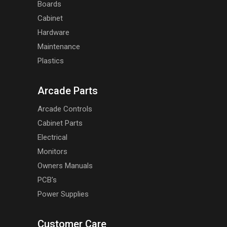
Boards
Cabinet
Hardware
Maintenance
Plastics
Arcade Parts
Arcade Controls
Cabinet Parts
Electrical
Monitors
Owners Manuals
PCB's
Power Supplies
Customer Care