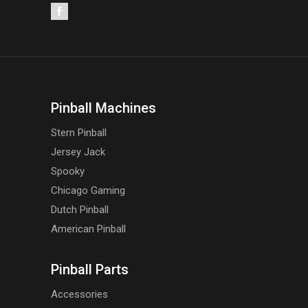
Pinball Machines
Stern Pinball
Jersey Jack
Spooky
Chicago Gaming
Dutch Pinball
American Pinball
Pinball Parts
Accessories