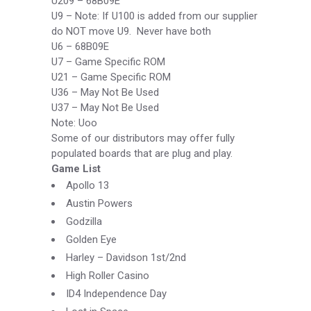
U209 –
68B09E
U9 –
Note: If U100 is added from our supplier
do NOT move U9. Never have both
U6 –
68B09E
U7 –
Game Specific ROM
U21 –
Game Specific ROM
U36 –
May Not Be Used
U37 –
May Not Be Used
Note: Uoo
Some of our distributors may offer fully
populated boards that are plug and play.
Game List
Apollo 13
Austin Powers
Godzilla
Golden Eye
Harley –
Davidson 1
st
/2nd
High Roller Casino
ID4 Independence Day