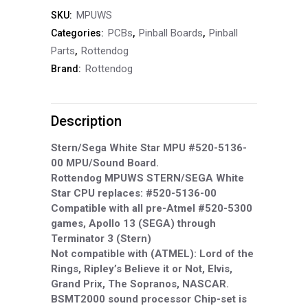
MPUWS
SKU:
Star
PCBs
Pinball Boards
Pinball
Categories:
,
,
MPU
Parts
Rottendog
,
Rottendog
Brand:
#520-
5136-
Description
00
MPU/Sound
Stern/Sega White Star MPU #520-5136-
00 MPU/Sound Board.
Board
Rottendog MPUWS STERN/SEGA White
Star CPU replaces: #520-5136-00
Stern/Sega
Compatible with all pre-Atmel #520-5300
MPUWS
games, Apollo 13 (SEGA) through
Terminator 3 (Stern)
quantity
Not compatible with (ATMEL): Lord of the
Rings, Ripley’s Believe it or Not, Elvis,
Grand Prix, The Sopranos, NASCAR.
BSMT2000 sound processor Chip-set is