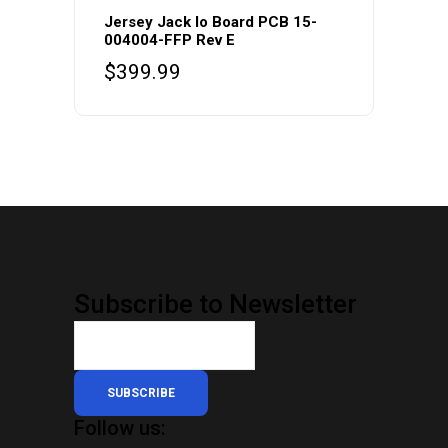
Jersey Jack Io Board PCB 15-
004004-FFP Rev E
$
399.99
Subscribe to Newsletter
SUBSCRIBE
Follow us: