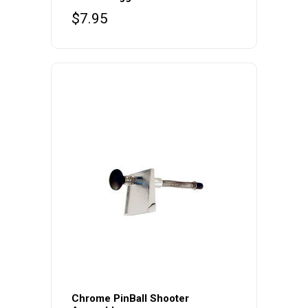
$
7.95
Chrome PinBall Shooter