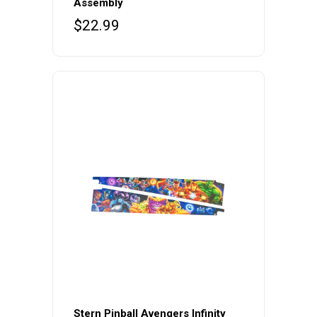
Assembly
$
22.99
Stern Pinball Avengers Infinity