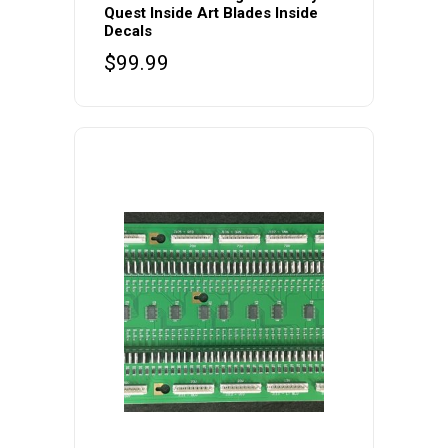
Quest Inside Art Blades Inside
Decals
$
99.99