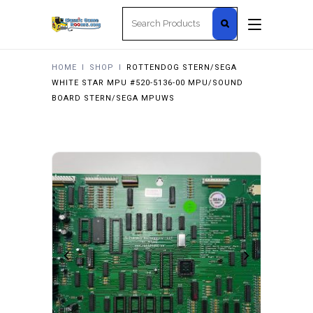
Search
for:
HOME
I
SHOP
I
ROTTENDOG STERN/SEGA
WHITE STAR MPU #520-5136-00 MPU/SOUND
BOARD STERN/SEGA MPUWS