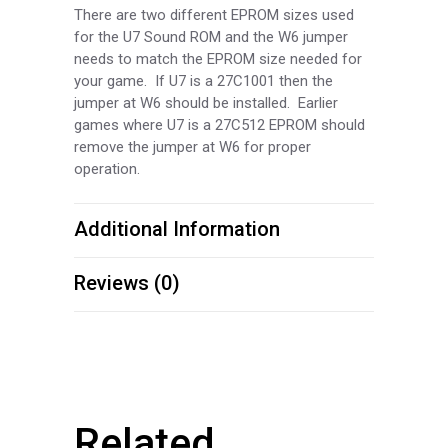
There are two different EPROM sizes used
for the U7 Sound ROM and the W6 jumper
needs to match the EPROM size needed for
your game. If U7 is a 27C1001 then the
jumper at W6 should be installed. Earlier
games where U7 is a 27C512 EPROM should
remove the jumper at W6 for proper
operation.
Additional Information
Reviews (0)
Related