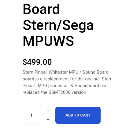
Board
Stern/Sega
MPUWS
$
499.00
Stern Pinball Whitestar MPU / Sound Board
board is a replacement for the original Stern
Pinball MPU processor & Soundboard and
replaces the BSMT2000 version.
RottenDog
ADD TO CART
Stern/Sega
White