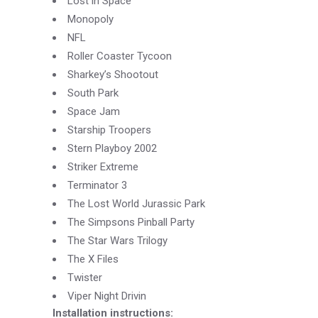
Lost in Space
Monopoly
NFL
Roller Coaster Tycoon
Sharkey’s Shootout
South Park
Space Jam
Starship Troopers
Stern Playboy 2002
Striker Extreme
Terminator 3
The Lost World Jurassic Park
The Simpsons Pinball Party
The Star Wars Trilogy
The X Files
Twister
Viper Night Drivin
Installation instructions: