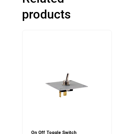
products
On Off Toggle Switch