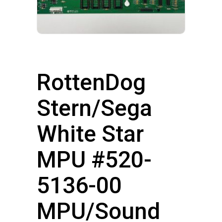
RottenDog
Stern/Sega
White Star
MPU #520-
5136-00
MPU/Sound