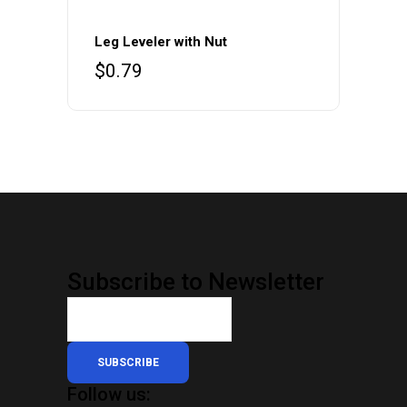
Leg Leveler with Nut
$
0.79
Subscribe to Newsletter
SUBSCRIBE
Follow us: