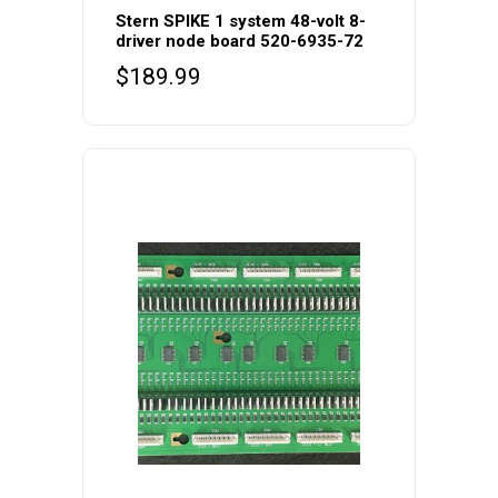
Stern SPIKE 1 system 48-volt 8-
driver node board 520-6935-72
$
189.99