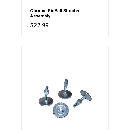
Chrome PinBall Shooter
Assembly
$
22.99