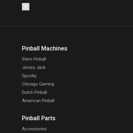
Pinball Machines
Stern Pinball
Jersey Jack
Spooky
Chicago Gaming
Dutch Pinball
American Pinball
Pinball Parts
Accessories