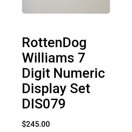
RottenDog
Williams 7
Digit Numeric
Display Set
DIS079
$
245.00