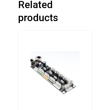
Related
products