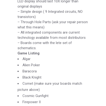
LED display should last 10X longer than
original displays
–
Simple design ( 9 Integrated circuits, NO
transistors)
–
Through Hole Parts (ask your repair person
what this means)
–
All integrated components are current
technology available from most distributors
–
Boards come with the lete set of
schematics.
Game Listing
Algar
Alien Poker
Baracora
Black Knight
Comet (make sure your boards match
picture above)
Cosmic Gunfight
Firepower II