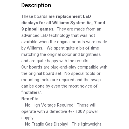
Description
DIS079
quantity
These boards are
replacement LED
displays for all Williams System 6a, 7 and
9 pinball games.
They are made from an
advanced LED technology that was not
available when the original boards were made
by Williams. We spent quite a bit of time
matching the original color and brightness
and are quite happy with the results.
Our boards are plug-
and-
play compatible with
the original board set. No special tools or
mounting tricks are required and the swap
can be done by even the most novice of
“installers”.
Benefits
–
No High Voltage Required! These will
operate with a defective +/-
100V power
supply.
–
No Fragile Gas Display! This lightweight