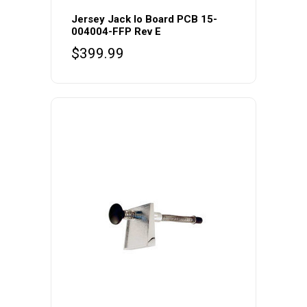
Jersey Jack Io Board PCB 15-
004004-FFP Rev E
$
399.99