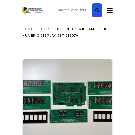
Search
for:
HOME
I
SHOP
I
ROTTENDOG WILLIAMS 7 DIGIT
NUMERIC DISPLAY SET DIS079