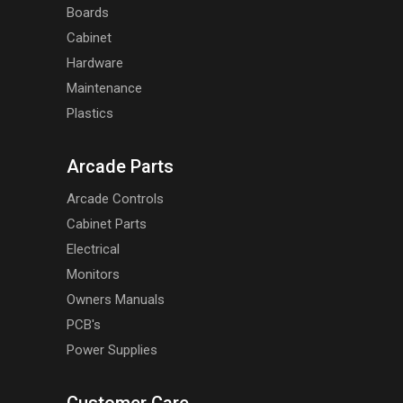
Boards
Cabinet
Hardware
Maintenance
Plastics
Arcade Parts
Arcade Controls
Cabinet Parts
Electrical
Monitors
Owners Manuals
PCB's
Power Supplies