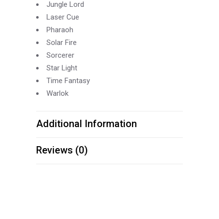
Jungle Lord
Laser Cue
Pharaoh
Solar Fire
Sorcerer
Star Light
Time Fantasy
Warlok
Additional Information
Reviews (0)