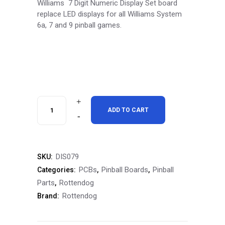
Williams 7 Digit Numeric Display Set board
replace LED displays for all Williams System
6a, 7 and 9 pinball games.
RottenDog
ADD TO CART
Williams
7
DIS079
SKU:
Digit
PCBs
Pinball Boards
Pinball
Categories:
,
,
Numeric
Parts
Rottendog
,
Rottendog
Brand:
Display
Set