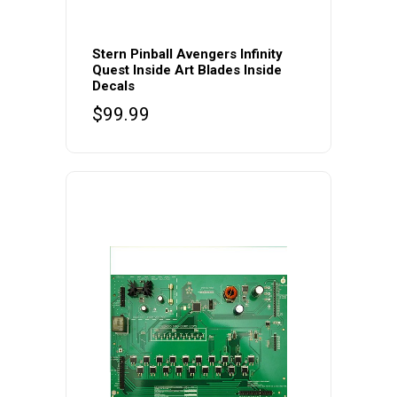
Stern Pinball Avengers Infinity
Quest Inside Art Blades Inside
Decals
$
99.99