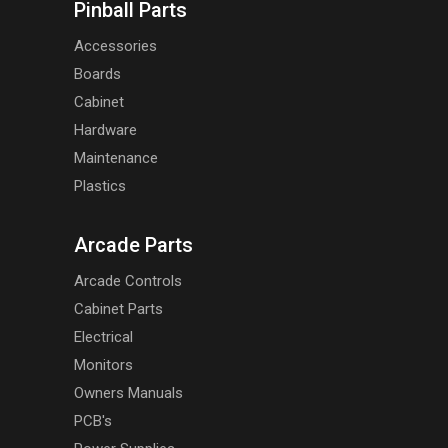
Pinball Parts
Accessories
Boards
Cabinet
Hardware
Maintenance
Plastics
Arcade Parts
Arcade Controls
Cabinet Parts
Electrical
Monitors
Owners Manuals
PCB's