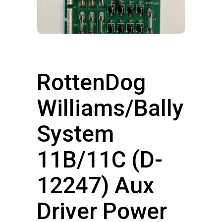
RottenDog
Williams/Bally
System
11B/11C (D-
12247) Aux
Driver Power