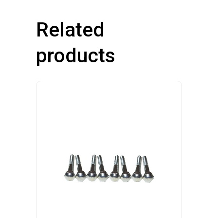
Related
products