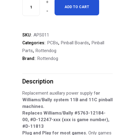
RottenDog
ADD TO CART
Williams/Bally
System
APS011
SKU:
11B/11C
PCBs
Pinball Boards
Pinball
Categories:
,
,
(D-
Parts
Rottendog
,
Rottendog
Brand:
12247)
Aux
Description
Driver
Power
Replacement auxillary power supply f
or
Williams/Bally system 11B and 11C pinball
Board,
machines.
Replaces Williams/Bally #5763-12184-
APS011
00, #D-12247-xxx (xxx is game number),
quantity
#D-11813
Plug and Play for most games.
Only games