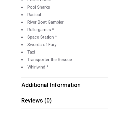
Pool Sharks
Radical
River Boat Gambler
Rollergames *
Space Station *
Swords of Fury
Taxi
Transporter the Rescue
Whirlwind *
Additional Information
Reviews (0)