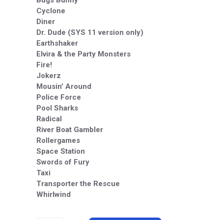
Bugs Bunny
Cyclone
Diner
Dr. Dude (SYS 11 version only)
Earthshaker
Elvira & the Party Monsters
Fire!
Jokerz
Mousin’ Around
Police Force
Pool Sharks
Radical
River Boat Gambler
Rollergames
Space Station
Swords of Fury
Taxi
Transporter the Rescue
Whirlwind