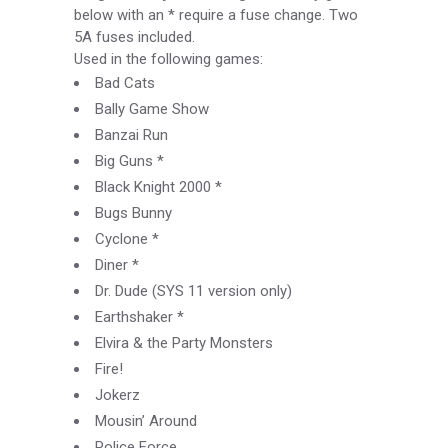
below with an * require a fuse change. Two
5A fuses included.
Used in the following games:
Bad Cats
Bally Game Show
Banzai Run
Big Guns *
Black Knight 2000 *
Bugs Bunny
Cyclone *
Diner *
Dr. Dude (SYS 11 version only)
Earthshaker *
Elvira & the Party Monsters
Fire!
Jokerz
Mousin’ Around
Police Force