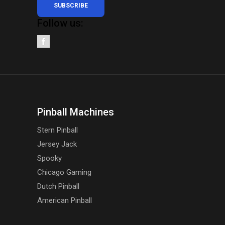
SUBSCRIBE
Follow us:
Pinball Machines
Stern Pinball
Jersey Jack
Spooky
Chicago Gaming
Dutch Pinball
American Pinball