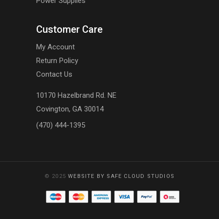
Power Supplies
Customer Care
My Account
Return Policy
Contact Us
10170 Hazelbrand Rd. NE
Covington, GA 30014
(470) 444-1395
© 2025
WEBSITE BY SAFE CLOUD STUDIOS