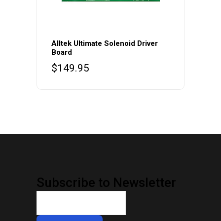
Alltek Ultimate Solenoid Driver
Board
$
149.95
Subscribe to Newsletter