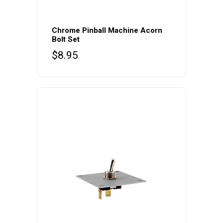
Chrome Pinball Machine Acorn
Bolt Set
$
8.95