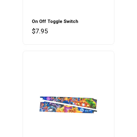
On Off Toggle Switch
$
7.95