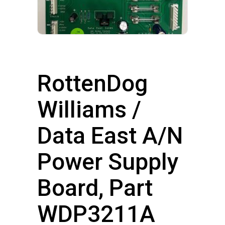
RottenDog
Williams /
Data East A/N
Power Supply
Board, Part
WDP3211A