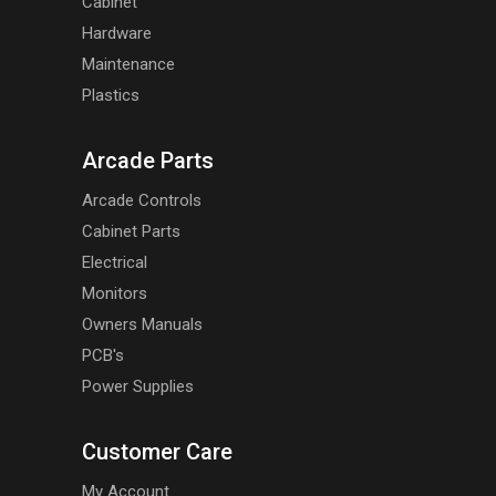
Cabinet
Hardware
Maintenance
Plastics
Arcade Parts
Arcade Controls
Cabinet Parts
Electrical
Monitors
Owners Manuals
PCB's
Power Supplies
Customer Care
My Account