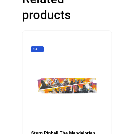
products
SALE
Stern Pinball The Mandalorian