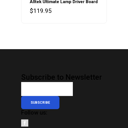
Alltek Ultimate Lamp Driver Board
$
119.95
Subscribe to Newsletter
SUBSCRIBE
Follow us: