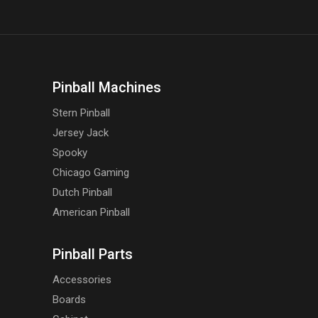
Pinball Machines
Stern Pinball
Jersey Jack
Spooky
Chicago Gaming
Dutch Pinball
American Pinball
Pinball Parts
Accessories
Boards