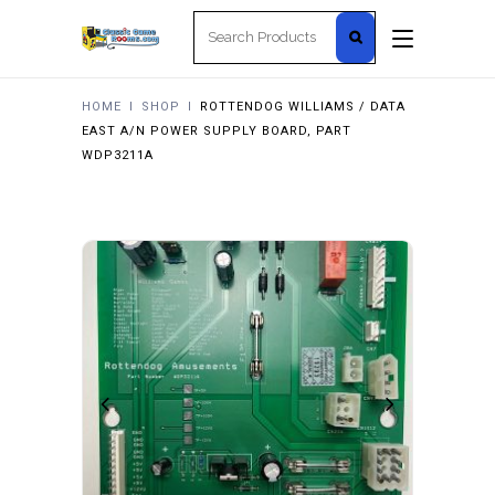
Search
for:
HOME
I
SHOP
I
ROTTENDOG WILLIAMS / DATA
EAST A/N POWER SUPPLY BOARD, PART
WDP3211A