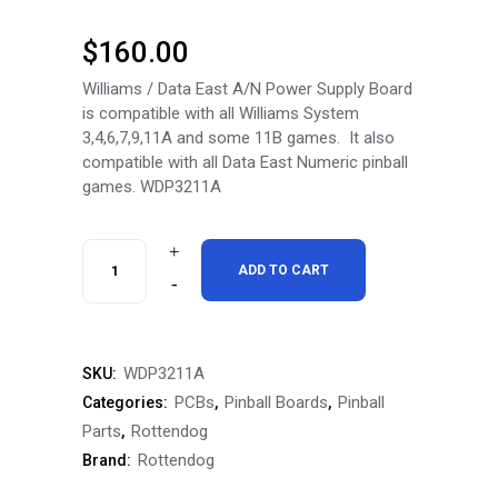
$
160.00
Williams / Data East A/N Power Supply Board
is compatible with all Williams System
3,4,6,7,9,11A and some 11B games. It also
compatible with all Data East Numeric pinball
games. WDP3211A
RottenDog
ADD TO CART
Williams
/
WDP3211A
SKU:
Data
PCBs
Pinball Boards
Pinball
Categories:
,
,
East
Parts
Rottendog
,
Rottendog
Brand:
A/N