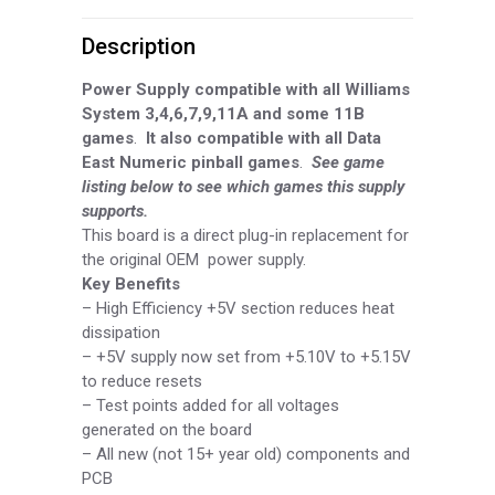
Power
Description
Supply
Board,
Power Supply compatible with all Williams
System 3,4,6,7,9,11A and some 11B
Part
games
.
It also compatible with all Data
East Numeric pinball games
.
See game
WDP3211A
listing below to see which games this supply
quantity
supports.
This board is a direct plug-in replacement for
the original OEM power supply.
Key Benefits
–
High Efficiency +5V section reduces heat
dissipation
–
+5V supply now set from +5.10V to +5.15V
to reduce resets
–
Test points added for all voltages
generated on the board
–
All new (not 15+ year old) components and
PCB