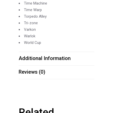
Time Machine
Time Warp
Torpedo Alley
Tri-
zone
Varkon
Warlok
World Cup
Additional Information
Reviews (0)
Related