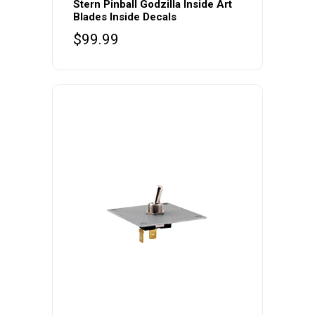
Stern Pinball Godzilla Inside Art
Blades Inside Decals
$
99.99