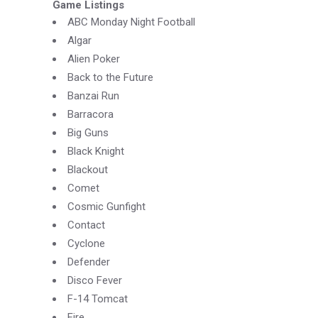
Game Listings
ABC Monday Night Football
Algar
Alien Poker
Back to the Future
Banzai Run
Barracora
Big Guns
Black Knight
Blackout
Comet
Cosmic Gunfight
Contact
Cyclone
Defender
Disco Fever
F-
14 Tomcat
Fire