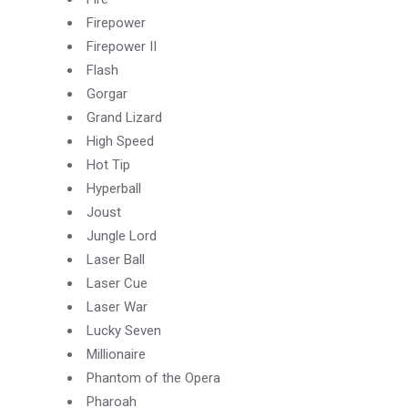
Firepower
Firepower II
Flash
Gorgar
Grand Lizard
High Speed
Hot Tip
Hyperball
Joust
Jungle Lord
Laser Ball
Laser Cue
Laser War
Lucky Seven
Millionaire
Phantom of the Opera
Pharoah