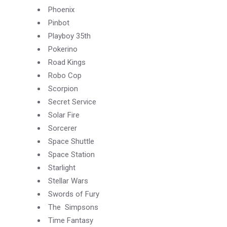
Phoenix
Pinbot
Playboy 35th
Pokerino
Road Kings
Robo Cop
Scorpion
Secret Service
Solar Fire
Sorcerer
Space Shuttle
Space Station
Starlight
Stellar Wars
Swords of Fury
The Simpsons
Time Fantasy