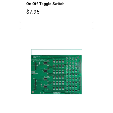
On Off Toggle Switch
$
7.95