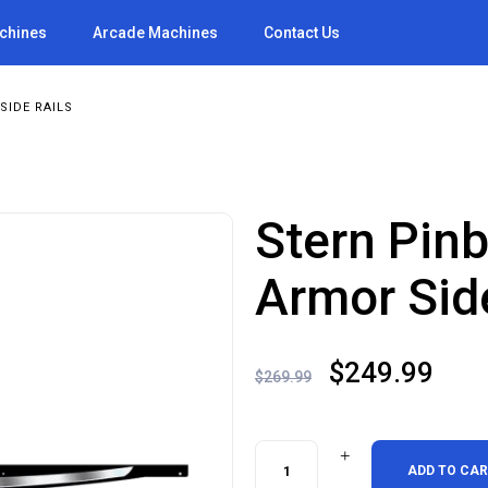
achines
Arcade Machines
Contact Us
SIDE RAILS
Stern Pin
Armor Sid
Original
Cur
$
249.99
$
269.99
price
pric
was:
is:
Stern
ADD TO CA
$269.99.
$24