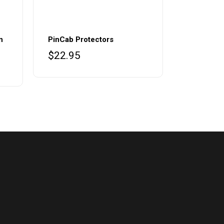
n
PinCab Protectors
$
22.95
ce
ge:
8.95
ough
9.99