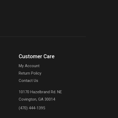
Customer Care
My Account
Return Policy
Contact Us
10170 Hazelbrand Rd. NE
Covington, GA 30014
(470) 444-1395