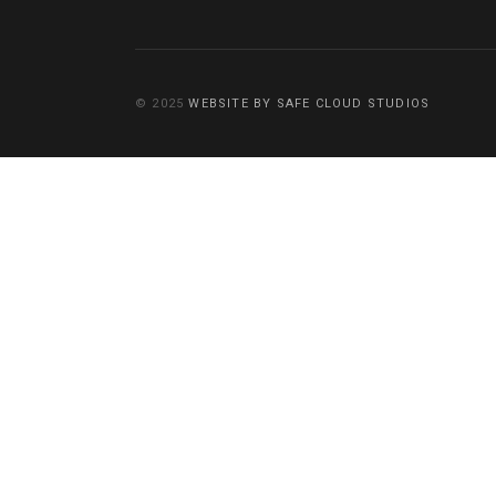
© 2025
WEBSITE BY SAFE CLOUD STUDIOS