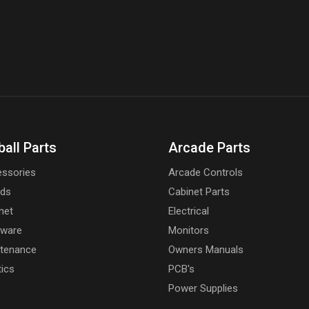
ball Parts
Arcade Parts
ssories
Arcade Controls
rds
Cabinet Parts
net
Electrical
dware
Monitors
tenance
Owners Manuals
tics
PCB's
Power Supplies