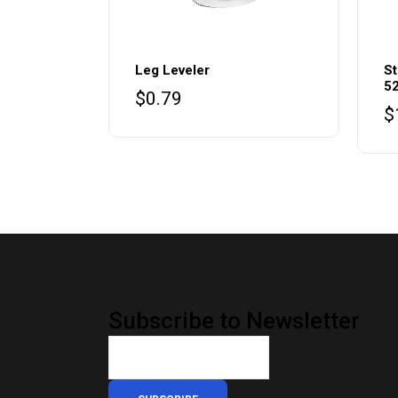
Leg Leveler
St
5
$
0.79
$
Subscribe to Newsletter