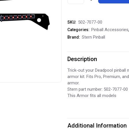
Pinball
DeadPool
502-7077-00
SKU:
Armor
Pinball Accessories
Categories:
Side
Stern Pinball
Brand:
Rails
quantity
Description
Trick-out your Deadpool pinball m
armor kit. Fits Pro, Premium, an
armor.
Stern part number: 502-7077-00
This Armor fits all models
Additional Information