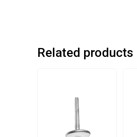
Related products