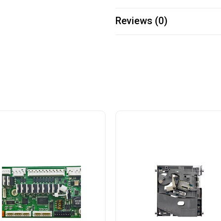
Reviews (0)