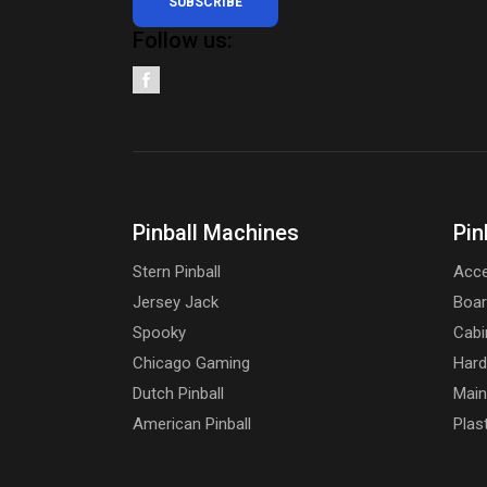
SUBSCRIBE
Follow us:
Pinball Machines
Pin
Stern Pinball
Acce
Jersey Jack
Boa
Spooky
Cabi
Chicago Gaming
Har
Dutch Pinball
Main
American Pinball
Plas