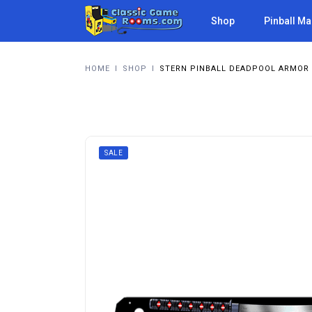
Shop
Pinball M
HOME
I
SHOP
I
STERN PINBALL DEADPOOL ARMOR 
SALE