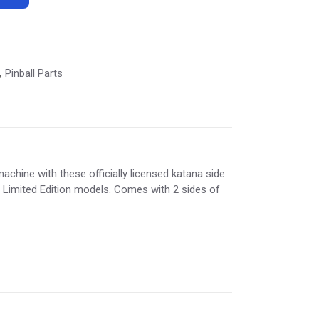
Pinball Parts
,
achine with these officially licensed katana side
d Limited Edition models. Comes with 2 sides of