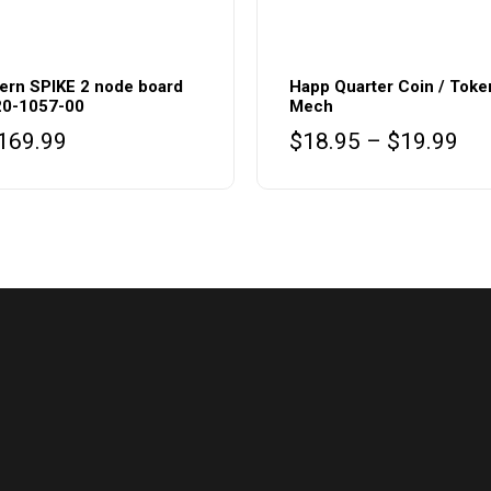
This
product
ern SPIKE 2 node board
Happ Quarter Coin / Toke
20-1057-00
Mech
has
Pri
169.99
$
18.95
–
$
19.99
multiple
ran
variants.
$1
The
thr
options
$1
may
be
chosen
on
the
product
page