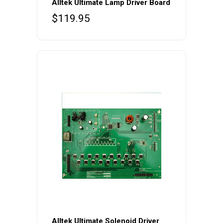
Alltek Ultimate Lamp Driver Board
$
119.95
Alltek Ultimate Solenoid Driver