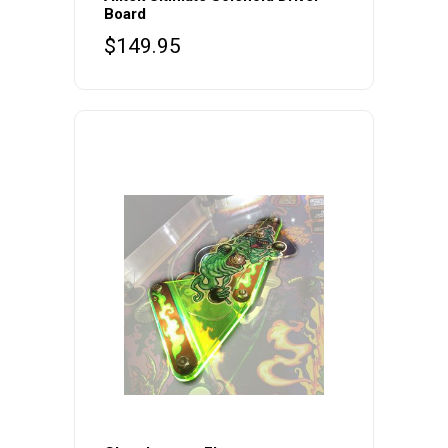
Board
$
149.95