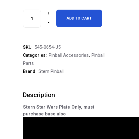
Stern
ADD TO CART
Pinball
Expression
545-0654-J5
SKU:
Light
Pinball Accessories
Pinball
Categories:
,
Topper
Parts
Stern Pinball
Brand:
System
Star
Description
Wars
Plate
Stern Star Wars Plate Only, must
purchase base also
quantity