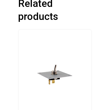
Related
products