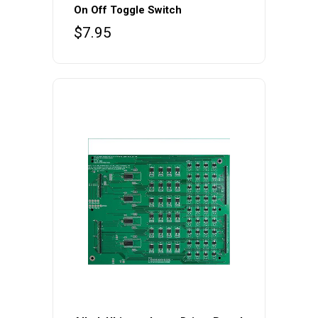
On Off Toggle Switch
$
7.95