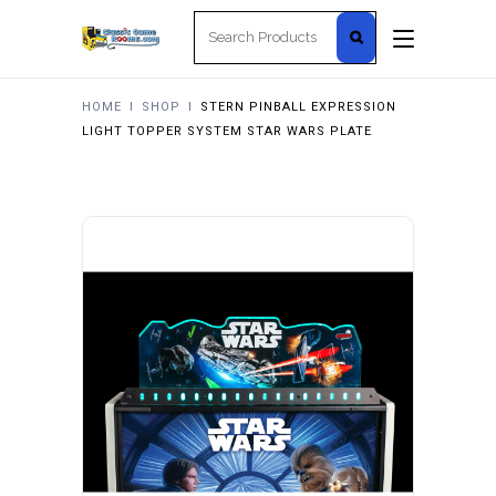
Search
for:
HOME
I
SHOP
I
STERN PINBALL EXPRESSION
LIGHT TOPPER SYSTEM STAR WARS PLATE