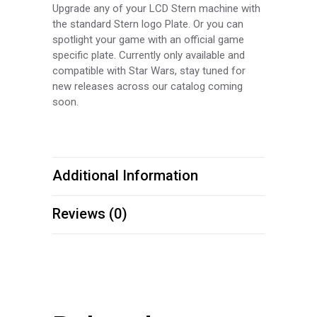
Upgrade any of your LCD Stern machine with
the standard Stern logo Plate. Or you can
spotlight your game with an official game
specific plate. Currently only available and
compatible with Star Wars, stay tuned for
new releases across our catalog coming
soon.
Additional Information
Reviews (0)