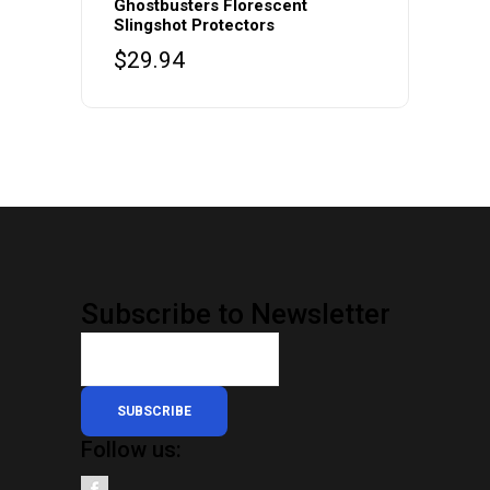
Ghostbusters Florescent
Slingshot Protectors
$
29.94
Subscribe to Newsletter
SUBSCRIBE
Follow us: