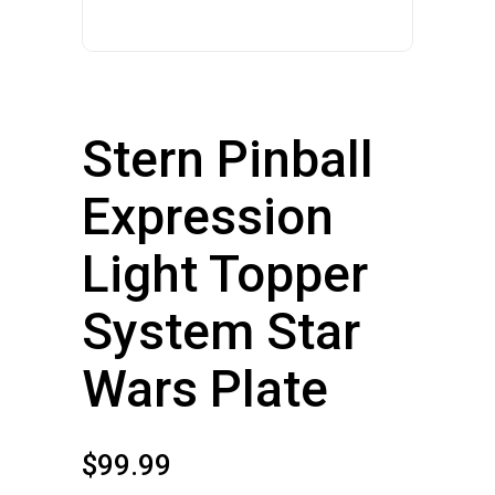
Stern Pinball
Expression
Light Topper
System Star
Wars Plate
$
99.99