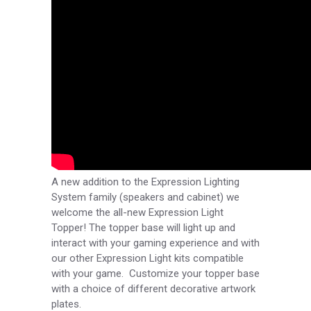
A new addition to the Expression Lighting
System family (speakers and cabinet) we
welcome the all-new Expression Light
Topper! The topper base will light up and
interact with your gaming experience and with
our other Expression Light kits compatible
with your game. Customize your topper base
with a choice of different decorative artwork
plates.