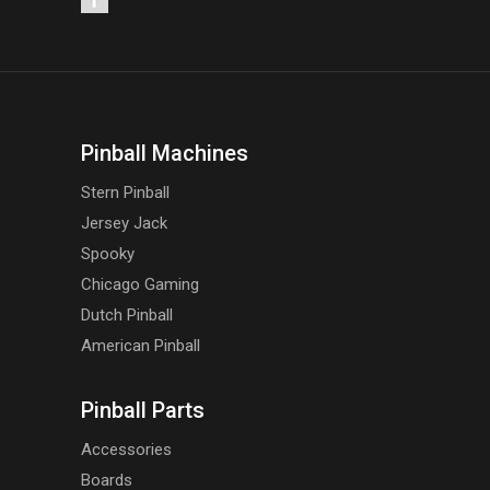
Pinball Machines
Stern Pinball
Jersey Jack
Spooky
Chicago Gaming
Dutch Pinball
American Pinball
Pinball Parts
Accessories
Boards