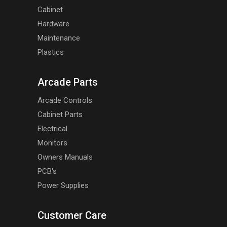
Cabinet
Hardware
Maintenance
Plastics
Arcade Parts
Arcade Controls
Cabinet Parts
Electrical
Monitors
Owners Manuals
PCB's
Power Supplies
Customer Care