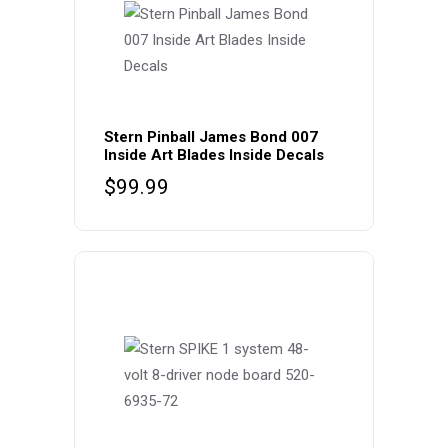
Stern Pinball James Bond 007
Inside Art Blades Inside Decals
$
99.99