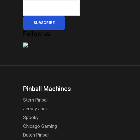
SUBSCRIBE
Follow us:
Pinball Machines
Stern Pinball
Jersey Jack
Spooky
Chicago Gaming
Dutch Pinball