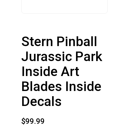
Stern Pinball
Jurassic Park
Inside Art
Blades Inside
Decals
$
99.99