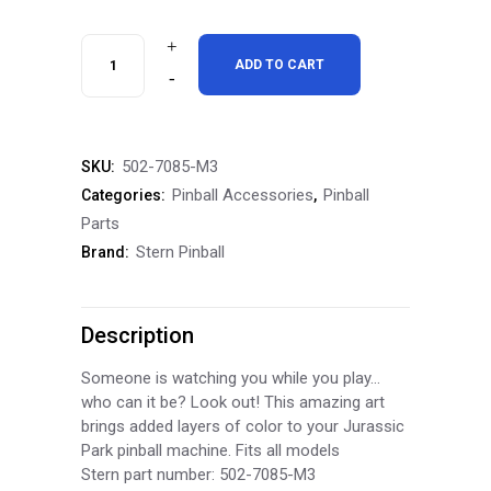
Stern
ADD TO CART
Pinball
Jurassic
502-7085-M3
SKU:
Park
Pinball Accessories
Pinball
Categories:
,
Inside
Parts
Stern Pinball
Brand:
Art
Blades
Description
Inside
Decals
Someone is watching you while you play…
who can it be? Look out! This amazing art
quantity
brings added layers of color to your Jurassic
Park pinball machine. Fits all models
Stern part number: 502-7085-M3