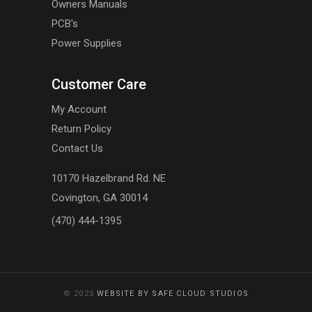
Owners Manuals
PCB's
Power Supplies
Customer Care
My Account
Return Policy
Contact Us
10170 Hazelbrand Rd. NE
Covington, GA 30014
(470) 444-1395
© 2025
WEBSITE BY SAFE CLOUD STUDIOS