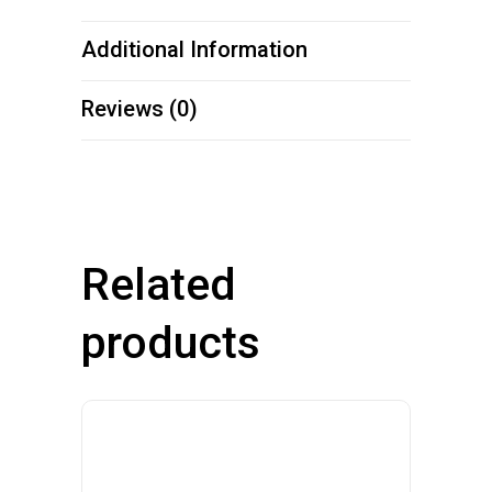
Additional Information
Reviews (0)
Related
products