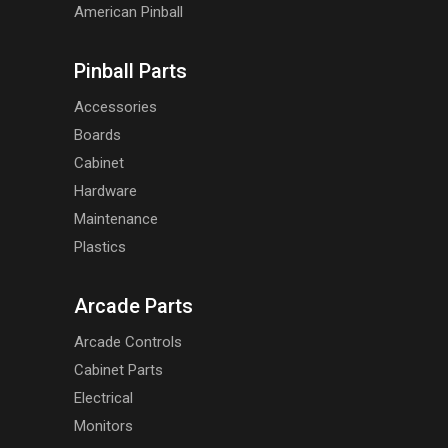
American Pinball
Pinball Parts
Accessories
Boards
Cabinet
Hardware
Maintenance
Plastics
Arcade Parts
Arcade Controls
Cabinet Parts
Electrical
Monitors