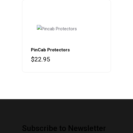
PinCab Protectors
$
22.95
Subscribe to Newsletter