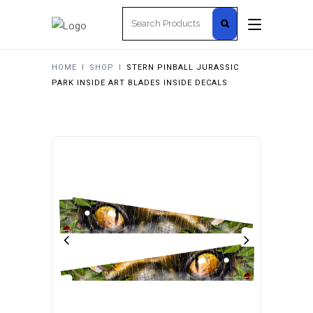
Search
for:
HOME
I
SHOP
I
STERN PINBALL JURASSIC
PARK INSIDE ART BLADES INSIDE DECALS