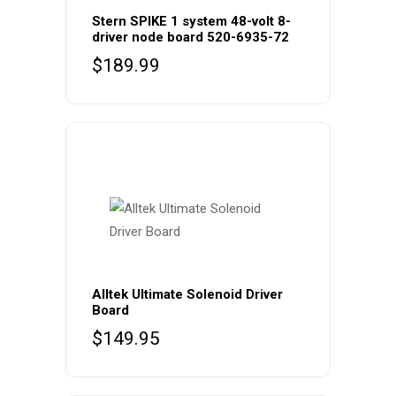
Stern SPIKE 1 system 48-volt 8-
driver node board 520-6935-72
$
189.99
Alltek Ultimate Solenoid Driver
Board
$
149.95